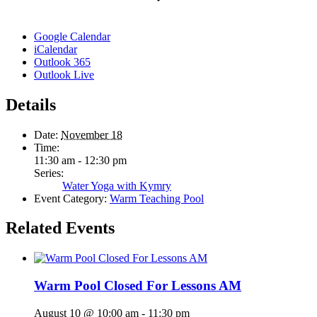
Google Calendar
iCalendar
Outlook 365
Outlook Live
Details
Date:
November 18
Time:
11:30 am - 12:30 pm
Series:
Water Yoga with Kymry
Event Category:
Warm Teaching Pool
Related Events
Warm Pool Closed For Lessons AM
August 10 @ 10:00 am
-
11:30 pm