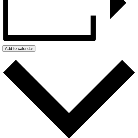
Add to calendar