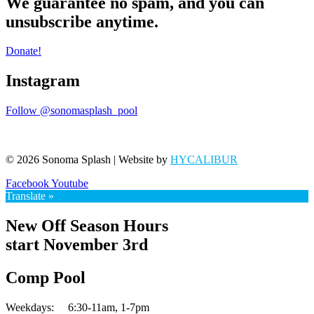
We guarantee no spam, and you can
unsubscribe anytime.
Donate!
Instagram
Follow @sonomasplash_pool
© 2026 Sonoma Splash | Website by
HYCALIBUR
Facebook
Youtube
Translate »
New Off Season Hours
start November 3rd
Comp Pool
Weekdays:
6:30-11am,
1-7pm