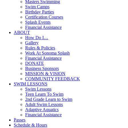
Masters Swimming
Swim Camps
Birthday Parties
Certification Courses
Splash Events
Financial Assistance
ABOUT
How Do I…
Gallery
Rules & Policies
Work At Sonoma Splash
Financial Assistance
DONATE
Business Sponsors
MISSION & VISION
COMMUNITY FEEDBACK
SWIM LESSONS
Swim Lessons
Teen Learn To Swim
2nd Grade Learn to Swim
Adult Swim Lessons
Adaptive Aquatics
Financial Assistance
Passes
Schedule & Hours