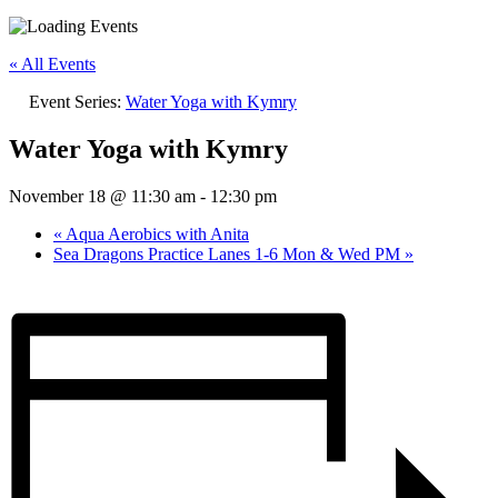
« All Events
Event Series:
Water Yoga with Kymry
Water Yoga with Kymry
November 18 @ 11:30 am
-
12:30 pm
«
Aqua Aerobics with Anita
Sea Dragons Practice Lanes 1-6 Mon & Wed PM
»