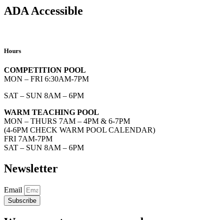
ADA Accessible
Hours
COMPETITION POOL
MON – FRI 6:30AM-7PM
SAT – SUN 8AM – 6PM
WARM TEACHING POOL
MON – THURS 7AM – 4PM & 6-7PM
(4-6PM CHECK WARM POOL CALENDAR)
FRI 7AM-7PM
SAT – SUN 8AM – 6PM
Newsletter
Email
Subscribe