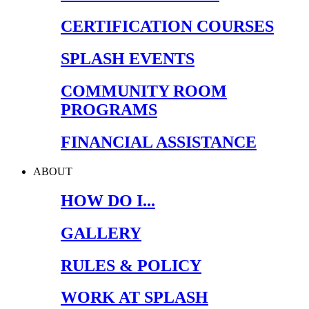
CERTIFICATION COURSES
SPLASH EVENTS
COMMUNITY ROOM
PROGRAMS
FINANCIAL ASSISTANCE
ABOUT
HOW DO I...
GALLERY
RULES & POLICY
WORK AT SPLASH