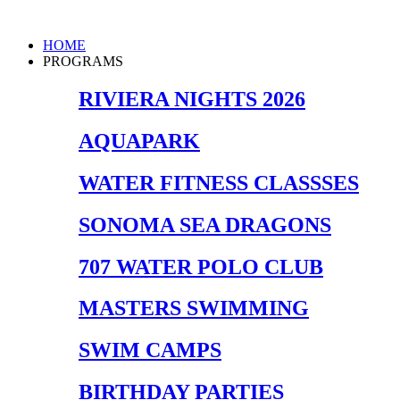
Skip
to
Main
HOME
content
Menu
PROGRAMS
RIVIERA NIGHTS 2026
AQUAPARK
WATER FITNESS CLASSSES
SONOMA SEA DRAGONS
707 WATER POLO CLUB
MASTERS SWIMMING
SWIM CAMPS
BIRTHDAY PARTIES