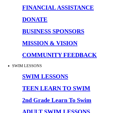
FINANCIAL ASSISTANCE
DONATE
BUSINESS SPONSORS
MISSION & VISION
COMMUNITY FEEDBACK
SWIM LESSONS
SWIM LESSONS
TEEN LEARN TO SWIM
2nd Grade Learn To Swim
ADULT SWIM LESSONS