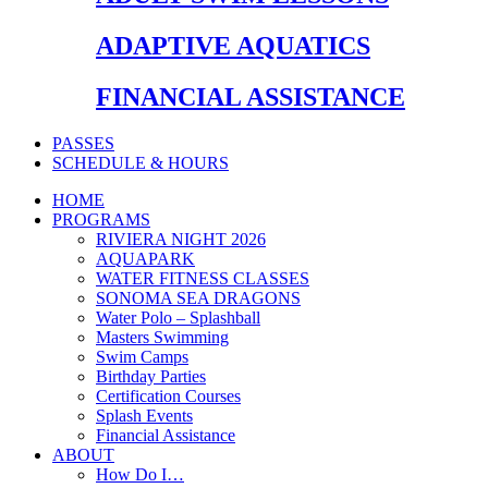
ADAPTIVE AQUATICS
FINANCIAL ASSISTANCE
PASSES
SCHEDULE & HOURS
HOME
PROGRAMS
RIVIERA NIGHT 2026
AQUAPARK
WATER FITNESS CLASSES
SONOMA SEA DRAGONS
Water Polo – Splashball
Masters Swimming
Swim Camps
Birthday Parties
Certification Courses
Splash Events
Financial Assistance
ABOUT
How Do I…