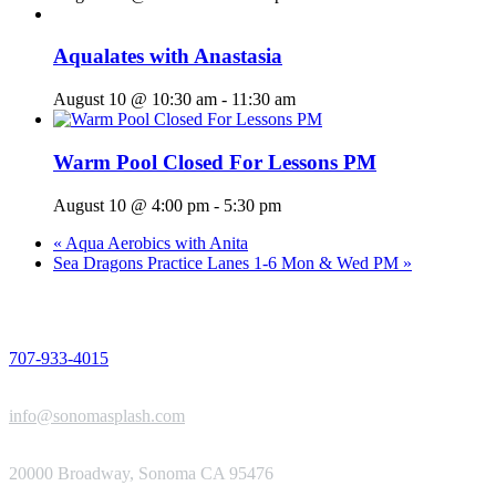
Aqualates with Anastasia
August 10 @ 10:30 am
-
11:30 am
Warm Pool Closed For Lessons PM
August 10 @ 4:00 pm
-
5:30 pm
«
Aqua Aerobics with Anita
Sea Dragons Practice Lanes 1-6 Mon & Wed PM
»
PHONE
707-933-4015
EMAIL
info@sonomasplash.com
ADDRESS
20000 Broadway, Sonoma CA 95476