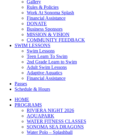
Gallery
Rules & Policies
Work At Sonoma Splash
Financial Assistance
DONATE
Business Sponsors
MISSION & VISION
COMMUNITY FEEDBACK
SWIM LESSONS
Swim Lessons
Teen Learn To Swim
2nd Grade Learn to Swim
Adult Swim Lessons
Adaptive Aquatics
Financial Assistance
Passes
Schedule & Hours
HOME
PROGRAMS
RIVIERA NIGHT 2026
AQUAPARK
WATER FITNESS CLASSES
SONOMA SEA DRAGONS
Water Polo – Splashball