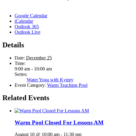
Google Calendar
iCalendar
Outlook 365
Outlook Live
Details
Date:
December 25
Time:
9:00 am - 10:00 am
Series:
Water Yoga with Kymry
Event Category:
Warm Teaching Pool
Related Events
Warm Pool Closed For Lessons AM
August 10 @ 10:00 am
-
11:30 pm