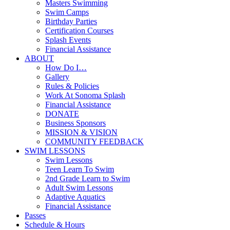
Masters Swimming
Swim Camps
Birthday Parties
Certification Courses
Splash Events
Financial Assistance
ABOUT
How Do I…
Gallery
Rules & Policies
Work At Sonoma Splash
Financial Assistance
DONATE
Business Sponsors
MISSION & VISION
COMMUNITY FEEDBACK
SWIM LESSONS
Swim Lessons
Teen Learn To Swim
2nd Grade Learn to Swim
Adult Swim Lessons
Adaptive Aquatics
Financial Assistance
Passes
Schedule & Hours