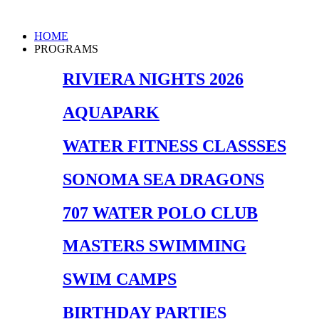
Skip
to
Main
HOME
content
Menu
PROGRAMS
RIVIERA NIGHTS 2026
AQUAPARK
WATER FITNESS CLASSSES
SONOMA SEA DRAGONS
707 WATER POLO CLUB
MASTERS SWIMMING
SWIM CAMPS
BIRTHDAY PARTIES