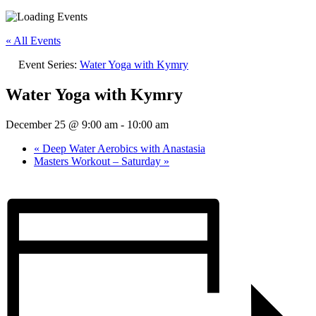
« All Events
Event Series:
Water Yoga with Kymry
Water Yoga with Kymry
December 25 @ 9:00 am
-
10:00 am
«
Deep Water Aerobics with Anastasia
Masters Workout – Saturday
»