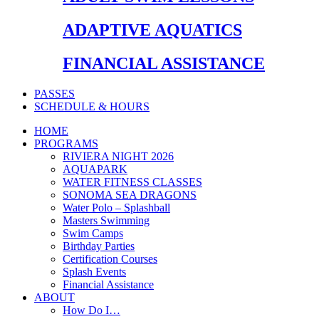
ADAPTIVE AQUATICS
FINANCIAL ASSISTANCE
PASSES
SCHEDULE & HOURS
HOME
PROGRAMS
RIVIERA NIGHT 2026
AQUAPARK
WATER FITNESS CLASSES
SONOMA SEA DRAGONS
Water Polo – Splashball
Masters Swimming
Swim Camps
Birthday Parties
Certification Courses
Splash Events
Financial Assistance
ABOUT
How Do I…