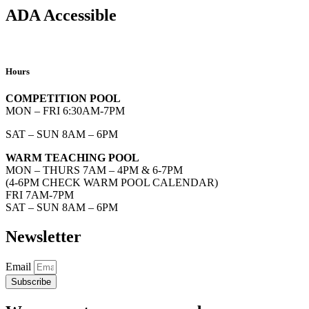
ADA Accessible
Hours
COMPETITION POOL
MON – FRI 6:30AM-7PM
SAT – SUN 8AM – 6PM
WARM TEACHING POOL
MON – THURS 7AM – 4PM & 6-7PM
(4-6PM CHECK WARM POOL CALENDAR)
FRI 7AM-7PM
SAT – SUN 8AM – 6PM
Newsletter
Email
Subscribe