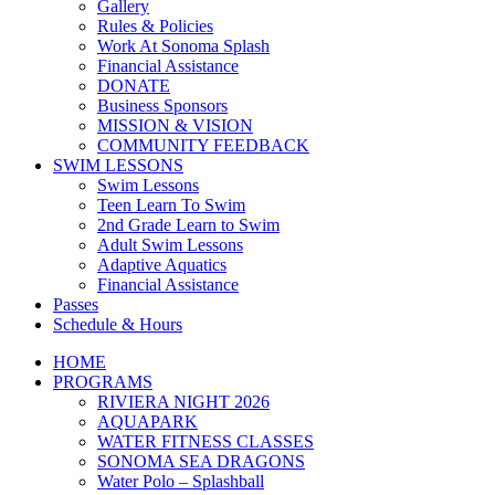
Gallery
Rules & Policies
Work At Sonoma Splash
Financial Assistance
DONATE
Business Sponsors
MISSION & VISION
COMMUNITY FEEDBACK
SWIM LESSONS
Swim Lessons
Teen Learn To Swim
2nd Grade Learn to Swim
Adult Swim Lessons
Adaptive Aquatics
Financial Assistance
Passes
Schedule & Hours
HOME
PROGRAMS
RIVIERA NIGHT 2026
AQUAPARK
WATER FITNESS CLASSES
SONOMA SEA DRAGONS
Water Polo – Splashball