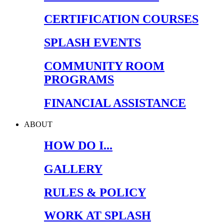
CERTIFICATION COURSES
SPLASH EVENTS
COMMUNITY ROOM
PROGRAMS
FINANCIAL ASSISTANCE
ABOUT
HOW DO I...
GALLERY
RULES & POLICY
WORK AT SPLASH