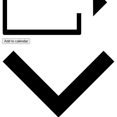
Add to calendar