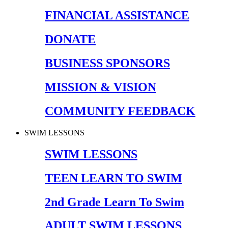
FINANCIAL ASSISTANCE
DONATE
BUSINESS SPONSORS
MISSION & VISION
COMMUNITY FEEDBACK
SWIM LESSONS
SWIM LESSONS
TEEN LEARN TO SWIM
2nd Grade Learn To Swim
ADULT SWIM LESSONS