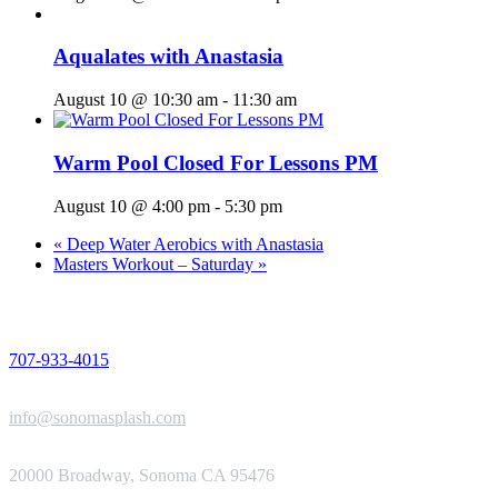
Aqualates with Anastasia
August 10 @ 10:30 am
-
11:30 am
Warm Pool Closed For Lessons PM
August 10 @ 4:00 pm
-
5:30 pm
«
Deep Water Aerobics with Anastasia
Masters Workout – Saturday
»
PHONE
707-933-4015
EMAIL
info@sonomasplash.com
ADDRESS
20000 Broadway, Sonoma CA 95476