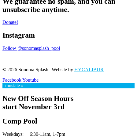
We guarantee no spam, and you can
unsubscribe anytime.
Donate!
Instagram
Follow @sonomasplash_pool
© 2026 Sonoma Splash | Website by
HYCALIBUR
Facebook
Youtube
Translate »
New Off Season Hours
start November 3rd
Comp Pool
Weekdays:
6:30-11am,
1-7pm