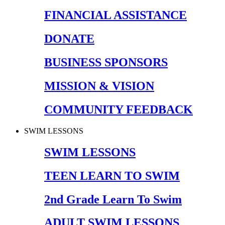
FINANCIAL ASSISTANCE
DONATE
BUSINESS SPONSORS
MISSION & VISION
COMMUNITY FEEDBACK
SWIM LESSONS
SWIM LESSONS
TEEN LEARN TO SWIM
2nd Grade Learn To Swim
ADULT SWIM LESSONS