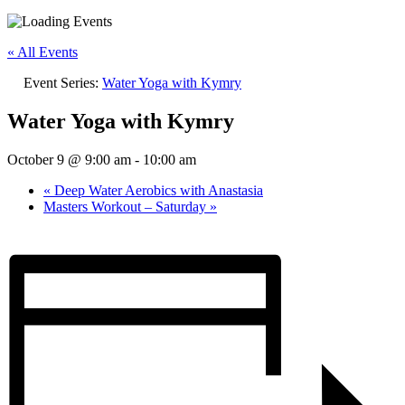
« All Events
Event Series:
Water Yoga with Kymry
Water Yoga with Kymry
October 9 @ 9:00 am
-
10:00 am
«
Deep Water Aerobics with Anastasia
Masters Workout – Saturday
»