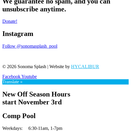
We guarantee no spam, and you can
unsubscribe anytime.
Donate!
Instagram
Follow @sonomasplash_pool
© 2026 Sonoma Splash | Website by
HYCALIBUR
Facebook
Youtube
Translate »
New Off Season Hours
start November 3rd
Comp Pool
Weekdays:
6:30-11am,
1-7pm