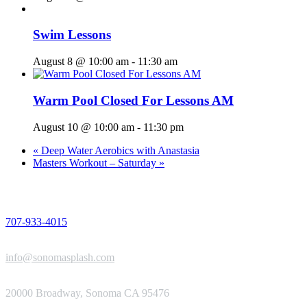
Swim Lessons
August 8 @ 10:00 am
-
11:30 am
Warm Pool Closed For Lessons AM
August 10 @ 10:00 am
-
11:30 pm
«
Deep Water Aerobics with Anastasia
Masters Workout – Saturday
»
PHONE
707-933-4015
EMAIL
info@sonomasplash.com
ADDRESS
20000 Broadway, Sonoma CA 95476