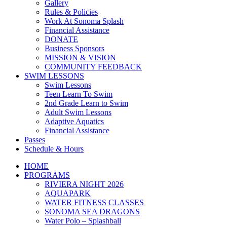
Gallery
Rules & Policies
Work At Sonoma Splash
Financial Assistance
DONATE
Business Sponsors
MISSION & VISION
COMMUNITY FEEDBACK
SWIM LESSONS
Swim Lessons
Teen Learn To Swim
2nd Grade Learn to Swim
Adult Swim Lessons
Adaptive Aquatics
Financial Assistance
Passes
Schedule & Hours
HOME
PROGRAMS
RIVIERA NIGHT 2026
AQUAPARK
WATER FITNESS CLASSES
SONOMA SEA DRAGONS
Water Polo – Splashball