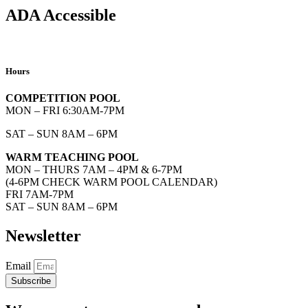
ADA Accessible
Hours
COMPETITION POOL
MON – FRI 6:30AM-7PM
SAT – SUN 8AM – 6PM
WARM TEACHING POOL
MON – THURS 7AM – 4PM & 6-7PM
(4-6PM CHECK WARM POOL CALENDAR)
FRI 7AM-7PM
SAT – SUN 8AM – 6PM
Newsletter
Email
Subscribe