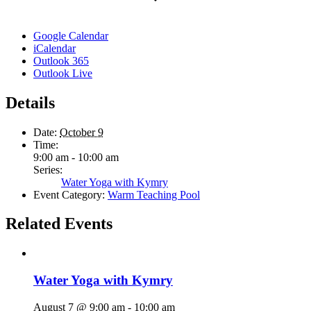
Google Calendar
iCalendar
Outlook 365
Outlook Live
Details
Date:
October 9
Time:
9:00 am - 10:00 am
Series:
Water Yoga with Kymry
Event Category:
Warm Teaching Pool
Related Events
Water Yoga with Kymry
August 7 @ 9:00 am
-
10:00 am