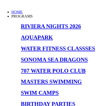
Skip
to
Main
HOME
content
Menu
PROGRAMS
RIVIERA NIGHTS 2026
AQUAPARK
WATER FITNESS CLASSSES
SONOMA SEA DRAGONS
707 WATER POLO CLUB
MASTERS SWIMMING
SWIM CAMPS
BIRTHDAY PARTIES