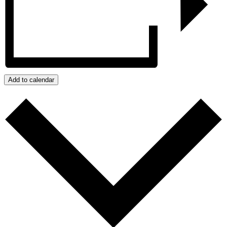
Add to calendar