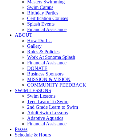
Masters Swimming
Swim Camps
Birthday Parties
Certification Courses
Splash Events
Financial Assistance
ABOUT
How Do I…
Gallery
Rules & Policies
Work At Sonoma Splash
Financial Assistance
DONATE
Business Sponsors
MISSION & VISION
COMMUNITY FEEDBACK
SWIM LESSONS
Swim Lessons
Teen Learn To Swim
2nd Grade Learn to Swim
Adult Swim Lessons
Adaptive Aquatics
Financial Assistance
Passes
Schedule & Hours