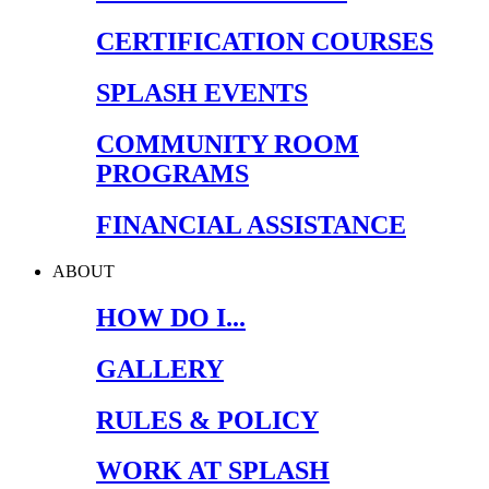
CERTIFICATION COURSES
SPLASH EVENTS
COMMUNITY ROOM
PROGRAMS
FINANCIAL ASSISTANCE
ABOUT
HOW DO I...
GALLERY
RULES & POLICY
WORK AT SPLASH