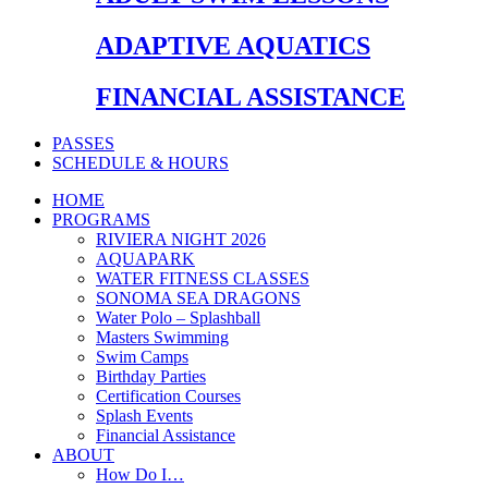
ADAPTIVE AQUATICS
FINANCIAL ASSISTANCE
PASSES
SCHEDULE & HOURS
HOME
PROGRAMS
RIVIERA NIGHT 2026
AQUAPARK
WATER FITNESS CLASSES
SONOMA SEA DRAGONS
Water Polo – Splashball
Masters Swimming
Swim Camps
Birthday Parties
Certification Courses
Splash Events
Financial Assistance
ABOUT
How Do I…