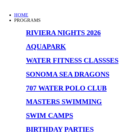
Skip
to
Main
HOME
content
Menu
PROGRAMS
RIVIERA NIGHTS 2026
AQUAPARK
WATER FITNESS CLASSSES
SONOMA SEA DRAGONS
707 WATER POLO CLUB
MASTERS SWIMMING
SWIM CAMPS
BIRTHDAY PARTIES