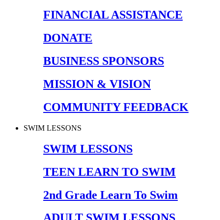
FINANCIAL ASSISTANCE
DONATE
BUSINESS SPONSORS
MISSION & VISION
COMMUNITY FEEDBACK
SWIM LESSONS
SWIM LESSONS
TEEN LEARN TO SWIM
2nd Grade Learn To Swim
ADULT SWIM LESSONS