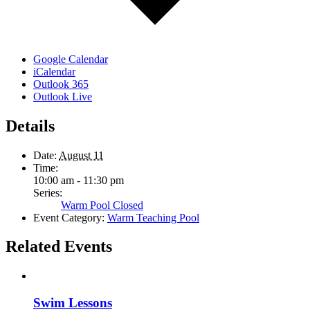
Google Calendar
iCalendar
Outlook 365
Outlook Live
Details
Date:
August 11
Time:
10:00 am - 11:30 pm
Series:
Warm Pool Closed
Event Category:
Warm Teaching Pool
Related Events
Swim Lessons