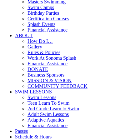
Masters Swimming
Swim Camps
Birthday Parties
Certification Courses
Splash Events
Financial Assistance
ABOUT
How Do I…
Gallery
Rules & Policies
Work At Sonoma Splash
Financial Assistance
DONATE
Business Sponsors
MISSION & VISION
COMMUNITY FEEDBACK
SWIM LESSONS
Swim Lessons
Teen Learn To Swim
2nd Grade Learn to Swim
Adult Swim Lessons
Adaptive Aquatics
Financial Assistance
Passes
Schedule & Hours