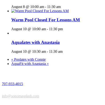
August 8 @ 10:00 am
-
11:30 am
Warm Pool Closed For Lessons AM
August 10 @ 10:00 am
-
11:30 pm
Aqualates with Anastasia
August 10 @ 10:30 am
-
11:30 am
«
Poolates with Connie
AquaFit with Anastasia
»
PHONE
707-933-4015
EMAIL
info@sonomasplash.com
ADDRESS