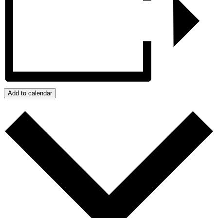
Add to calendar