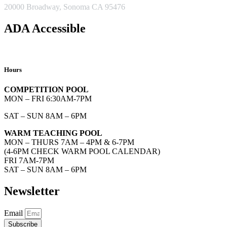
20000 Broadway, Sonoma CA 95476
ADA Accessible
Hours
COMPETITION POOL
MON – FRI 6:30AM-7PM
SAT – SUN 8AM – 6PM
WARM TEACHING POOL
MON – THURS 7AM – 4PM & 6-7PM
(4-6PM CHECK WARM POOL CALENDAR)
FRI 7AM-7PM
SAT – SUN 8AM – 6PM
Newsletter
Email
Subscribe