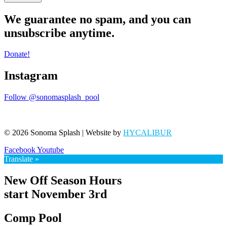
We guarantee no spam, and you can
unsubscribe anytime.
Donate!
Instagram
Follow @sonomasplash_pool
© 2026 Sonoma Splash | Website by
HYCALIBUR
Facebook
Youtube
Translate »
New Off Season Hours
start November 3rd
Comp Pool