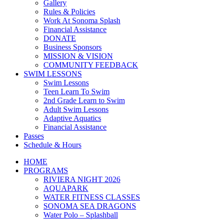
Gallery
Rules & Policies
Work At Sonoma Splash
Financial Assistance
DONATE
Business Sponsors
MISSION & VISION
COMMUNITY FEEDBACK
SWIM LESSONS
Swim Lessons
Teen Learn To Swim
2nd Grade Learn to Swim
Adult Swim Lessons
Adaptive Aquatics
Financial Assistance
Passes
Schedule & Hours
HOME
PROGRAMS
RIVIERA NIGHT 2026
AQUAPARK
WATER FITNESS CLASSES
SONOMA SEA DRAGONS
Water Polo – Splashball