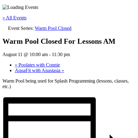
« All Events
Event Series:
Warm Pool Closed
Warm Pool Closed For Lessons AM
August 11 @ 10:00 am
-
11:30 pm
«
Poolates with Connie
AquaFit with Anastasia
»
Warm Pool being used for Splash Programming (lessons, classes,
etc.)