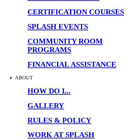
CERTIFICATION COURSES
SPLASH EVENTS
COMMUNITY ROOM
PROGRAMS
FINANCIAL ASSISTANCE
ABOUT
HOW DO I...
GALLERY
RULES & POLICY
WORK AT SPLASH