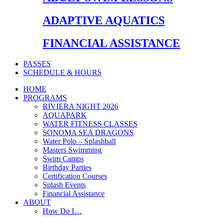
ADAPTIVE AQUATICS
FINANCIAL ASSISTANCE
PASSES
SCHEDULE & HOURS
HOME
PROGRAMS
RIVIERA NIGHT 2026
AQUAPARK
WATER FITNESS CLASSES
SONOMA SEA DRAGONS
Water Polo – Splashball
Masters Swimming
Swim Camps
Birthday Parties
Certification Courses
Splash Events
Financial Assistance
ABOUT
How Do I…