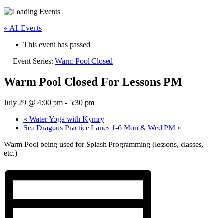
« All Events
This event has passed.
Event Series:
Warm Pool Closed
Warm Pool Closed For Lessons PM
July 29 @ 4:00 pm
-
5:30 pm
«
Water Yoga with Kymry
Sea Dragons Practice Lanes 1-6 Mon & Wed PM
»
Warm Pool being used for Splash Programming (lessons, classes,
etc.)