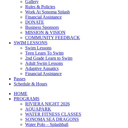
Gallery
Rules & Policies
Work At Sonoma Splash
Financial Assistance
DONATE
Business Sponsors
MISSION & VISION
COMMUNITY FEEDBACK
SWIM LESSONS
Swim Lessons
Teen Learn To Swim
2nd Grade Learn to Swim
Adult Swim Lessons
Adaptive Aquatics
Financial Assistance
Passes
Schedule & Hours
HOME
PROGRAMS
RIVIERA NIGHT 2026
AQUAPARK
WATER FITNESS CLASSES
SONOMA SEA DRAGONS
Water Polo – Splashball