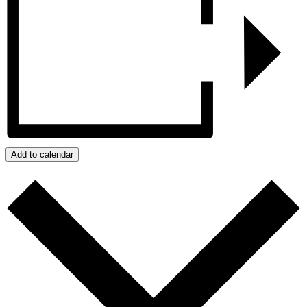
Add to calendar