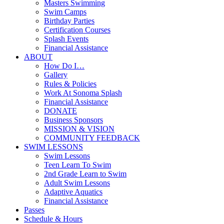
Masters Swimming
Swim Camps
Birthday Parties
Certification Courses
Splash Events
Financial Assistance
ABOUT
How Do I…
Gallery
Rules & Policies
Work At Sonoma Splash
Financial Assistance
DONATE
Business Sponsors
MISSION & VISION
COMMUNITY FEEDBACK
SWIM LESSONS
Swim Lessons
Teen Learn To Swim
2nd Grade Learn to Swim
Adult Swim Lessons
Adaptive Aquatics
Financial Assistance
Passes
Schedule & Hours