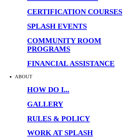
CERTIFICATION COURSES
SPLASH EVENTS
COMMUNITY ROOM
PROGRAMS
FINANCIAL ASSISTANCE
ABOUT
HOW DO I...
GALLERY
RULES & POLICY
WORK AT SPLASH