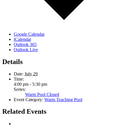
Google Calendar
iCalendar
Outlook 365
Outlook Live
Details
Date:
July 29
Time:
4:00 pm - 5:30 pm
Series:
Warm Pool Closed
Event Category:
Warm Teaching Pool
Related Events