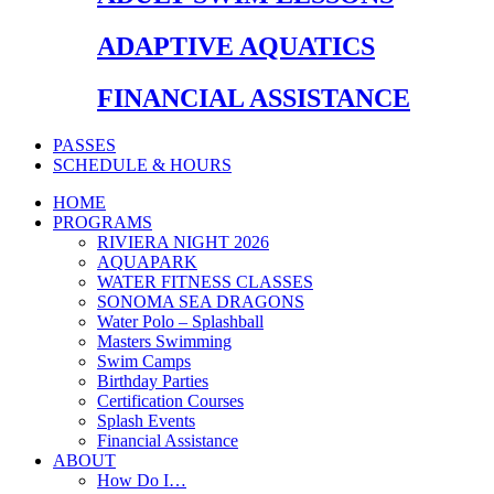
ADAPTIVE AQUATICS
FINANCIAL ASSISTANCE
PASSES
SCHEDULE & HOURS
HOME
PROGRAMS
RIVIERA NIGHT 2026
AQUAPARK
WATER FITNESS CLASSES
SONOMA SEA DRAGONS
Water Polo – Splashball
Masters Swimming
Swim Camps
Birthday Parties
Certification Courses
Splash Events
Financial Assistance
ABOUT
How Do I…