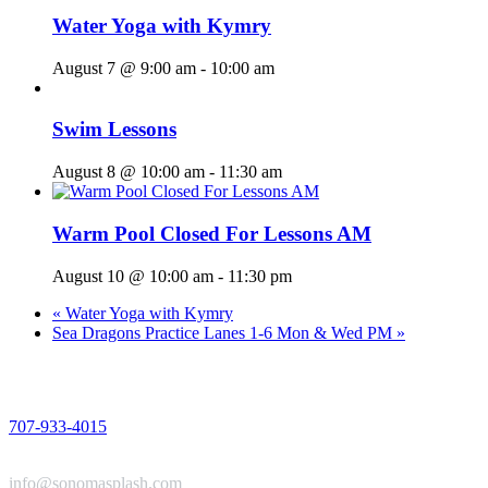
Water Yoga with Kymry
August 7 @ 9:00 am
-
10:00 am
Swim Lessons
August 8 @ 10:00 am
-
11:30 am
Warm Pool Closed For Lessons AM
August 10 @ 10:00 am
-
11:30 pm
«
Water Yoga with Kymry
Sea Dragons Practice Lanes 1-6 Mon & Wed PM
»
PHONE
707-933-4015
EMAIL
info@sonomasplash.com