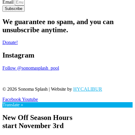
Email
Subscribe
We guarantee no spam, and you can
unsubscribe anytime.
Donate!
Instagram
Follow @sonomasplash_pool
© 2026 Sonoma Splash | Website by
HYCALIBUR
Facebook
Youtube
Translate »
New Off Season Hours
start November 3rd