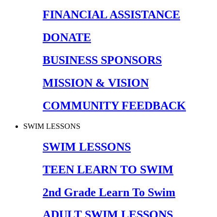
FINANCIAL ASSISTANCE
DONATE
BUSINESS SPONSORS
MISSION & VISION
COMMUNITY FEEDBACK
SWIM LESSONS
SWIM LESSONS
TEEN LEARN TO SWIM
2nd Grade Learn To Swim
ADULT SWIM LESSONS