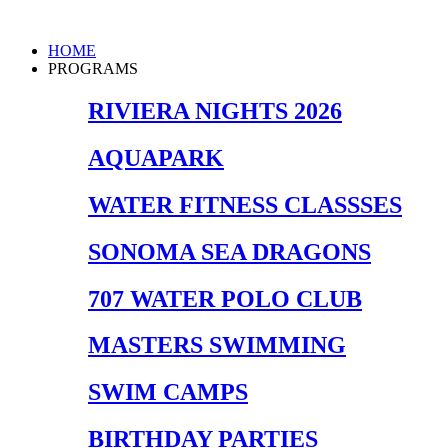
Skip
to
Main
HOME
content
Menu
PROGRAMS
RIVIERA NIGHTS 2026
AQUAPARK
WATER FITNESS CLASSSES
SONOMA SEA DRAGONS
707 WATER POLO CLUB
MASTERS SWIMMING
SWIM CAMPS
BIRTHDAY PARTIES