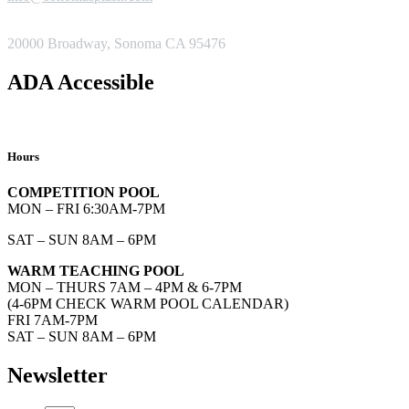
ADDRESS
20000 Broadway, Sonoma CA 95476
ADA Accessible
Hours
COMPETITION POOL
MON – FRI 6:30AM-7PM
SAT – SUN 8AM – 6PM
WARM TEACHING POOL
MON – THURS 7AM – 4PM & 6-7PM
(4-6PM CHECK WARM POOL CALENDAR)
FRI 7AM-7PM
SAT – SUN 8AM – 6PM
Newsletter