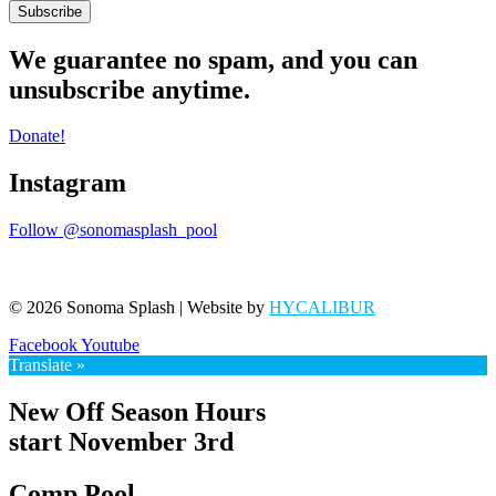
Subscribe
We guarantee no spam, and you can
unsubscribe anytime.
Donate!
Instagram
Follow @sonomasplash_pool
© 2026 Sonoma Splash | Website by
HYCALIBUR
Facebook
Youtube
Translate »
New Off Season Hours
start November 3rd
Comp Pool