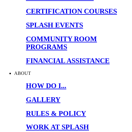
CERTIFICATION COURSES
SPLASH EVENTS
COMMUNITY ROOM
PROGRAMS
FINANCIAL ASSISTANCE
ABOUT
HOW DO I...
GALLERY
RULES & POLICY
WORK AT SPLASH