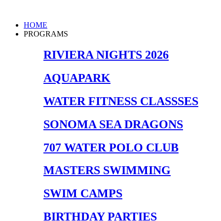
Skip
to
Main
HOME
content
Menu
PROGRAMS
RIVIERA NIGHTS 2026
AQUAPARK
WATER FITNESS CLASSSES
SONOMA SEA DRAGONS
707 WATER POLO CLUB
MASTERS SWIMMING
SWIM CAMPS
BIRTHDAY PARTIES