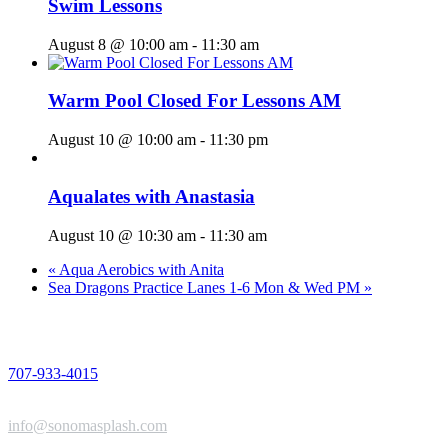
Swim Lessons
August 8 @ 10:00 am
-
11:30 am
Warm Pool Closed For Lessons AM
August 10 @ 10:00 am
-
11:30 pm
Aqualates with Anastasia
August 10 @ 10:30 am
-
11:30 am
«
Aqua Aerobics with Anita
Sea Dragons Practice Lanes 1-6 Mon & Wed PM
»
PHONE
707-933-4015
EMAIL
info@sonomasplash.com