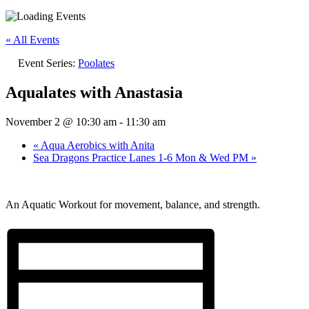
« All Events
Event Series:
Poolates
Aqualates with Anastasia
November 2 @ 10:30 am
-
11:30 am
«
Aqua Aerobics with Anita
Sea Dragons Practice Lanes 1-6 Mon & Wed PM
»
An Aquatic Workout for movement, balance, and strength.