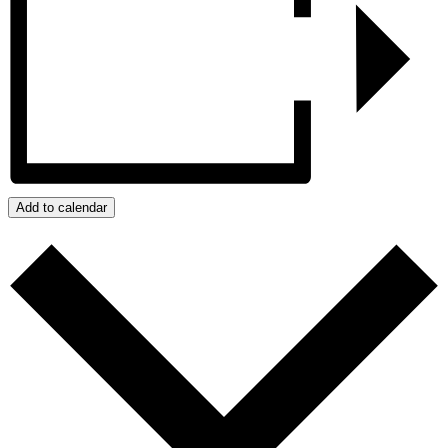
Add to calendar