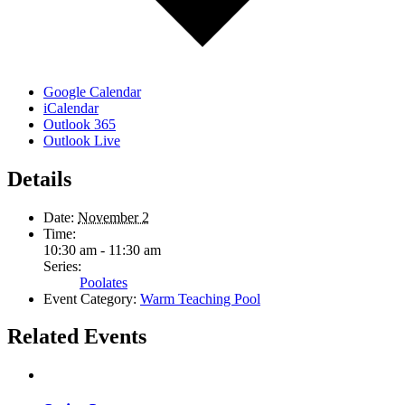
Google Calendar
iCalendar
Outlook 365
Outlook Live
Details
Date:
November 2
Time:
10:30 am - 11:30 am
Series:
Poolates
Event Category:
Warm Teaching Pool
Related Events