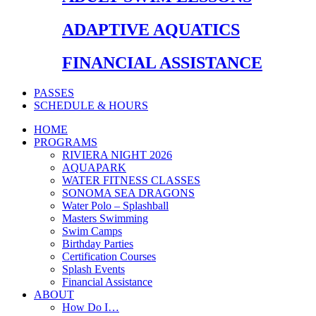
ADAPTIVE AQUATICS
FINANCIAL ASSISTANCE
PASSES
SCHEDULE & HOURS
HOME
PROGRAMS
RIVIERA NIGHT 2026
AQUAPARK
WATER FITNESS CLASSES
SONOMA SEA DRAGONS
Water Polo – Splashball
Masters Swimming
Swim Camps
Birthday Parties
Certification Courses
Splash Events
Financial Assistance
ABOUT
How Do I…