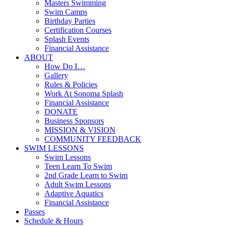
Masters Swimming
Swim Camps
Birthday Parties
Certification Courses
Splash Events
Financial Assistance
ABOUT
How Do I…
Gallery
Rules & Policies
Work At Sonoma Splash
Financial Assistance
DONATE
Business Sponsors
MISSION & VISION
COMMUNITY FEEDBACK
SWIM LESSONS
Swim Lessons
Teen Learn To Swim
2nd Grade Learn to Swim
Adult Swim Lessons
Adaptive Aquatics
Financial Assistance
Passes
Schedule & Hours