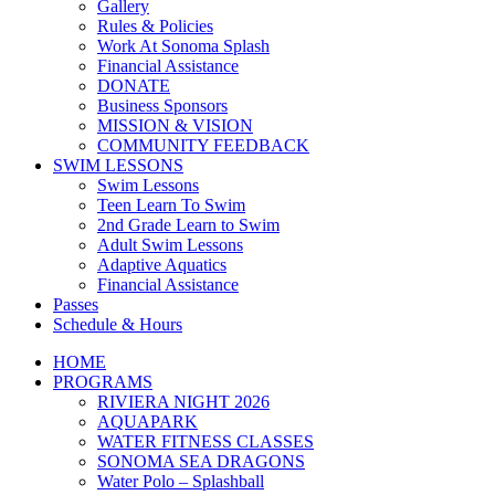
Gallery
Rules & Policies
Work At Sonoma Splash
Financial Assistance
DONATE
Business Sponsors
MISSION & VISION
COMMUNITY FEEDBACK
SWIM LESSONS
Swim Lessons
Teen Learn To Swim
2nd Grade Learn to Swim
Adult Swim Lessons
Adaptive Aquatics
Financial Assistance
Passes
Schedule & Hours
HOME
PROGRAMS
RIVIERA NIGHT 2026
AQUAPARK
WATER FITNESS CLASSES
SONOMA SEA DRAGONS
Water Polo – Splashball