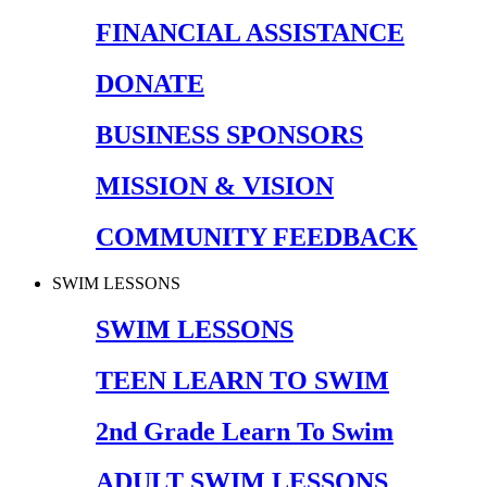
FINANCIAL ASSISTANCE
DONATE
BUSINESS SPONSORS
MISSION & VISION
COMMUNITY FEEDBACK
SWIM LESSONS
SWIM LESSONS
TEEN LEARN TO SWIM
2nd Grade Learn To Swim
ADULT SWIM LESSONS