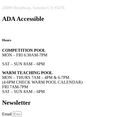
ADDRESS
20000 Broadway, Sonoma CA 95476
ADA Accessible
Hours
COMPETITION POOL
MON – FRI 6:30AM-7PM
SAT – SUN 8AM – 6PM
WARM TEACHING POOL
MON – THURS 7AM – 4PM & 6-7PM
(4-6PM CHECK WARM POOL CALENDAR)
FRI 7AM-7PM
SAT – SUN 8AM – 6PM
Newsletter
Email