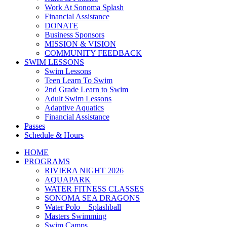
Work At Sonoma Splash
Financial Assistance
DONATE
Business Sponsors
MISSION & VISION
COMMUNITY FEEDBACK
SWIM LESSONS
Swim Lessons
Teen Learn To Swim
2nd Grade Learn to Swim
Adult Swim Lessons
Adaptive Aquatics
Financial Assistance
Passes
Schedule & Hours
HOME
PROGRAMS
RIVIERA NIGHT 2026
AQUAPARK
WATER FITNESS CLASSES
SONOMA SEA DRAGONS
Water Polo – Splashball
Masters Swimming
Swim Camps