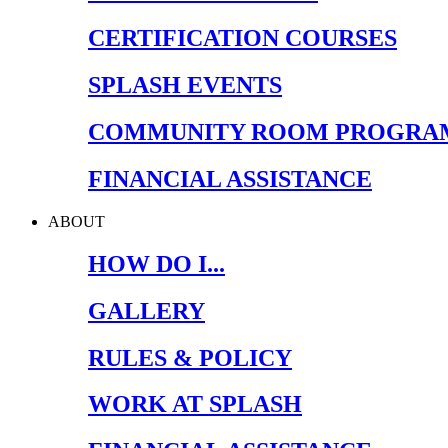
CERTIFICATION COURSES
SPLASH EVENTS
COMMUNITY ROOM PROGRA
FINANCIAL ASSISTANCE
ABOUT
HOW DO I...
GALLERY
RULES & POLICY
WORK AT SPLASH