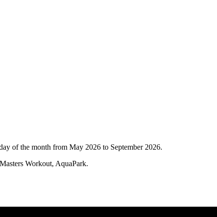
Sunday of the month from May 2026 to September 2026.
, Masters Workout, AquaPark.