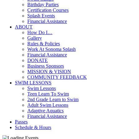
Birthday Parties
Certification Courses
Splash Events
Financial Assistance
ABOUT
How Do I…
Gallery
Rules & Policies
Work At Sonoma Splash
Financial Assistance
DONATE
Business Sponsors
MISSION & VISION
COMMUNITY FEEDBACK
SWIM LESSONS
Swim Lessons
Teen Learn To Swim
2nd Grade Learn to Swim
Adult Swim Lessons
Adaptive Aquatics
Financial Assistance
Passes
Schedule & Hours