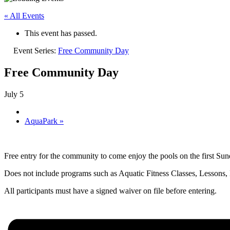
« All Events
This event has passed.
Event Series:
Free Community Day
Free Community Day
July 5
AquaPark
»
Free entry for the community to come enjoy the pools on the first 
Does not include programs such as Aquatic Fitness Classes, Lessons
All participants must have a signed waiver on file before entering.