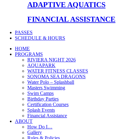
ADAPTIVE AQUATICS
FINANCIAL ASSISTANCE
PASSES
SCHEDULE & HOURS
HOME
PROGRAMS
RIVIERA NIGHT 2026
AQUAPARK
WATER FITNESS CLASSES
SONOMA SEA DRAGONS
Water Polo – Splashball
Masters Swimming
Swim Camps
Birthday Parties
Certification Courses
Splash Events
Financial Assistance
ABOUT
How Do I…
Gallery
Rules & Policies