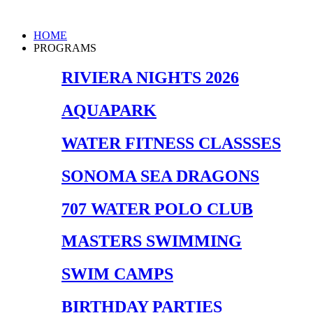
Skip
to
Main
HOME
content
Menu
PROGRAMS
RIVIERA NIGHTS 2026
AQUAPARK
WATER FITNESS CLASSSES
SONOMA SEA DRAGONS
707 WATER POLO CLUB
MASTERS SWIMMING
SWIM CAMPS
BIRTHDAY PARTIES