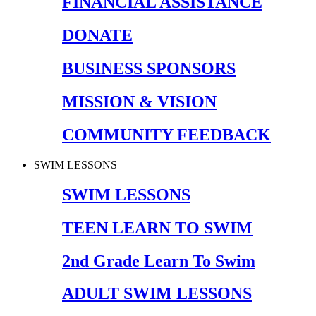
FINANCIAL ASSISTANCE
DONATE
BUSINESS SPONSORS
MISSION & VISION
COMMUNITY FEEDBACK
SWIM LESSONS
SWIM LESSONS
TEEN LEARN TO SWIM
2nd Grade Learn To Swim
ADULT SWIM LESSONS