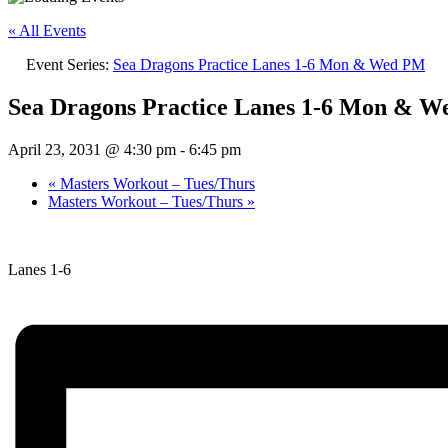
« All Events
Event Series:
Sea Dragons Practice Lanes 1-6 Mon & Wed PM
Sea Dragons Practice Lanes 1-6 Mon & 
April 23, 2031 @ 4:30 pm
-
6:45 pm
«
Masters Workout – Tues/Thurs
Masters Workout – Tues/Thurs
»
Lanes 1-6