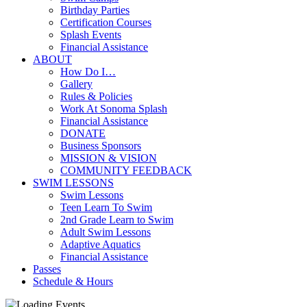
Birthday Parties
Certification Courses
Splash Events
Financial Assistance
ABOUT
How Do I…
Gallery
Rules & Policies
Work At Sonoma Splash
Financial Assistance
DONATE
Business Sponsors
MISSION & VISION
COMMUNITY FEEDBACK
SWIM LESSONS
Swim Lessons
Teen Learn To Swim
2nd Grade Learn to Swim
Adult Swim Lessons
Adaptive Aquatics
Financial Assistance
Passes
Schedule & Hours