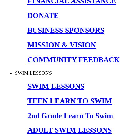
FINANCIAL ASSISTANCE
DONATE
BUSINESS SPONSORS
MISSION & VISION
COMMUNITY FEEDBACK
SWIM LESSONS
SWIM LESSONS
TEEN LEARN TO SWIM
2nd Grade Learn To Swim
ADULT SWIM LESSONS