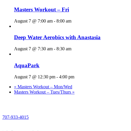
Masters Workout – Fri
August 7 @ 7:00 am
-
8:00 am
Deep Water Aerobics with Anastasia
August 7 @ 7:30 am
-
8:30 am
AquaPark
August 7 @ 12:30 pm
-
4:00 pm
«
Masters Workout – Mon/Wed
Masters Workout – Tues/Thurs
»
PHONE
707-933-4015
EMAIL