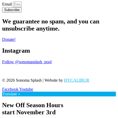
Email
Subscribe
We guarantee no spam, and you can
unsubscribe anytime.
Donate!
Instagram
Follow @sonomasplash_pool
© 2026 Sonoma Splash | Website by
HYCALIBUR
Facebook
Youtube
Translate »
New Off Season Hours
start November 3rd