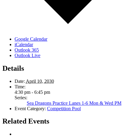
Google Calendar
iCalendar
Outlook 365
Outlook Live
Details
Date:
April 10, 2030
Time:
4:30 pm - 6:45 pm
Series:
Sea Dragons Practice Lanes 1-6 Mon & Wed PM
Event Category:
Competition Pool
Related Events