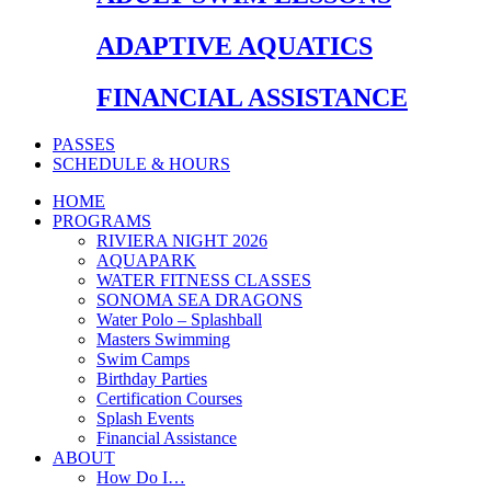
ADAPTIVE AQUATICS
FINANCIAL ASSISTANCE
PASSES
SCHEDULE & HOURS
HOME
PROGRAMS
RIVIERA NIGHT 2026
AQUAPARK
WATER FITNESS CLASSES
SONOMA SEA DRAGONS
Water Polo – Splashball
Masters Swimming
Swim Camps
Birthday Parties
Certification Courses
Splash Events
Financial Assistance
ABOUT
How Do I…