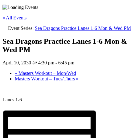
« All Events
Event Series:
Sea Dragons Practice Lanes 1-6 Mon & Wed PM
Sea Dragons Practice Lanes 1-6 Mon &
Wed PM
April 10, 2030 @ 4:30 pm
-
6:45 pm
«
Masters Workout – Mon/Wed
Masters Workout – Tues/Thurs
»
Lanes 1-6