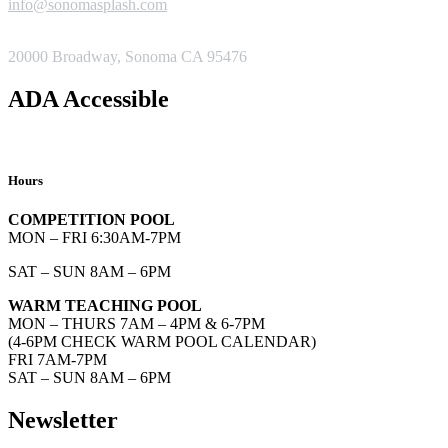
info@sonomasplash.com
ADDRESS
20000 Broadway, Sonoma CA 95476
ADA Accessible
Hours
COMPETITION POOL
MON – FRI 6:30AM-7PM
SAT – SUN 8AM – 6PM
WARM TEACHING POOL
MON – THURS 7AM – 4PM & 6-7PM
(4-6PM CHECK WARM POOL CALENDAR)
FRI 7AM-7PM
SAT – SUN 8AM – 6PM
Newsletter