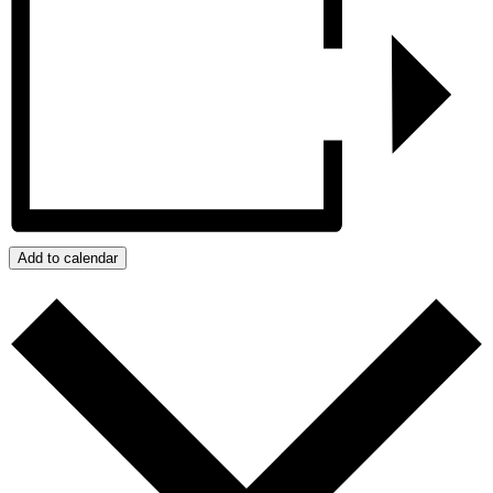
Add to calendar