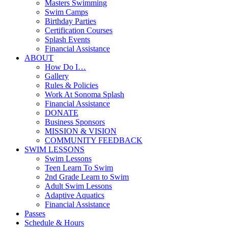
Masters Swimming
Swim Camps
Birthday Parties
Certification Courses
Splash Events
Financial Assistance
ABOUT
How Do I…
Gallery
Rules & Policies
Work At Sonoma Splash
Financial Assistance
DONATE
Business Sponsors
MISSION & VISION
COMMUNITY FEEDBACK
SWIM LESSONS
Swim Lessons
Teen Learn To Swim
2nd Grade Learn to Swim
Adult Swim Lessons
Adaptive Aquatics
Financial Assistance
Passes
Schedule & Hours