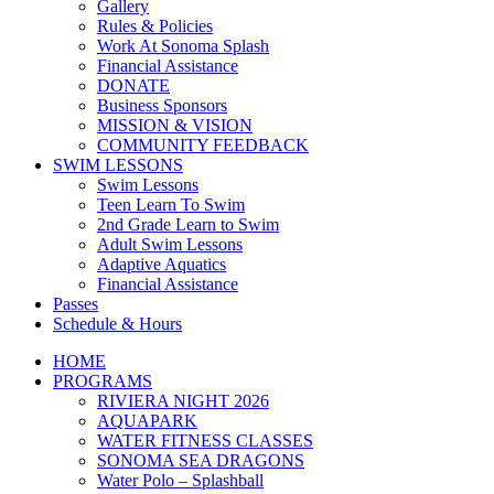
Gallery
Rules & Policies
Work At Sonoma Splash
Financial Assistance
DONATE
Business Sponsors
MISSION & VISION
COMMUNITY FEEDBACK
SWIM LESSONS
Swim Lessons
Teen Learn To Swim
2nd Grade Learn to Swim
Adult Swim Lessons
Adaptive Aquatics
Financial Assistance
Passes
Schedule & Hours
HOME
PROGRAMS
RIVIERA NIGHT 2026
AQUAPARK
WATER FITNESS CLASSES
SONOMA SEA DRAGONS
Water Polo – Splashball