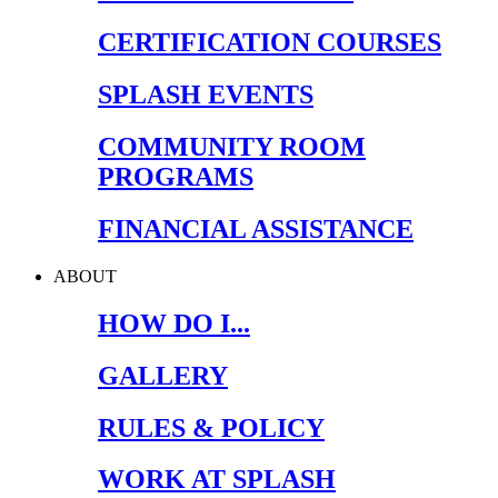
CERTIFICATION COURSES
SPLASH EVENTS
COMMUNITY ROOM
PROGRAMS
FINANCIAL ASSISTANCE
ABOUT
HOW DO I...
GALLERY
RULES & POLICY
WORK AT SPLASH