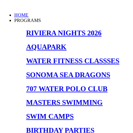
Skip
to
Main
HOME
content
Menu
PROGRAMS
RIVIERA NIGHTS 2026
AQUAPARK
WATER FITNESS CLASSSES
SONOMA SEA DRAGONS
707 WATER POLO CLUB
MASTERS SWIMMING
SWIM CAMPS
BIRTHDAY PARTIES