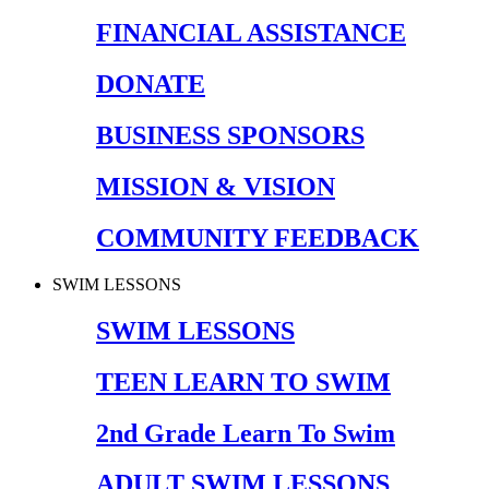
FINANCIAL ASSISTANCE
DONATE
BUSINESS SPONSORS
MISSION & VISION
COMMUNITY FEEDBACK
SWIM LESSONS
SWIM LESSONS
TEEN LEARN TO SWIM
2nd Grade Learn To Swim
ADULT SWIM LESSONS