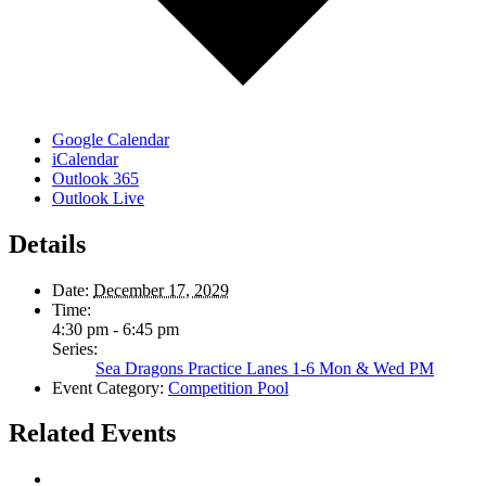
Google Calendar
iCalendar
Outlook 365
Outlook Live
Details
Date:
December 17, 2029
Time:
4:30 pm - 6:45 pm
Series:
Sea Dragons Practice Lanes 1-6 Mon & Wed PM
Event Category:
Competition Pool
Related Events