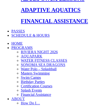
ADAPTIVE AQUATICS
FINANCIAL ASSISTANCE
PASSES
SCHEDULE & HOURS
HOME
PROGRAMS
RIVIERA NIGHT 2026
AQUAPARK
WATER FITNESS CLASSES
SONOMA SEA DRAGONS
Water Polo – Splashball
Masters Swimming
Swim Camps
Birthday Parties
Certification Courses
Splash Events
Financial Assistance
ABOUT
How Do I…