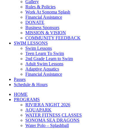
Gallery
Rules & Policies
Work At Sonoma Splash
Financial Assistance
DONATE
Business Sponsors
MISSION & VISION
COMMUNITY FEEDBACK
SWIM LESSONS
Swim Lessons
Teen Learn To Swim
2nd Grade Learn to Swim
Adult Swim Lessons
Adaptive Aquatics
Financial Assistance
Passes
Schedule & Hours
HOME
PROGRAMS
RIVIERA NIGHT 2026
AQUAPARK
WATER FITNESS CLASSES
SONOMA SEA DRAGONS
Water Polo – Splashball