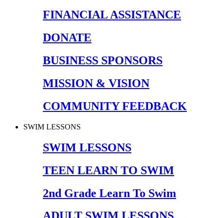
FINANCIAL ASSISTANCE
DONATE
BUSINESS SPONSORS
MISSION & VISION
COMMUNITY FEEDBACK
SWIM LESSONS
SWIM LESSONS
TEEN LEARN TO SWIM
2nd Grade Learn To Swim
ADULT SWIM LESSONS