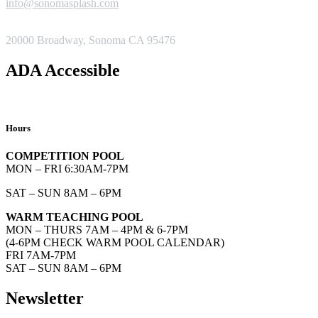
info@sonomasplash.com
ADDRESS
20000 Broadway, Sonoma CA 95476
ADA Accessible
Hours
COMPETITION POOL
MON – FRI 6:30AM-7PM
SAT – SUN 8AM – 6PM
WARM TEACHING POOL
MON – THURS 7AM – 4PM & 6-7PM
(4-6PM CHECK WARM POOL CALENDAR)
FRI 7AM-7PM
SAT – SUN 8AM – 6PM
Newsletter