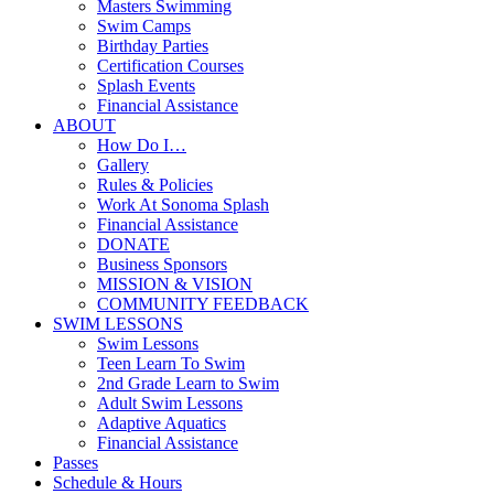
Masters Swimming
Swim Camps
Birthday Parties
Certification Courses
Splash Events
Financial Assistance
ABOUT
How Do I…
Gallery
Rules & Policies
Work At Sonoma Splash
Financial Assistance
DONATE
Business Sponsors
MISSION & VISION
COMMUNITY FEEDBACK
SWIM LESSONS
Swim Lessons
Teen Learn To Swim
2nd Grade Learn to Swim
Adult Swim Lessons
Adaptive Aquatics
Financial Assistance
Passes
Schedule & Hours