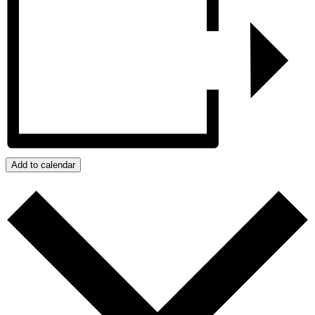
Add to calendar