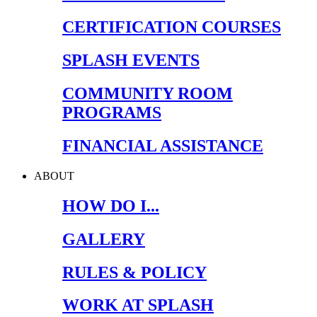
CERTIFICATION COURSES
SPLASH EVENTS
COMMUNITY ROOM
PROGRAMS
FINANCIAL ASSISTANCE
ABOUT
HOW DO I...
GALLERY
RULES & POLICY
WORK AT SPLASH