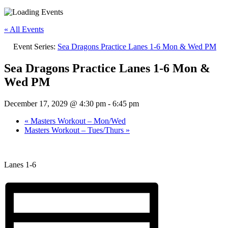
« All Events
Event Series:
Sea Dragons Practice Lanes 1-6 Mon & Wed PM
Sea Dragons Practice Lanes 1-6 Mon &
Wed PM
December 17, 2029 @ 4:30 pm
-
6:45 pm
«
Masters Workout – Mon/Wed
Masters Workout – Tues/Thurs
»
Lanes 1-6