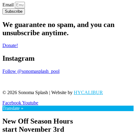
Email
Subscribe
We guarantee no spam, and you can
unsubscribe anytime.
Donate!
Instagram
Follow @sonomasplash_pool
© 2026 Sonoma Splash | Website by
HYCALIBUR
Facebook
Youtube
Translate »
New Off Season Hours
start November 3rd