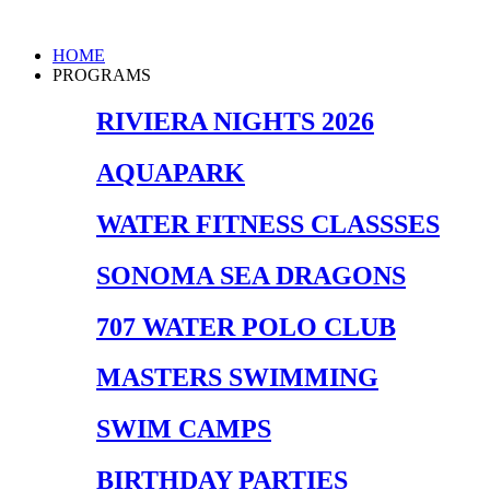
Skip
to
Main
HOME
content
Menu
PROGRAMS
RIVIERA NIGHTS 2026
AQUAPARK
WATER FITNESS CLASSSES
SONOMA SEA DRAGONS
707 WATER POLO CLUB
MASTERS SWIMMING
SWIM CAMPS
BIRTHDAY PARTIES