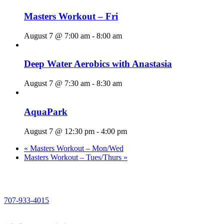
Masters Workout – Fri
August 7 @ 7:00 am
-
8:00 am
Deep Water Aerobics with Anastasia
August 7 @ 7:30 am
-
8:30 am
AquaPark
August 7 @ 12:30 pm
-
4:00 pm
«
Masters Workout – Mon/Wed
Masters Workout – Tues/Thurs
»
PHONE
707-933-4015
EMAIL