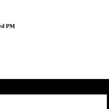
Wed PM