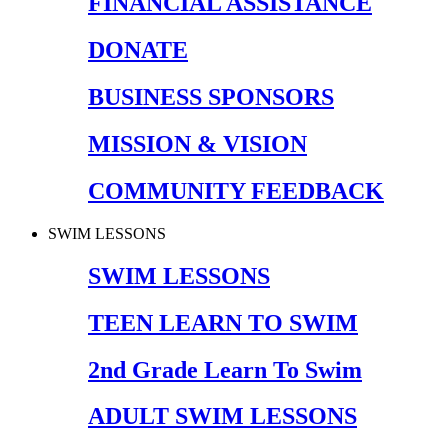
FINANCIAL ASSISTANCE
DONATE
BUSINESS SPONSORS
MISSION & VISION
COMMUNITY FEEDBACK
SWIM LESSONS
SWIM LESSONS
TEEN LEARN TO SWIM
2nd Grade Learn To Swim
ADULT SWIM LESSONS