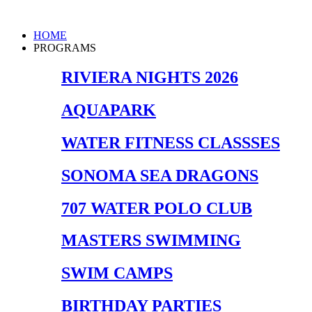
Skip
to
Main
HOME
content
Menu
PROGRAMS
RIVIERA NIGHTS 2026
AQUAPARK
WATER FITNESS CLASSSES
SONOMA SEA DRAGONS
707 WATER POLO CLUB
MASTERS SWIMMING
SWIM CAMPS
BIRTHDAY PARTIES