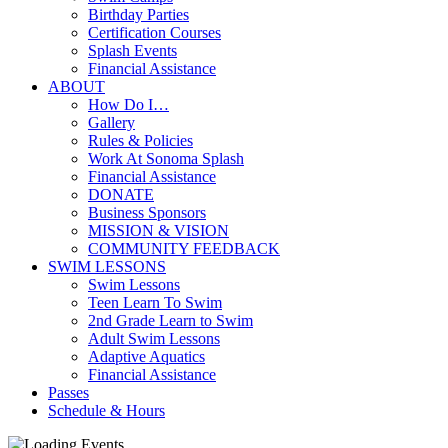
Birthday Parties
Certification Courses
Splash Events
Financial Assistance
ABOUT
How Do I…
Gallery
Rules & Policies
Work At Sonoma Splash
Financial Assistance
DONATE
Business Sponsors
MISSION & VISION
COMMUNITY FEEDBACK
SWIM LESSONS
Swim Lessons
Teen Learn To Swim
2nd Grade Learn to Swim
Adult Swim Lessons
Adaptive Aquatics
Financial Assistance
Passes
Schedule & Hours