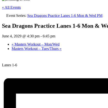
« All Events
Event Series:
Sea Dragons Practice Lanes 1-6 Mon & Wed PM
Sea Dragons Practice Lanes 1-6 Mon & 
June 4, 2029 @ 4:30 pm
-
6:45 pm
«
Masters Workout – Mon/Wed
Masters Workout – Tues/Thurs
»
Lanes 1-6