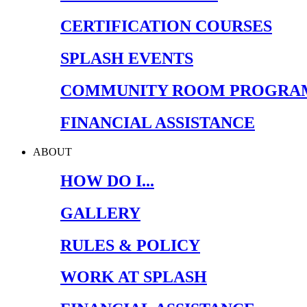
CERTIFICATION COURSES
SPLASH EVENTS
COMMUNITY ROOM PROGRA
FINANCIAL ASSISTANCE
ABOUT
HOW DO I...
GALLERY
RULES & POLICY
WORK AT SPLASH