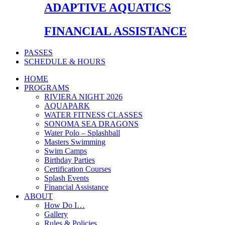
ADAPTIVE AQUATICS
FINANCIAL ASSISTANCE
PASSES
SCHEDULE & HOURS
HOME
PROGRAMS
RIVIERA NIGHT 2026
AQUAPARK
WATER FITNESS CLASSES
SONOMA SEA DRAGONS
Water Polo – Splashball
Masters Swimming
Swim Camps
Birthday Parties
Certification Courses
Splash Events
Financial Assistance
ABOUT
How Do I…
Gallery
Rules & Policies