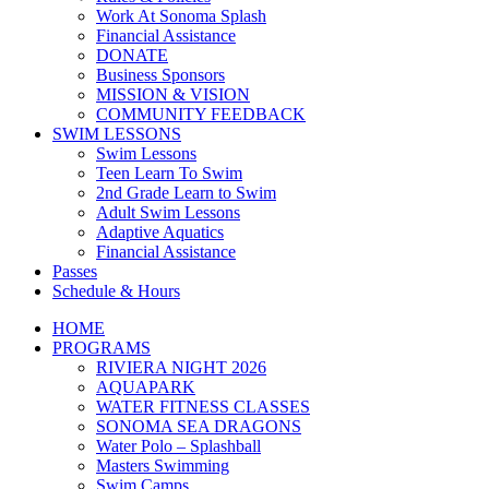
Work At Sonoma Splash
Financial Assistance
DONATE
Business Sponsors
MISSION & VISION
COMMUNITY FEEDBACK
SWIM LESSONS
Swim Lessons
Teen Learn To Swim
2nd Grade Learn to Swim
Adult Swim Lessons
Adaptive Aquatics
Financial Assistance
Passes
Schedule & Hours
HOME
PROGRAMS
RIVIERA NIGHT 2026
AQUAPARK
WATER FITNESS CLASSES
SONOMA SEA DRAGONS
Water Polo – Splashball
Masters Swimming
Swim Camps