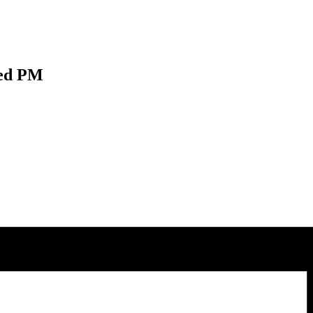
Wed PM