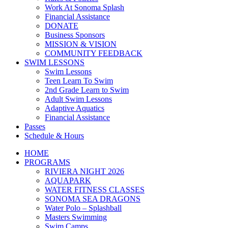
Work At Sonoma Splash
Financial Assistance
DONATE
Business Sponsors
MISSION & VISION
COMMUNITY FEEDBACK
SWIM LESSONS
Swim Lessons
Teen Learn To Swim
2nd Grade Learn to Swim
Adult Swim Lessons
Adaptive Aquatics
Financial Assistance
Passes
Schedule & Hours
HOME
PROGRAMS
RIVIERA NIGHT 2026
AQUAPARK
WATER FITNESS CLASSES
SONOMA SEA DRAGONS
Water Polo – Splashball
Masters Swimming
Swim Camps