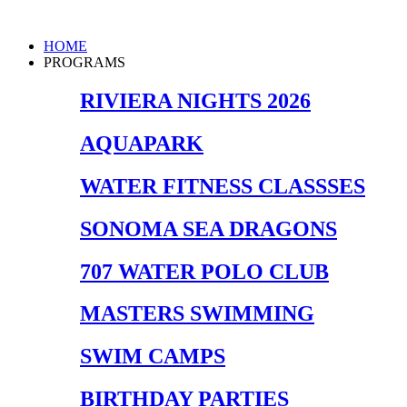
Skip
to
Main
HOME
content
Menu
PROGRAMS
RIVIERA NIGHTS 2026
AQUAPARK
WATER FITNESS CLASSSES
SONOMA SEA DRAGONS
707 WATER POLO CLUB
MASTERS SWIMMING
SWIM CAMPS
BIRTHDAY PARTIES