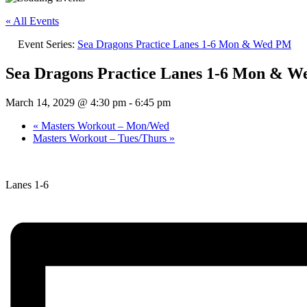
« All Events
Event Series:
Sea Dragons Practice Lanes 1-6 Mon & Wed PM
Sea Dragons Practice Lanes 1-6 Mon & 
March 14, 2029 @ 4:30 pm
-
6:45 pm
«
Masters Workout – Mon/Wed
Masters Workout – Tues/Thurs
»
Lanes 1-6