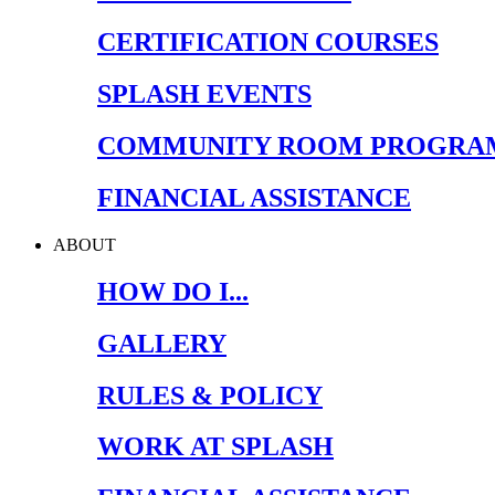
CERTIFICATION COURSES
SPLASH EVENTS
COMMUNITY ROOM PROGRA
FINANCIAL ASSISTANCE
ABOUT
HOW DO I...
GALLERY
RULES & POLICY
WORK AT SPLASH