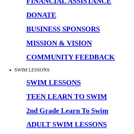
FINANCIAL ASSISTANCE
DONATE
BUSINESS SPONSORS
MISSION & VISION
COMMUNITY FEEDBACK
SWIM LESSONS
SWIM LESSONS
TEEN LEARN TO SWIM
2nd Grade Learn To Swim
ADULT SWIM LESSONS