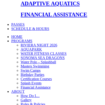
ADAPTIVE AQUATICS
FINANCIAL ASSISTANCE
PASSES
SCHEDULE & HOURS
HOME
PROGRAMS
RIVIERA NIGHT 2026
AQUAPARK
WATER FITNESS CLASSES
SONOMA SEA DRAGONS
Water Polo – Splashball
Masters Swimming
Swim Camps
Birthday Parties
Certification Courses
Splash Events
Financial Assistance
ABOUT
How Do I…
Gallery
Rules & Policies