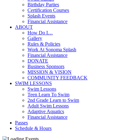
Birthday Parties
Certification Courses
Splash Events
Financial Assistance
ABOUT
How Do I…
Gallery
Rules & Policies
Work At Sonoma Splash
Financial Assistance
DONATE
Business Sponsors
MISSION & VISION
COMMUNITY FEEDBACK
SWIM LESSONS
Swim Lessons
Teen Learn To Swim
2nd Grade Learn to Swim
Adult Swim Lessons
Adaptive Aquatics
Financial Assistance
Passes
Schedule & Hours