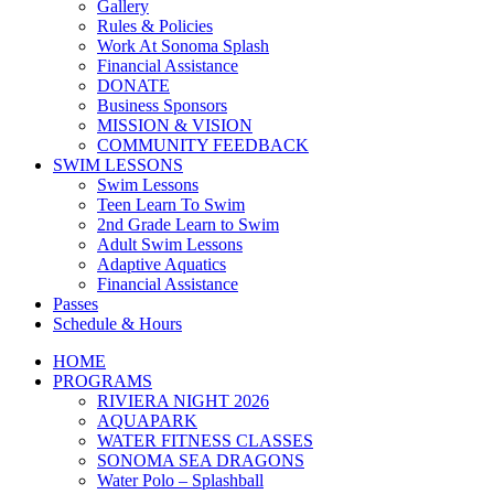
Gallery
Rules & Policies
Work At Sonoma Splash
Financial Assistance
DONATE
Business Sponsors
MISSION & VISION
COMMUNITY FEEDBACK
SWIM LESSONS
Swim Lessons
Teen Learn To Swim
2nd Grade Learn to Swim
Adult Swim Lessons
Adaptive Aquatics
Financial Assistance
Passes
Schedule & Hours
HOME
PROGRAMS
RIVIERA NIGHT 2026
AQUAPARK
WATER FITNESS CLASSES
SONOMA SEA DRAGONS
Water Polo – Splashball