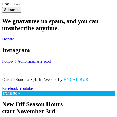
Email
Subscribe
We guarantee no spam, and you can
unsubscribe anytime.
Donate!
Instagram
Follow @sonomasplash_pool
© 2026 Sonoma Splash | Website by
HYCALIBUR
Facebook
Youtube
Translate »
New Off Season Hours
start November 3rd