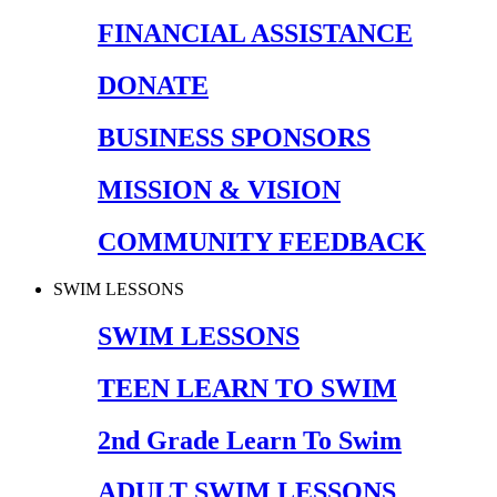
FINANCIAL ASSISTANCE
DONATE
BUSINESS SPONSORS
MISSION & VISION
COMMUNITY FEEDBACK
SWIM LESSONS
SWIM LESSONS
TEEN LEARN TO SWIM
2nd Grade Learn To Swim
ADULT SWIM LESSONS