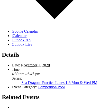
Google Calendar
iCalendar
Outlook 365
Outlook Live
Details
Date:
November 1, 2028
Time:
4:30 pm - 6:45 pm
Series:
Sea Dragons Practice Lanes 1-6 Mon & Wed PM
Event Category:
Competition Pool
Related Events