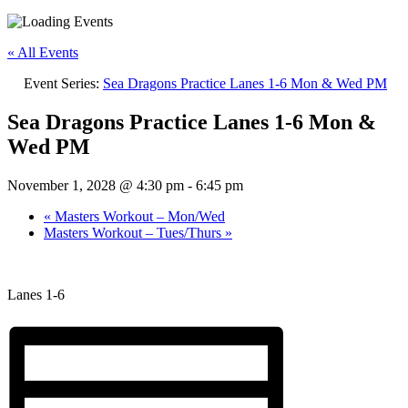
« All Events
Event Series:
Sea Dragons Practice Lanes 1-6 Mon & Wed PM
Sea Dragons Practice Lanes 1-6 Mon &
Wed PM
November 1, 2028 @ 4:30 pm
-
6:45 pm
«
Masters Workout – Mon/Wed
Masters Workout – Tues/Thurs
»
Lanes 1-6