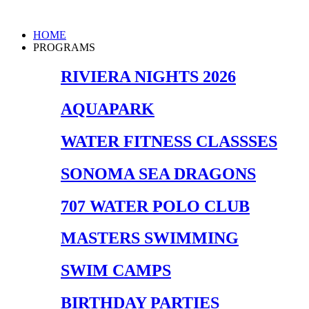
Skip
to
Main
HOME
content
Menu
PROGRAMS
RIVIERA NIGHTS 2026
AQUAPARK
WATER FITNESS CLASSSES
SONOMA SEA DRAGONS
707 WATER POLO CLUB
MASTERS SWIMMING
SWIM CAMPS
BIRTHDAY PARTIES