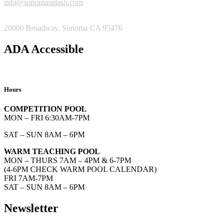
info@sonomasplash.com
ADDRESS
20000 Broadway, Sonoma CA 95476
ADA Accessible
Hours
COMPETITION POOL
MON – FRI 6:30AM-7PM
SAT – SUN 8AM – 6PM
WARM TEACHING POOL
MON – THURS 7AM – 4PM & 6-7PM
(4-6PM CHECK WARM POOL CALENDAR)
FRI 7AM-7PM
SAT – SUN 8AM – 6PM
Newsletter