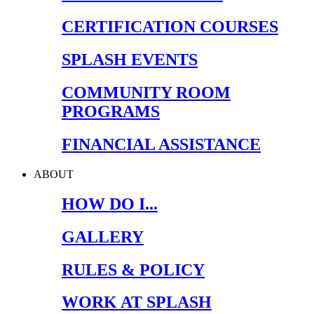
CERTIFICATION COURSES
SPLASH EVENTS
COMMUNITY ROOM
PROGRAMS
FINANCIAL ASSISTANCE
ABOUT
HOW DO I...
GALLERY
RULES & POLICY
WORK AT SPLASH