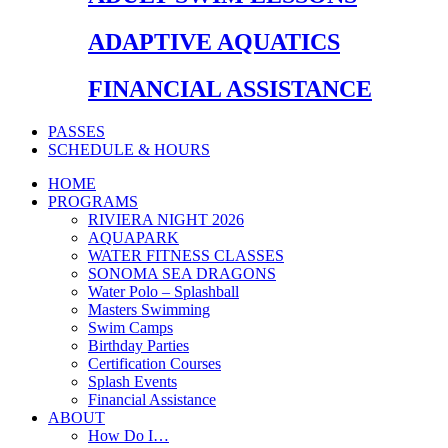
ADAPTIVE AQUATICS
FINANCIAL ASSISTANCE
PASSES
SCHEDULE & HOURS
HOME
PROGRAMS
RIVIERA NIGHT 2026
AQUAPARK
WATER FITNESS CLASSES
SONOMA SEA DRAGONS
Water Polo – Splashball
Masters Swimming
Swim Camps
Birthday Parties
Certification Courses
Splash Events
Financial Assistance
ABOUT
How Do I…