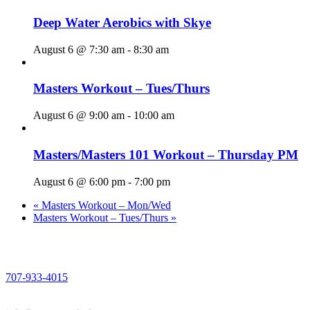
Deep Water Aerobics with Skye
August 6 @ 7:30 am
-
8:30 am
Masters Workout – Tues/Thurs
August 6 @ 9:00 am
-
10:00 am
Masters/Masters 101 Workout – Thursday PM
August 6 @ 6:00 pm
-
7:00 pm
«
Masters Workout – Mon/Wed
Masters Workout – Tues/Thurs
»
PHONE
707-933-4015
EMAIL