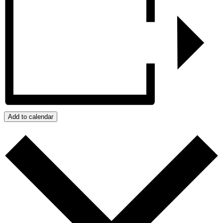
Add to calendar