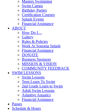
Masters Swimming
Swim Camps
Birthday Parties
Certification Courses
Splash Events
Financial Assistance
ABOUT
How Do I…
Gallery
Rules & Policies
Work At Sonoma Splash
Financial Assistance
DONATE
Business Sponsors
MISSION & VISION
COMMUNITY FEEDBACK
SWIM LESSONS
Swim Lessons
Teen Learn To Swim
2nd Grade Learn to Swim
Adult Swim Lessons
Adaptive Aquatics
Financial Assistance
Passes
Schedule & Hours