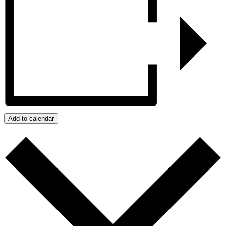
Add to calendar