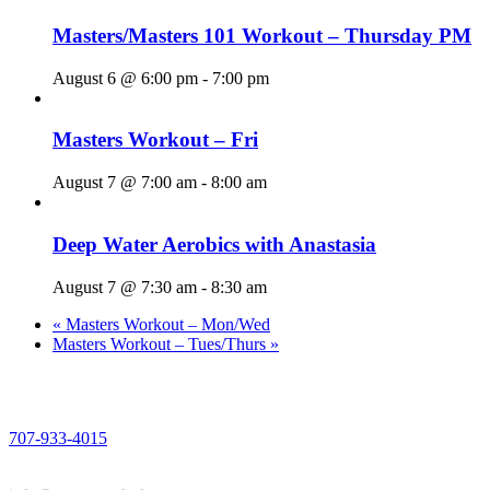
Masters/Masters 101 Workout – Thursday PM
August 6 @ 6:00 pm
-
7:00 pm
Masters Workout – Fri
August 7 @ 7:00 am
-
8:00 am
Deep Water Aerobics with Anastasia
August 7 @ 7:30 am
-
8:30 am
«
Masters Workout – Mon/Wed
Masters Workout – Tues/Thurs
»
PHONE
707-933-4015
EMAIL