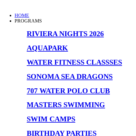
Skip
to
Main
HOME
content
Menu
PROGRAMS
RIVIERA NIGHTS 2026
AQUAPARK
WATER FITNESS CLASSSES
SONOMA SEA DRAGONS
707 WATER POLO CLUB
MASTERS SWIMMING
SWIM CAMPS
BIRTHDAY PARTIES