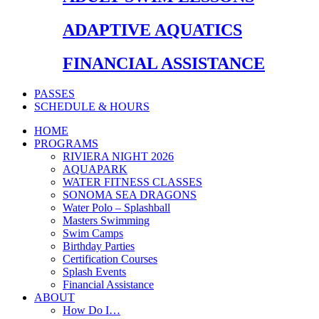
ADAPTIVE AQUATICS
FINANCIAL ASSISTANCE
PASSES
SCHEDULE & HOURS
HOME
PROGRAMS
RIVIERA NIGHT 2026
AQUAPARK
WATER FITNESS CLASSES
SONOMA SEA DRAGONS
Water Polo – Splashball
Masters Swimming
Swim Camps
Birthday Parties
Certification Courses
Splash Events
Financial Assistance
ABOUT
How Do I…