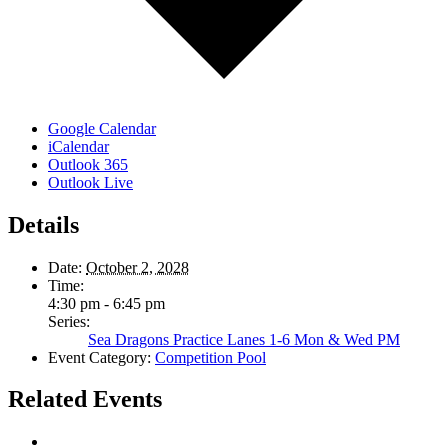
Google Calendar
iCalendar
Outlook 365
Outlook Live
Details
Date:
October 2, 2028
Time:
4:30 pm - 6:45 pm
Series:
Sea Dragons Practice Lanes 1-6 Mon & Wed PM
Event Category:
Competition Pool
Related Events