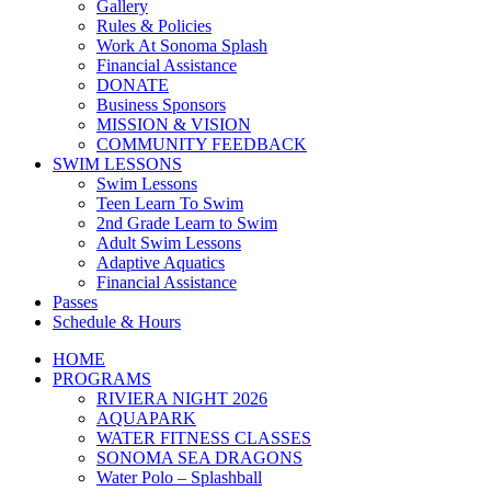
Gallery
Rules & Policies
Work At Sonoma Splash
Financial Assistance
DONATE
Business Sponsors
MISSION & VISION
COMMUNITY FEEDBACK
SWIM LESSONS
Swim Lessons
Teen Learn To Swim
2nd Grade Learn to Swim
Adult Swim Lessons
Adaptive Aquatics
Financial Assistance
Passes
Schedule & Hours
HOME
PROGRAMS
RIVIERA NIGHT 2026
AQUAPARK
WATER FITNESS CLASSES
SONOMA SEA DRAGONS
Water Polo – Splashball