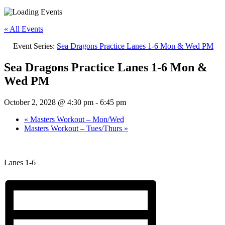
« All Events
Event Series:
Sea Dragons Practice Lanes 1-6 Mon & Wed PM
Sea Dragons Practice Lanes 1-6 Mon &
Wed PM
October 2, 2028 @ 4:30 pm
-
6:45 pm
«
Masters Workout – Mon/Wed
Masters Workout – Tues/Thurs
»
Lanes 1-6