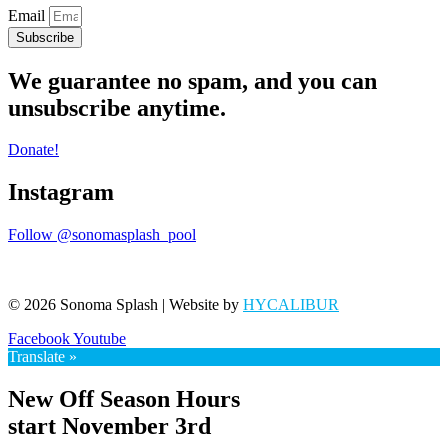
Email
Subscribe
We guarantee no spam, and you can
unsubscribe anytime.
Donate!
Instagram
Follow @sonomasplash_pool
© 2026 Sonoma Splash | Website by
HYCALIBUR
Facebook
Youtube
Translate »
New Off Season Hours
start November 3rd