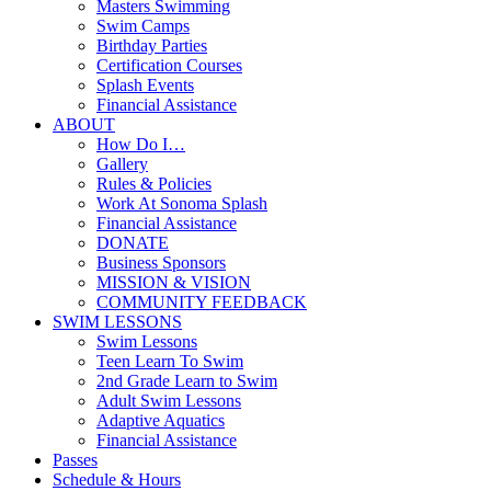
Masters Swimming
Swim Camps
Birthday Parties
Certification Courses
Splash Events
Financial Assistance
ABOUT
How Do I…
Gallery
Rules & Policies
Work At Sonoma Splash
Financial Assistance
DONATE
Business Sponsors
MISSION & VISION
COMMUNITY FEEDBACK
SWIM LESSONS
Swim Lessons
Teen Learn To Swim
2nd Grade Learn to Swim
Adult Swim Lessons
Adaptive Aquatics
Financial Assistance
Passes
Schedule & Hours