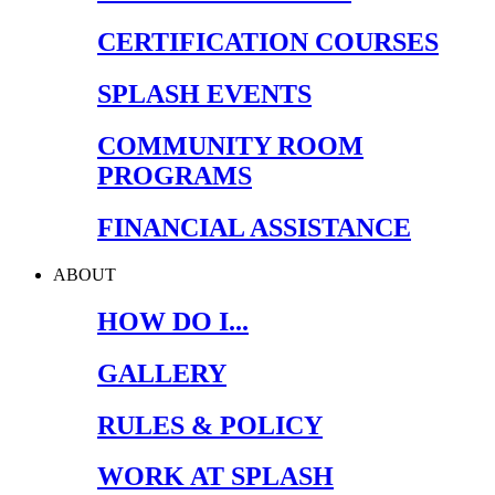
CERTIFICATION COURSES
SPLASH EVENTS
COMMUNITY ROOM
PROGRAMS
FINANCIAL ASSISTANCE
ABOUT
HOW DO I...
GALLERY
RULES & POLICY
WORK AT SPLASH