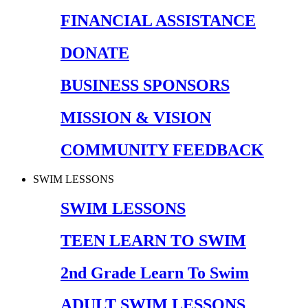
FINANCIAL ASSISTANCE
DONATE
BUSINESS SPONSORS
MISSION & VISION
COMMUNITY FEEDBACK
SWIM LESSONS
SWIM LESSONS
TEEN LEARN TO SWIM
2nd Grade Learn To Swim
ADULT SWIM LESSONS