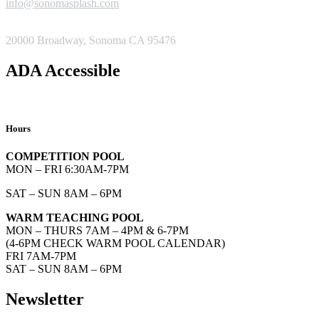
info@sonomasplash.com
ADDRESS
20000 Broadway, Sonoma CA 95476
ADA Accessible
Hours
COMPETITION POOL
MON – FRI 6:30AM-7PM
SAT – SUN 8AM – 6PM
WARM TEACHING POOL
MON – THURS 7AM – 4PM & 6-7PM
(4-6PM CHECK WARM POOL CALENDAR)
FRI 7AM-7PM
SAT – SUN 8AM – 6PM
Newsletter