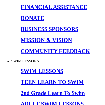
FINANCIAL ASSISTANCE
DONATE
BUSINESS SPONSORS
MISSION & VISION
COMMUNITY FEEDBACK
SWIM LESSONS
SWIM LESSONS
TEEN LEARN TO SWIM
2nd Grade Learn To Swim
ADULT SWIM LESSONS