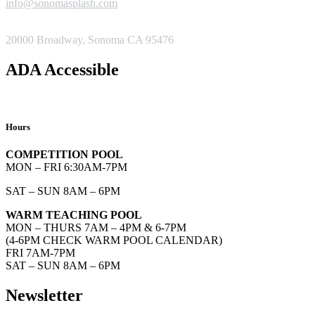
info@sonomasplash.com
ADDRESS
20000 Broadway, Sonoma CA 95476
ADA Accessible
Hours
COMPETITION POOL
MON – FRI 6:30AM-7PM
SAT – SUN 8AM – 6PM
WARM TEACHING POOL
MON – THURS 7AM – 4PM & 6-7PM
(4-6PM CHECK WARM POOL CALENDAR)
FRI 7AM-7PM
SAT – SUN 8AM – 6PM
Newsletter