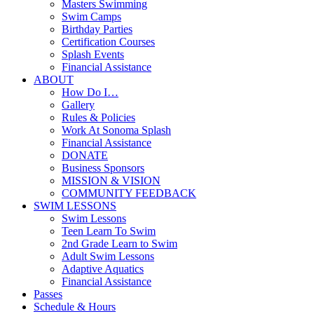
Masters Swimming
Swim Camps
Birthday Parties
Certification Courses
Splash Events
Financial Assistance
ABOUT
How Do I…
Gallery
Rules & Policies
Work At Sonoma Splash
Financial Assistance
DONATE
Business Sponsors
MISSION & VISION
COMMUNITY FEEDBACK
SWIM LESSONS
Swim Lessons
Teen Learn To Swim
2nd Grade Learn to Swim
Adult Swim Lessons
Adaptive Aquatics
Financial Assistance
Passes
Schedule & Hours