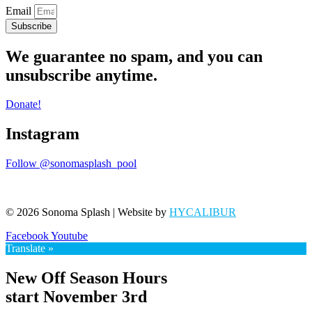
Email
Subscribe
We guarantee no spam, and you can
unsubscribe anytime.
Donate!
Instagram
Follow @sonomasplash_pool
© 2026 Sonoma Splash | Website by
HYCALIBUR
Facebook
Youtube
Translate »
New Off Season Hours
start November 3rd