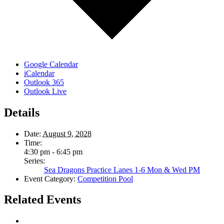
Google Calendar
iCalendar
Outlook 365
Outlook Live
Details
Date:
August 9, 2028
Time:
4:30 pm - 6:45 pm
Series:
Sea Dragons Practice Lanes 1-6 Mon & Wed PM
Event Category:
Competition Pool
Related Events