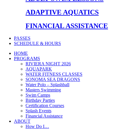
ADAPTIVE AQUATICS
FINANCIAL ASSISTANCE
PASSES
SCHEDULE & HOURS
HOME
PROGRAMS
RIVIERA NIGHT 2026
AQUAPARK
WATER FITNESS CLASSES
SONOMA SEA DRAGONS
Water Polo – Splashball
Masters Swimming
Swim Camps
Birthday Parties
Certification Courses
Splash Events
Financial Assistance
ABOUT
How Do I…