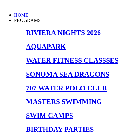
Skip
to
Main
HOME
content
Menu
PROGRAMS
RIVIERA NIGHTS 2026
AQUAPARK
WATER FITNESS CLASSSES
SONOMA SEA DRAGONS
707 WATER POLO CLUB
MASTERS SWIMMING
SWIM CAMPS
BIRTHDAY PARTIES