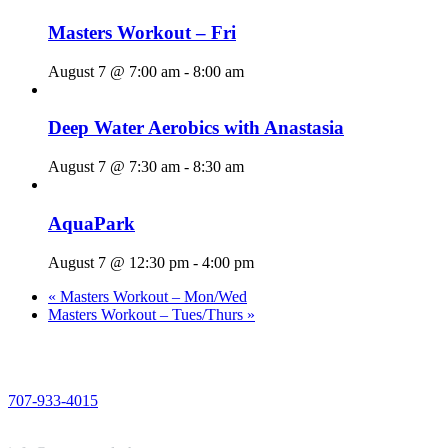
Masters Workout – Fri
August 7 @ 7:00 am
-
8:00 am
Deep Water Aerobics with Anastasia
August 7 @ 7:30 am
-
8:30 am
AquaPark
August 7 @ 12:30 pm
-
4:00 pm
«
Masters Workout – Mon/Wed
Masters Workout – Tues/Thurs
»
PHONE
707-933-4015
EMAIL