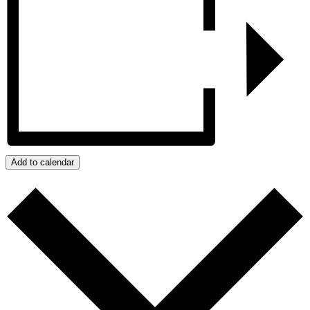
Add to calendar