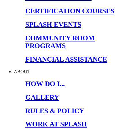
CERTIFICATION COURSES
SPLASH EVENTS
COMMUNITY ROOM
PROGRAMS
FINANCIAL ASSISTANCE
ABOUT
HOW DO I...
GALLERY
RULES & POLICY
WORK AT SPLASH