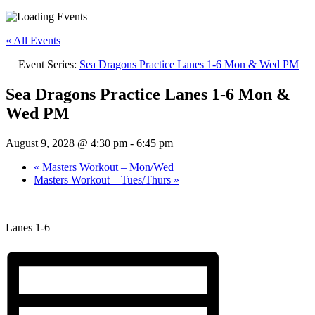
« All Events
Event Series:
Sea Dragons Practice Lanes 1-6 Mon & Wed PM
Sea Dragons Practice Lanes 1-6 Mon &
Wed PM
August 9, 2028 @ 4:30 pm
-
6:45 pm
«
Masters Workout – Mon/Wed
Masters Workout – Tues/Thurs
»
Lanes 1-6