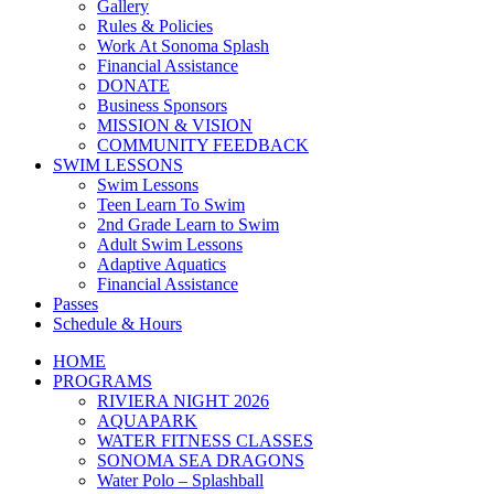
Gallery
Rules & Policies
Work At Sonoma Splash
Financial Assistance
DONATE
Business Sponsors
MISSION & VISION
COMMUNITY FEEDBACK
SWIM LESSONS
Swim Lessons
Teen Learn To Swim
2nd Grade Learn to Swim
Adult Swim Lessons
Adaptive Aquatics
Financial Assistance
Passes
Schedule & Hours
HOME
PROGRAMS
RIVIERA NIGHT 2026
AQUAPARK
WATER FITNESS CLASSES
SONOMA SEA DRAGONS
Water Polo – Splashball