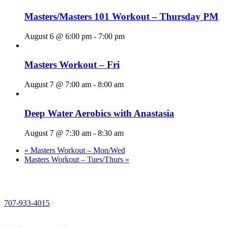
Masters/Masters 101 Workout – Thursday PM
August 6 @ 6:00 pm
-
7:00 pm
Masters Workout – Fri
August 7 @ 7:00 am
-
8:00 am
Deep Water Aerobics with Anastasia
August 7 @ 7:30 am
-
8:30 am
«
Masters Workout – Mon/Wed
Masters Workout – Tues/Thurs
»
PHONE
707-933-4015
EMAIL