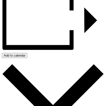
Add to calendar