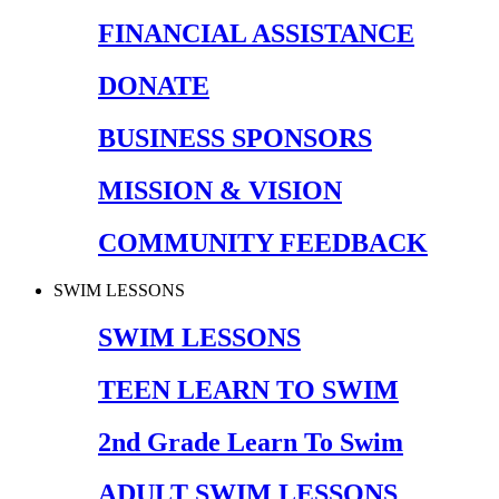
FINANCIAL ASSISTANCE
DONATE
BUSINESS SPONSORS
MISSION & VISION
COMMUNITY FEEDBACK
SWIM LESSONS
SWIM LESSONS
TEEN LEARN TO SWIM
2nd Grade Learn To Swim
ADULT SWIM LESSONS