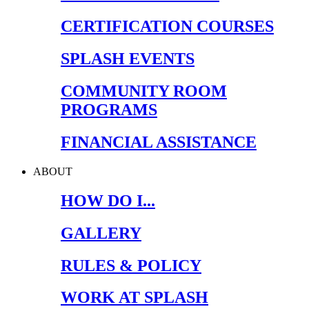
CERTIFICATION COURSES
SPLASH EVENTS
COMMUNITY ROOM
PROGRAMS
FINANCIAL ASSISTANCE
ABOUT
HOW DO I...
GALLERY
RULES & POLICY
WORK AT SPLASH