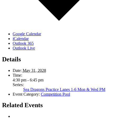
Google Calendar
iCalendar
Outlook 365
Outlook Live
Details
Date:
May 31, 2028
Time:
4:30 pm - 6:45 pm
Series:
Sea Dragons Practice Lanes 1-6 Mon & Wed PM
Event Category:
Competition Pool
Related Events