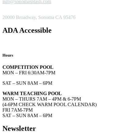
info@sonomasplash.com
ADDRESS
20000 Broadway, Sonoma CA 95476
ADA Accessible
Hours
COMPETITION POOL
MON – FRI 6:30AM-7PM
SAT – SUN 8AM – 6PM
WARM TEACHING POOL
MON – THURS 7AM – 4PM & 6-7PM
(4-6PM CHECK WARM POOL CALENDAR)
FRI 7AM-7PM
SAT – SUN 8AM – 6PM
Newsletter