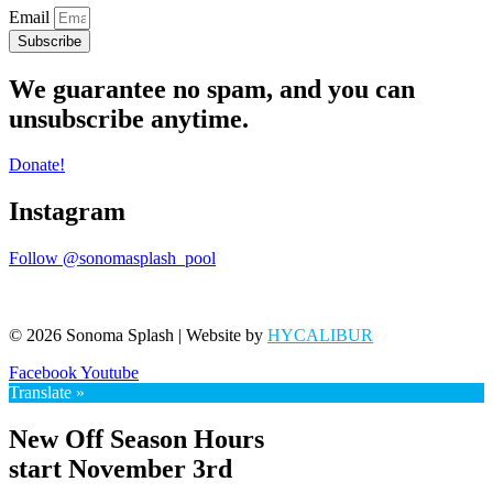
Email
Subscribe
We guarantee no spam, and you can
unsubscribe anytime.
Donate!
Instagram
Follow @sonomasplash_pool
© 2026 Sonoma Splash | Website by
HYCALIBUR
Facebook
Youtube
Translate »
New Off Season Hours
start November 3rd