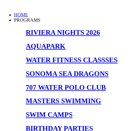
Skip
to
Main
HOME
content
Menu
PROGRAMS
RIVIERA NIGHTS 2026
AQUAPARK
WATER FITNESS CLASSSES
SONOMA SEA DRAGONS
707 WATER POLO CLUB
MASTERS SWIMMING
SWIM CAMPS
BIRTHDAY PARTIES