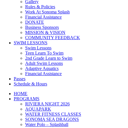
Gallery
Rules & Policies
Work At Sonoma Splash
Financial Assistance
DONATE
Business Sponsors
MISSION & VISION
COMMUNITY FEEDBACK
SWIM LESSONS
Swim Lessons
Teen Learn To Swim
2nd Grade Learn to Swim
Adult Swim Lessons
Adaptive Aquatics
Financial Assistance
Passes
Schedule & Hours
HOME
PROGRAMS
RIVIERA NIGHT 2026
AQUAPARK
WATER FITNESS CLASSES
SONOMA SEA DRAGONS
Water Polo – Splashball