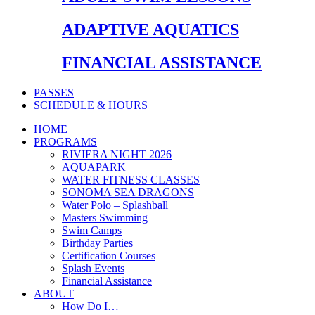
ADAPTIVE AQUATICS
FINANCIAL ASSISTANCE
PASSES
SCHEDULE & HOURS
HOME
PROGRAMS
RIVIERA NIGHT 2026
AQUAPARK
WATER FITNESS CLASSES
SONOMA SEA DRAGONS
Water Polo – Splashball
Masters Swimming
Swim Camps
Birthday Parties
Certification Courses
Splash Events
Financial Assistance
ABOUT
How Do I…