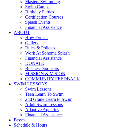
Masters Swimming
Swim Camps
Birthday Parties
Certification Courses
Splash Events
Financial Assistance
ABOUT
How Do I…
Gallery
Rules & Policies
Work At Sonoma Splash
Financial Assistance
DONATE
Business Sponsors
MISSION & VISION
COMMUNITY FEEDBACK
SWIM LESSONS
Swim Lessons
Teen Learn To Swim
2nd Grade Learn to Swim
Adult Swim Lessons
Adaptive Aquatics
Financial Assistance
Passes
Schedule & Hours