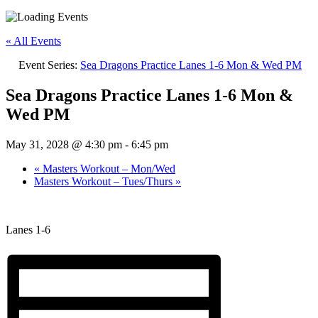
« All Events
Event Series:
Sea Dragons Practice Lanes 1-6 Mon & Wed PM
Sea Dragons Practice Lanes 1-6 Mon &
Wed PM
May 31, 2028 @ 4:30 pm
-
6:45 pm
«
Masters Workout – Mon/Wed
Masters Workout – Tues/Thurs
»
Lanes 1-6