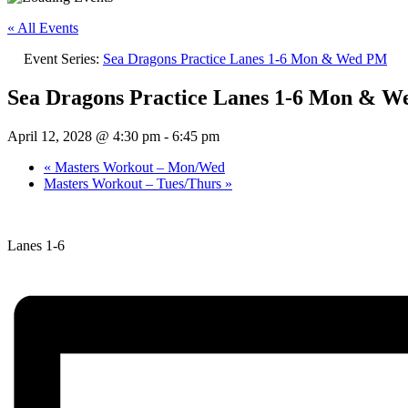
« All Events
Event Series:
Sea Dragons Practice Lanes 1-6 Mon & Wed PM
Sea Dragons Practice Lanes 1-6 Mon & 
April 12, 2028 @ 4:30 pm
-
6:45 pm
«
Masters Workout – Mon/Wed
Masters Workout – Tues/Thurs
»
Lanes 1-6