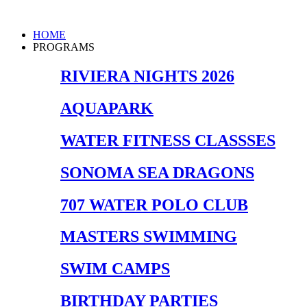
Skip
to
Main
HOME
content
Menu
PROGRAMS
RIVIERA NIGHTS 2026
AQUAPARK
WATER FITNESS CLASSSES
SONOMA SEA DRAGONS
707 WATER POLO CLUB
MASTERS SWIMMING
SWIM CAMPS
BIRTHDAY PARTIES