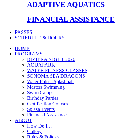
ADAPTIVE AQUATICS
FINANCIAL ASSISTANCE
PASSES
SCHEDULE & HOURS
HOME
PROGRAMS
RIVIERA NIGHT 2026
AQUAPARK
WATER FITNESS CLASSES
SONOMA SEA DRAGONS
Water Polo – Splashball
Masters Swimming
Swim Camps
Birthday Parties
Certification Courses
Splash Events
Financial Assistance
ABOUT
How Do I…
Gallery
Rules & Policies