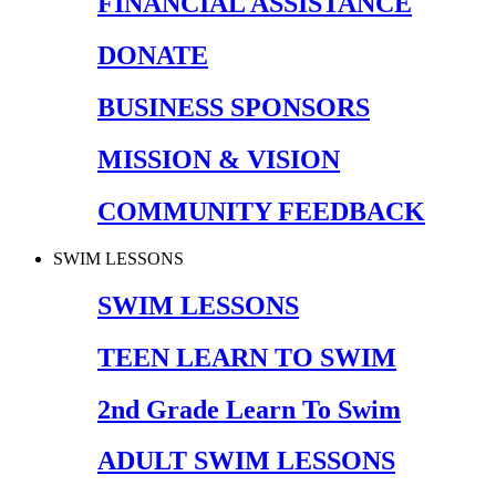
FINANCIAL ASSISTANCE
DONATE
BUSINESS SPONSORS
MISSION & VISION
COMMUNITY FEEDBACK
SWIM LESSONS
SWIM LESSONS
TEEN LEARN TO SWIM
2nd Grade Learn To Swim
ADULT SWIM LESSONS