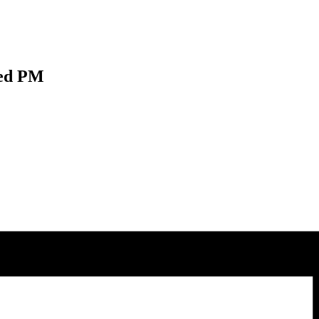
Wed PM