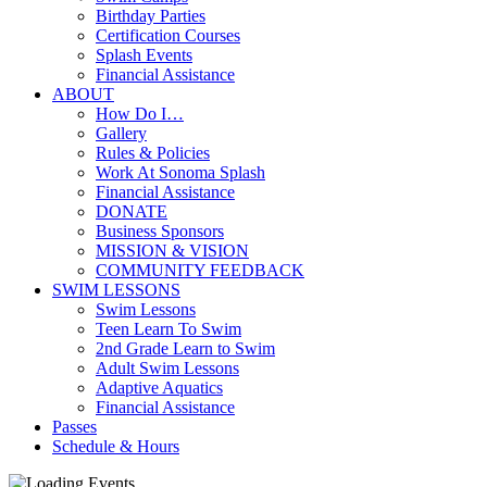
Birthday Parties
Certification Courses
Splash Events
Financial Assistance
ABOUT
How Do I…
Gallery
Rules & Policies
Work At Sonoma Splash
Financial Assistance
DONATE
Business Sponsors
MISSION & VISION
COMMUNITY FEEDBACK
SWIM LESSONS
Swim Lessons
Teen Learn To Swim
2nd Grade Learn to Swim
Adult Swim Lessons
Adaptive Aquatics
Financial Assistance
Passes
Schedule & Hours