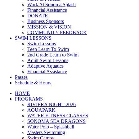
Work At Sonoma Splash
Financial Assistance
DONATE
Business Sponsors
MISSION & VISION
COMMUNITY FEEDBACK
SWIM LESSONS
Swim Lessons
Teen Learn To Swim
2nd Grade Learn to Swim
Adult Swim Lessons
Adaptive Aquatics
Financial Assistance
Passes
Schedule & Hours
HOME
PROGRAMS
RIVIERA NIGHT 2026
AQUAPARK
WATER FITNESS CLASSES
SONOMA SEA DRAGONS
Water Polo – Splashball
Masters Swimming
Swim Camps