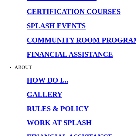
CERTIFICATION COURSES
SPLASH EVENTS
COMMUNITY ROOM PROGRA
FINANCIAL ASSISTANCE
ABOUT
HOW DO I...
GALLERY
RULES & POLICY
WORK AT SPLASH