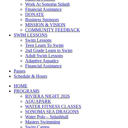
Work At Sonoma Splash
Financial Assistance
DONATE
Business Sponsors
MISSION & VISION
COMMUNITY FEEDBACK
SWIM LESSONS
Swim Lessons
Teen Learn To Swim
2nd Grade Learn to Swim
Adult Swim Lessons
Adaptive Aquatics
Financial Assistance
Passes
Schedule & Hours
HOME
PROGRAMS
RIVIERA NIGHT 2026
AQUAPARK
WATER FITNESS CLASSES
SONOMA SEA DRAGONS
Water Polo – Splashball
Masters Swimming
Swim Camps