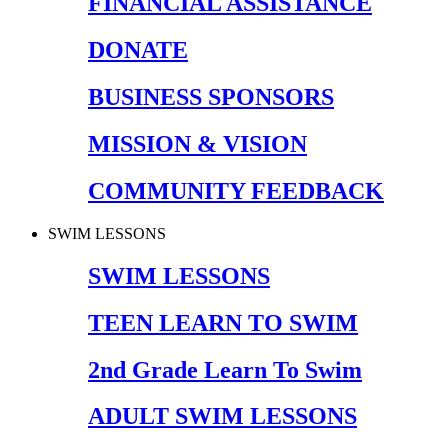
FINANCIAL ASSISTANCE
DONATE
BUSINESS SPONSORS
MISSION & VISION
COMMUNITY FEEDBACK
SWIM LESSONS
SWIM LESSONS
TEEN LEARN TO SWIM
2nd Grade Learn To Swim
ADULT SWIM LESSONS