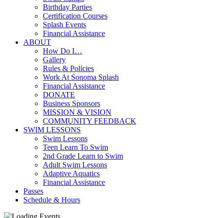
Birthday Parties
Certification Courses
Splash Events
Financial Assistance
ABOUT
How Do I…
Gallery
Rules & Policies
Work At Sonoma Splash
Financial Assistance
DONATE
Business Sponsors
MISSION & VISION
COMMUNITY FEEDBACK
SWIM LESSONS
Swim Lessons
Teen Learn To Swim
2nd Grade Learn to Swim
Adult Swim Lessons
Adaptive Aquatics
Financial Assistance
Passes
Schedule & Hours