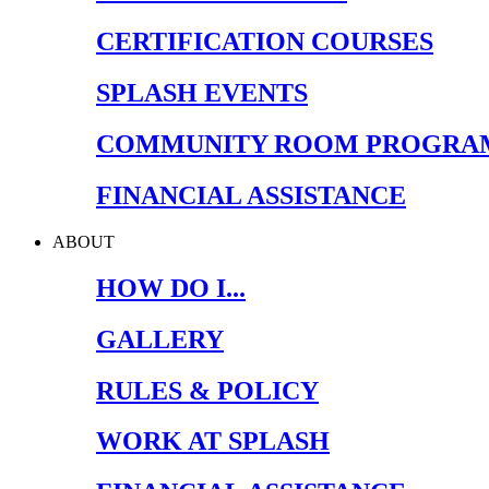
CERTIFICATION COURSES
SPLASH EVENTS
COMMUNITY ROOM PROGRA
FINANCIAL ASSISTANCE
ABOUT
HOW DO I...
GALLERY
RULES & POLICY
WORK AT SPLASH