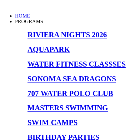
Skip
to
Main
HOME
content
Menu
PROGRAMS
RIVIERA NIGHTS 2026
AQUAPARK
WATER FITNESS CLASSSES
SONOMA SEA DRAGONS
707 WATER POLO CLUB
MASTERS SWIMMING
SWIM CAMPS
BIRTHDAY PARTIES