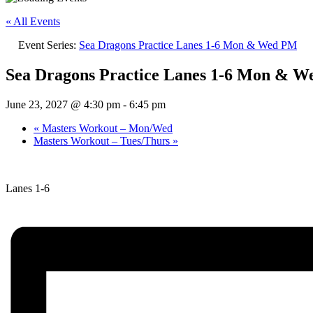
« All Events
Event Series:
Sea Dragons Practice Lanes 1-6 Mon & Wed PM
Sea Dragons Practice Lanes 1-6 Mon & 
June 23, 2027 @ 4:30 pm
-
6:45 pm
«
Masters Workout – Mon/Wed
Masters Workout – Tues/Thurs
»
Lanes 1-6