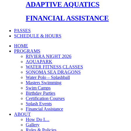
ADAPTIVE AQUATICS
FINANCIAL ASSISTANCE
PASSES
SCHEDULE & HOURS
HOME
PROGRAMS
RIVIERA NIGHT 2026
AQUAPARK
WATER FITNESS CLASSES
SONOMA SEA DRAGONS
Water Polo – Splashball
Masters Swimming
Swim Camps
Birthday Parties
Certification Courses
Splash Events
Financial Assistance
ABOUT
How Do I…
Gallery
Rules & Policies