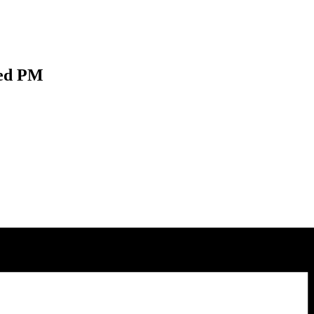
Wed PM