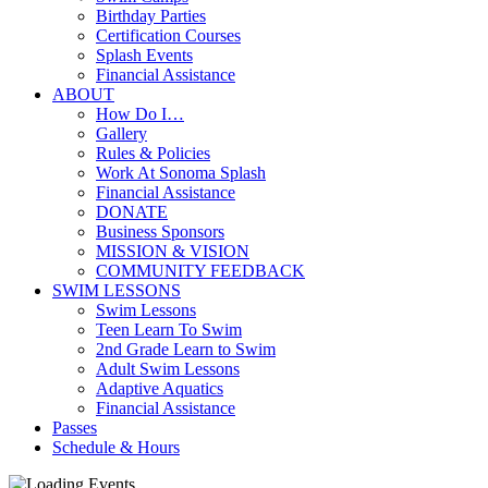
Birthday Parties
Certification Courses
Splash Events
Financial Assistance
ABOUT
How Do I…
Gallery
Rules & Policies
Work At Sonoma Splash
Financial Assistance
DONATE
Business Sponsors
MISSION & VISION
COMMUNITY FEEDBACK
SWIM LESSONS
Swim Lessons
Teen Learn To Swim
2nd Grade Learn to Swim
Adult Swim Lessons
Adaptive Aquatics
Financial Assistance
Passes
Schedule & Hours