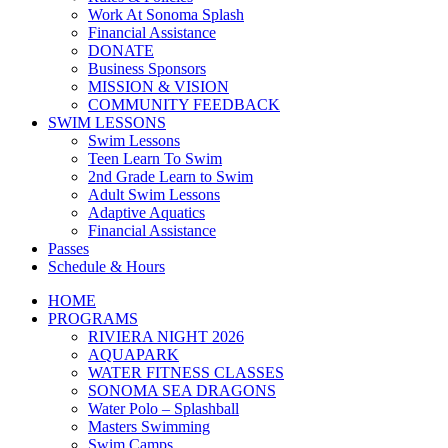
Work At Sonoma Splash
Financial Assistance
DONATE
Business Sponsors
MISSION & VISION
COMMUNITY FEEDBACK
SWIM LESSONS
Swim Lessons
Teen Learn To Swim
2nd Grade Learn to Swim
Adult Swim Lessons
Adaptive Aquatics
Financial Assistance
Passes
Schedule & Hours
HOME
PROGRAMS
RIVIERA NIGHT 2026
AQUAPARK
WATER FITNESS CLASSES
SONOMA SEA DRAGONS
Water Polo – Splashball
Masters Swimming
Swim Camps