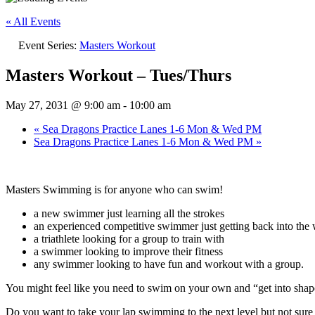
« All Events
Event Series:
Masters Workout
Masters Workout – Tues/Thurs
May 27, 2031 @ 9:00 am
-
10:00 am
«
Sea Dragons Practice Lanes 1-6 Mon & Wed PM
Sea Dragons Practice Lanes 1-6 Mon & Wed PM
»
Masters Swimming is for anyone who can swim!
a new swimmer just learning all the strokes
an experienced competitive swimmer just getting back into the w
a triathlete looking for a group to train with
a swimmer looking to improve their fitness
any swimmer looking to have fun and workout with a group.
You might feel like you need to swim on your own and “get into sh
Do you want to take your lap swimming to the next level but not su