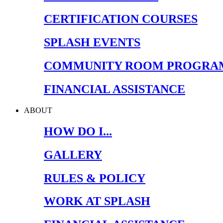
CERTIFICATION COURSES
SPLASH EVENTS
COMMUNITY ROOM PROGRA
FINANCIAL ASSISTANCE
ABOUT
HOW DO I...
GALLERY
RULES & POLICY
WORK AT SPLASH