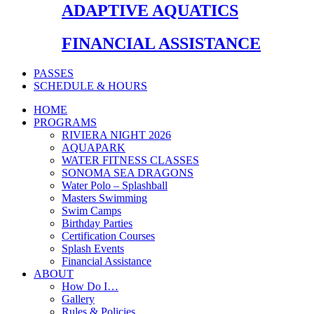
ADAPTIVE AQUATICS
FINANCIAL ASSISTANCE
PASSES
SCHEDULE & HOURS
HOME
PROGRAMS
RIVIERA NIGHT 2026
AQUAPARK
WATER FITNESS CLASSES
SONOMA SEA DRAGONS
Water Polo – Splashball
Masters Swimming
Swim Camps
Birthday Parties
Certification Courses
Splash Events
Financial Assistance
ABOUT
How Do I…
Gallery
Rules & Policies