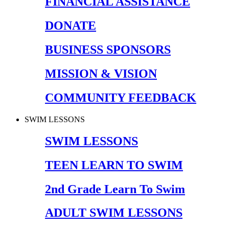
FINANCIAL ASSISTANCE
DONATE
BUSINESS SPONSORS
MISSION & VISION
COMMUNITY FEEDBACK
SWIM LESSONS
SWIM LESSONS
TEEN LEARN TO SWIM
2nd Grade Learn To Swim
ADULT SWIM LESSONS