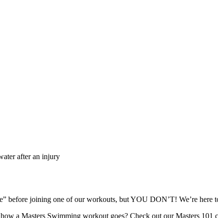
ater after an injury
ape” before joining one of our workouts, but YOU DON’T! We’re here
re how a Masters Swimming workout goes? Check out our Masters 101 c