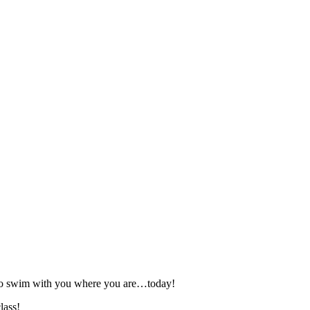
 to swim with you where you are…today!
lass!