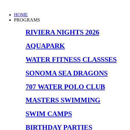
Skip
to
Main
HOME
content
Menu
PROGRAMS
RIVIERA NIGHTS 2026
AQUAPARK
WATER FITNESS CLASSSES
SONOMA SEA DRAGONS
707 WATER POLO CLUB
MASTERS SWIMMING
SWIM CAMPS
BIRTHDAY PARTIES