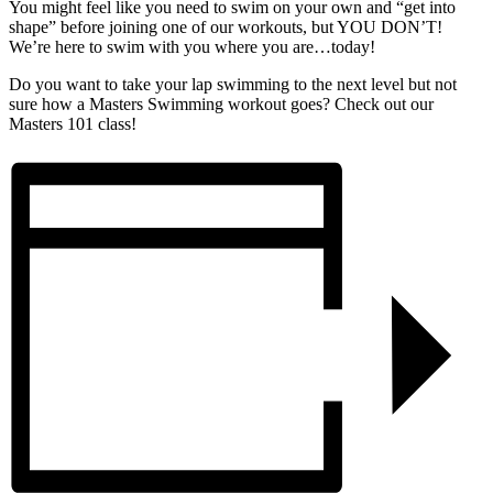
You might feel like you need to swim on your own and “get into
shape” before joining one of our workouts, but YOU DON’T!
We’re here to swim with you where you are…today!
Do you want to take your lap swimming to the next level but not
sure how a Masters Swimming workout goes? Check out our
Masters 101 class!