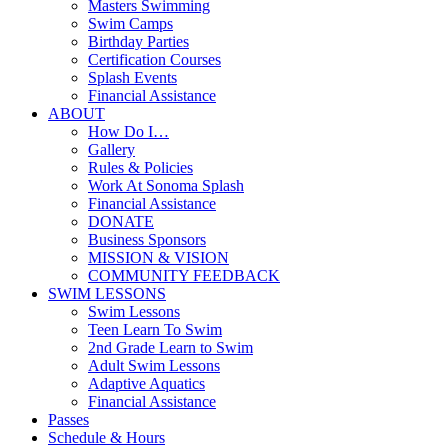
Masters Swimming
Swim Camps
Birthday Parties
Certification Courses
Splash Events
Financial Assistance
ABOUT
How Do I…
Gallery
Rules & Policies
Work At Sonoma Splash
Financial Assistance
DONATE
Business Sponsors
MISSION & VISION
COMMUNITY FEEDBACK
SWIM LESSONS
Swim Lessons
Teen Learn To Swim
2nd Grade Learn to Swim
Adult Swim Lessons
Adaptive Aquatics
Financial Assistance
Passes
Schedule & Hours