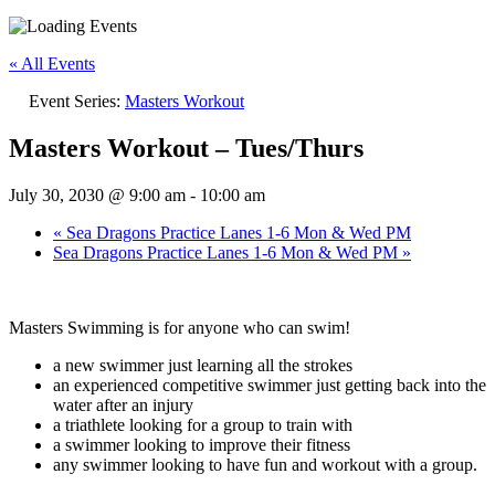
« All Events
Event Series:
Masters Workout
Masters Workout – Tues/Thurs
July 30, 2030 @ 9:00 am
-
10:00 am
«
Sea Dragons Practice Lanes 1-6 Mon & Wed PM
Sea Dragons Practice Lanes 1-6 Mon & Wed PM
»
Masters Swimming is for anyone who can swim!
a new swimmer just learning all the strokes
an experienced competitive swimmer just getting back into the
water after an injury
a triathlete looking for a group to train with
a swimmer looking to improve their fitness
any swimmer looking to have fun and workout with a group.