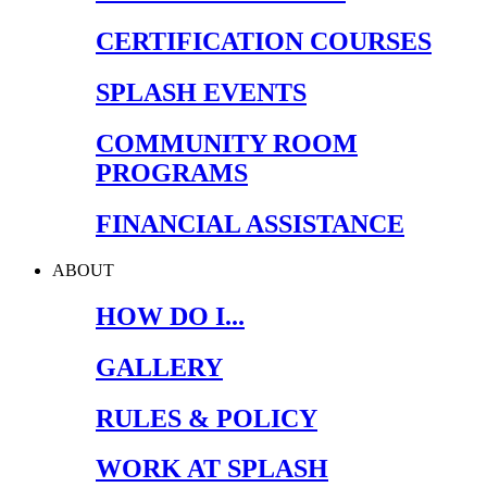
CERTIFICATION COURSES
SPLASH EVENTS
COMMUNITY ROOM
PROGRAMS
FINANCIAL ASSISTANCE
ABOUT
HOW DO I...
GALLERY
RULES & POLICY
WORK AT SPLASH