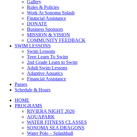
Gallery
Rules & Policies
Work At Sonoma Splash
Financial Assistance
DONATE
Business Sponsors
MISSION & VISION
COMMUNITY FEEDBACK
SWIM LESSONS
Swim Lessons
Teen Learn To Swim
2nd Grade Learn to Swim
Adult Swim Lessons
Adaptive Aquatics
Financial Assistance
Passes
Schedule & Hours
HOME
PROGRAMS
RIVIERA NIGHT 2026
AQUAPARK
WATER FITNESS CLASSES
SONOMA SEA DRAGONS
Water Polo – Splashball