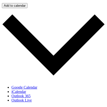
Add to calendar
Google Calendar
iCalendar
Outlook 365
Outlook Live