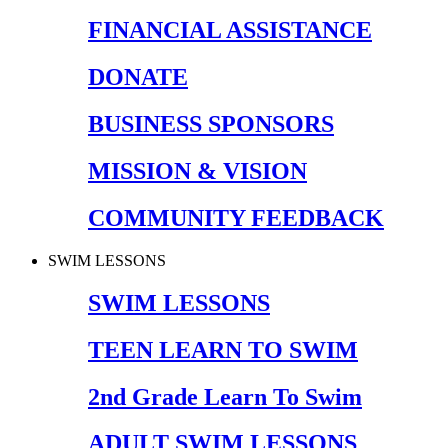
FINANCIAL ASSISTANCE
DONATE
BUSINESS SPONSORS
MISSION & VISION
COMMUNITY FEEDBACK
SWIM LESSONS
SWIM LESSONS
TEEN LEARN TO SWIM
2nd Grade Learn To Swim
ADULT SWIM LESSONS