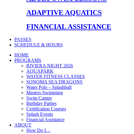
ADAPTIVE AQUATICS
FINANCIAL ASSISTANCE
PASSES
SCHEDULE & HOURS
HOME
PROGRAMS
RIVIERA NIGHT 2026
AQUAPARK
WATER FITNESS CLASSES
SONOMA SEA DRAGONS
Water Polo – Splashball
Masters Swimming
Swim Camps
Birthday Parties
Certification Courses
Splash Events
Financial Assistance
ABOUT
How Do I…