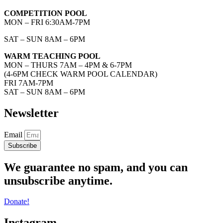
COMPETITION POOL
MON – FRI 6:30AM-7PM
SAT – SUN 8AM – 6PM
WARM TEACHING POOL
MON – THURS 7AM – 4PM & 6-7PM
(4-6PM CHECK WARM POOL CALENDAR)
FRI 7AM-7PM
SAT – SUN 8AM – 6PM
Newsletter
Email
Subscribe
We guarantee no spam, and you can
unsubscribe anytime.
Donate!
Instagram