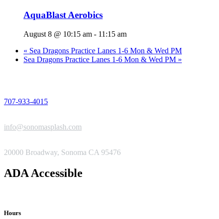
AquaBlast Aerobics
August 8 @ 10:15 am
-
11:15 am
«
Sea Dragons Practice Lanes 1-6 Mon & Wed PM
Sea Dragons Practice Lanes 1-6 Mon & Wed PM
»
PHONE
707-933-4015
EMAIL
info@sonomasplash.com
ADDRESS
20000 Broadway, Sonoma CA 95476
ADA Accessible
Hours