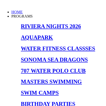
Skip
to
Main
HOME
content
Menu
PROGRAMS
RIVIERA NIGHTS 2026
AQUAPARK
WATER FITNESS CLASSSES
SONOMA SEA DRAGONS
707 WATER POLO CLUB
MASTERS SWIMMING
SWIM CAMPS
BIRTHDAY PARTIES