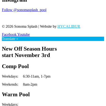
Follow @sonomasplash_pool
© 2026 Sonoma Splash | Website by
HYCALIBUR
Facebook
Youtube
Translate »
New Off Season Hours
start November 3rd
Comp Pool
Weekdays:
6:30-11am,
1-7pm
Weekends:
8am-2pm
Warm Pool
Weekdays: