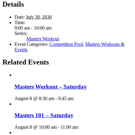
Details
Date:
July 30, 2030
Time:
9:00 am - 10:00 am
Series:
Masters Workout
Event Categories:
Competition Pool
,
Masters Workouts &
Events
Related Events
Masters Workout – Saturday
August 8 @ 8:30 am
-
9:45 am
Masters 101 – Saturday
August 8 @ 10:00 am
-
11:00 am