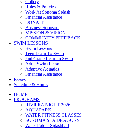
Gallery
Rules & Policies
Work At Sonoma Splash
Financial Assistance
DONATE
Business Sponsors
MISSION & VISION
COMMUNITY FEEDBACK
SWIM LESSONS
Swim Lessons
Teen Learn To Swim
2nd Grade Learn to Swim
Adult Swim Lessons
Adaptive Aquatics
Financial Assistance
Passes
Schedule & Hours
HOME
PROGRAMS
RIVIERA NIGHT 2026
AQUAPARK
WATER FITNESS CLASSES
SONOMA SEA DRAGONS
Water Polo – Splashball