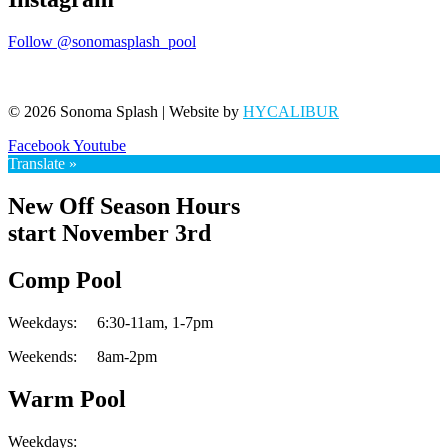
Follow @sonomasplash_pool
© 2026 Sonoma Splash | Website by
HYCALIBUR
Facebook
Youtube
Translate »
New Off Season Hours
start November 3rd
Comp Pool
Weekdays:
6:30-11am,
1-7pm
Weekends:
8am-2pm
Warm Pool
Weekdays: