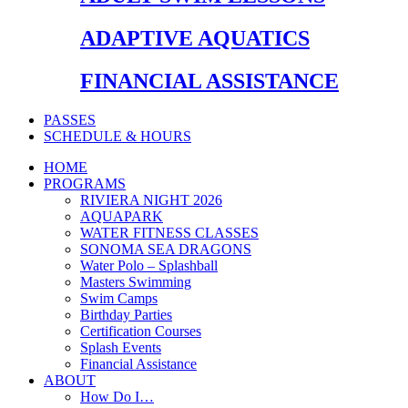
ADAPTIVE AQUATICS
FINANCIAL ASSISTANCE
PASSES
SCHEDULE & HOURS
HOME
PROGRAMS
RIVIERA NIGHT 2026
AQUAPARK
WATER FITNESS CLASSES
SONOMA SEA DRAGONS
Water Polo – Splashball
Masters Swimming
Swim Camps
Birthday Parties
Certification Courses
Splash Events
Financial Assistance
ABOUT
How Do I…