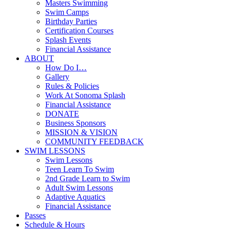
Masters Swimming
Swim Camps
Birthday Parties
Certification Courses
Splash Events
Financial Assistance
ABOUT
How Do I…
Gallery
Rules & Policies
Work At Sonoma Splash
Financial Assistance
DONATE
Business Sponsors
MISSION & VISION
COMMUNITY FEEDBACK
SWIM LESSONS
Swim Lessons
Teen Learn To Swim
2nd Grade Learn to Swim
Adult Swim Lessons
Adaptive Aquatics
Financial Assistance
Passes
Schedule & Hours