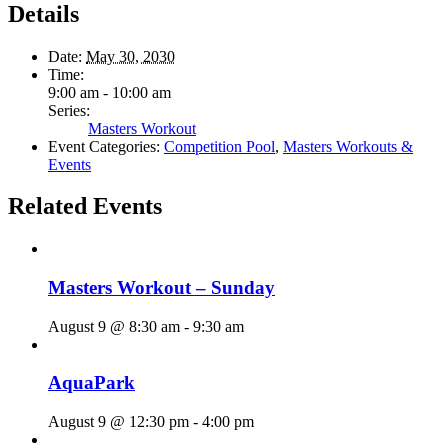
Details
Date:
May 30, 2030
Time:
9:00 am - 10:00 am
Series:
Masters Workout
Event Categories:
Competition Pool
,
Masters Workouts &
Events
Related Events
Masters Workout – Sunday
August 9 @ 8:30 am
-
9:30 am
AquaPark
August 9 @ 12:30 pm
-
4:00 pm