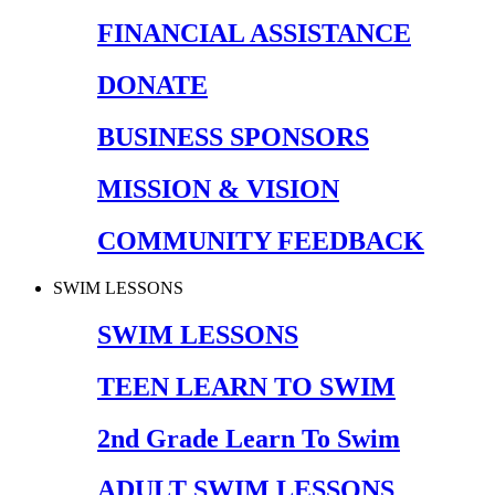
FINANCIAL ASSISTANCE
DONATE
BUSINESS SPONSORS
MISSION & VISION
COMMUNITY FEEDBACK
SWIM LESSONS
SWIM LESSONS
TEEN LEARN TO SWIM
2nd Grade Learn To Swim
ADULT SWIM LESSONS