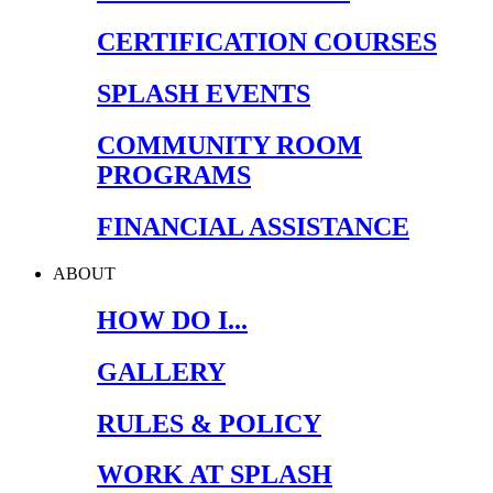
CERTIFICATION COURSES
SPLASH EVENTS
COMMUNITY ROOM
PROGRAMS
FINANCIAL ASSISTANCE
ABOUT
HOW DO I...
GALLERY
RULES & POLICY
WORK AT SPLASH