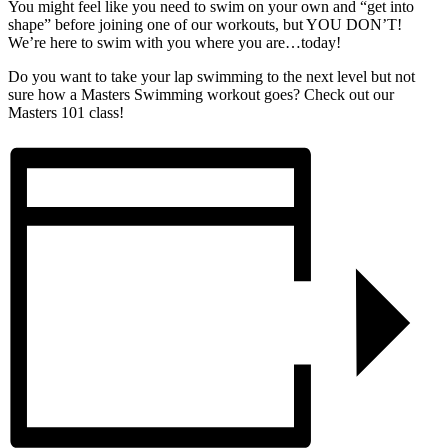
You might feel like you need to swim on your own and “get into
shape” before joining one of our workouts, but YOU DON’T!
We’re here to swim with you where you are…today!
Do you want to take your lap swimming to the next level but not
sure how a Masters Swimming workout goes? Check out our
Masters 101 class!