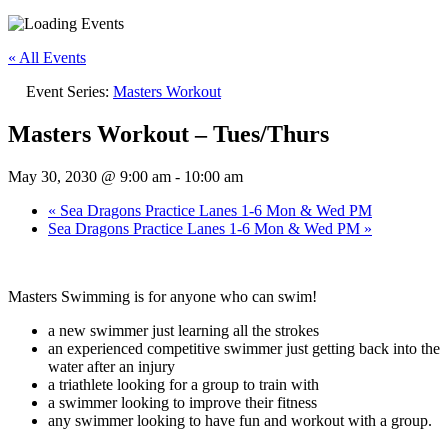
« All Events
Event Series:
Masters Workout
Masters Workout – Tues/Thurs
May 30, 2030 @ 9:00 am
-
10:00 am
«
Sea Dragons Practice Lanes 1-6 Mon & Wed PM
Sea Dragons Practice Lanes 1-6 Mon & Wed PM
»
Masters Swimming is for anyone who can swim!
a new swimmer just learning all the strokes
an experienced competitive swimmer just getting back into the
water after an injury
a triathlete looking for a group to train with
a swimmer looking to improve their fitness
any swimmer looking to have fun and workout with a group.