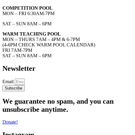
COMPETITION POOL
MON – FRI 6:30AM-7PM
SAT – SUN 8AM – 6PM
WARM TEACHING POOL
MON – THURS 7AM – 4PM & 6-7PM
(4-6PM CHECK WARM POOL CALENDAR)
FRI 7AM-7PM
SAT – SUN 8AM – 6PM
Newsletter
Email
Subscribe
We guarantee no spam, and you can
unsubscribe anytime.
Donate!
Instagram