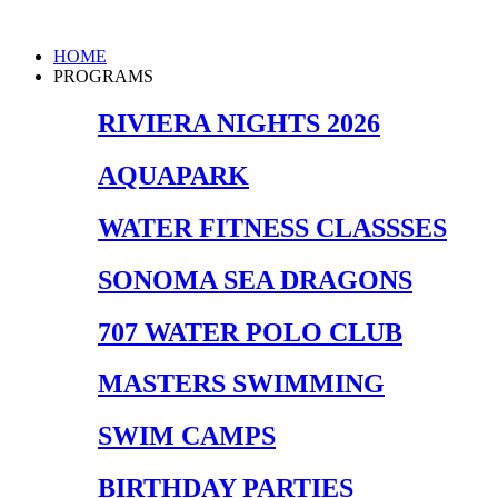
Skip
to
Main
HOME
content
Menu
PROGRAMS
RIVIERA NIGHTS 2026
AQUAPARK
WATER FITNESS CLASSSES
SONOMA SEA DRAGONS
707 WATER POLO CLUB
MASTERS SWIMMING
SWIM CAMPS
BIRTHDAY PARTIES