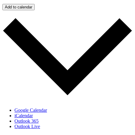
Add to calendar
Google Calendar
iCalendar
Outlook 365
Outlook Live