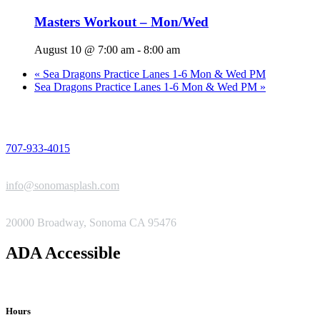
Masters Workout – Mon/Wed
August 10 @ 7:00 am
-
8:00 am
«
Sea Dragons Practice Lanes 1-6 Mon & Wed PM
Sea Dragons Practice Lanes 1-6 Mon & Wed PM
»
PHONE
707-933-4015
EMAIL
info@sonomasplash.com
ADDRESS
20000 Broadway, Sonoma CA 95476
ADA Accessible
Hours