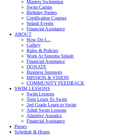
Masters Swimming
Swim Camps
Birthday Parties
Certification Courses
Splash Events
Financial Assistance
ABOUT
How Do I…
Gallery
Rules & Policies
Work At Sonoma Splash
Financial Assistance
DONATE
Business Sponsors
MISSION & VISION
COMMUNITY FEEDBACK
SWIM LESSONS
Swim Lessons
Teen Learn To Swim
2nd Grade Learn to Swim
Adult Swim Lessons
Adaptive Aquatics
Financial Assistance
Passes
Schedule & Hours