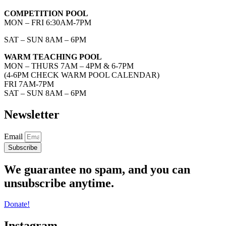
COMPETITION POOL
MON – FRI 6:30AM-7PM
SAT – SUN 8AM – 6PM
WARM TEACHING POOL
MON – THURS 7AM – 4PM & 6-7PM
(4-6PM CHECK WARM POOL CALENDAR)
FRI 7AM-7PM
SAT – SUN 8AM – 6PM
Newsletter
Email
Subscribe
We guarantee no spam, and you can
unsubscribe anytime.
Donate!
Instagram