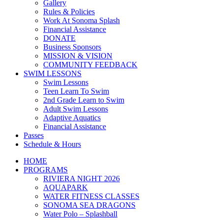
Gallery
Rules & Policies
Work At Sonoma Splash
Financial Assistance
DONATE
Business Sponsors
MISSION & VISION
COMMUNITY FEEDBACK
SWIM LESSONS
Swim Lessons
Teen Learn To Swim
2nd Grade Learn to Swim
Adult Swim Lessons
Adaptive Aquatics
Financial Assistance
Passes
Schedule & Hours
HOME
PROGRAMS
RIVIERA NIGHT 2026
AQUAPARK
WATER FITNESS CLASSES
SONOMA SEA DRAGONS
Water Polo – Splashball