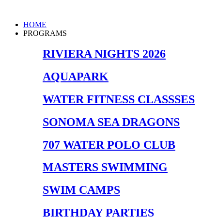
Skip
to
Main
HOME
content
Menu
PROGRAMS
RIVIERA NIGHTS 2026
AQUAPARK
WATER FITNESS CLASSSES
SONOMA SEA DRAGONS
707 WATER POLO CLUB
MASTERS SWIMMING
SWIM CAMPS
BIRTHDAY PARTIES