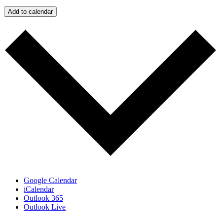
Add to calendar
Google Calendar
iCalendar
Outlook 365
Outlook Live