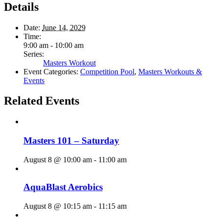
Details
Date:
June 14, 2029
Time:
9:00 am - 10:00 am
Series:
Masters Workout
Event Categories:
Competition Pool
,
Masters Workouts &
Events
Related Events
Masters 101 – Saturday
August 8 @ 10:00 am
-
11:00 am
AquaBlast Aerobics
August 8 @ 10:15 am
-
11:15 am