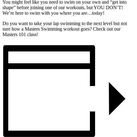
You might feel like you need to swim on your own and “get into
shape” before joining one of our workouts, but YOU DON’T!
We’re here to swim with you where you are…today!
Do you want to take your lap swimming to the next level but not
sure how a Masters Swimming workout goes? Check out our
Masters 101 class!