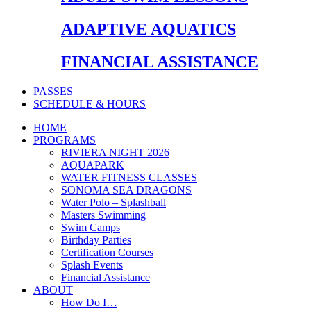
ADAPTIVE AQUATICS
FINANCIAL ASSISTANCE
PASSES
SCHEDULE & HOURS
HOME
PROGRAMS
RIVIERA NIGHT 2026
AQUAPARK
WATER FITNESS CLASSES
SONOMA SEA DRAGONS
Water Polo – Splashball
Masters Swimming
Swim Camps
Birthday Parties
Certification Courses
Splash Events
Financial Assistance
ABOUT
How Do I…