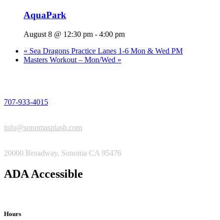
AquaPark
August 8 @ 12:30 pm
-
4:00 pm
«
Sea Dragons Practice Lanes 1-6 Mon & Wed PM
Masters Workout – Mon/Wed
»
PHONE
707-933-4015
EMAIL
info@sonomasplash.com
ADDRESS
20000 Broadway, Sonoma CA 95476
ADA Accessible
Hours