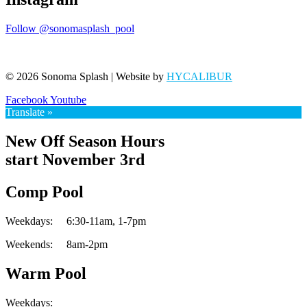
Follow @sonomasplash_pool
© 2026 Sonoma Splash | Website by
HYCALIBUR
Facebook
Youtube
Translate »
New Off Season Hours
start November 3rd
Comp Pool
Weekdays:
6:30-11am,
1-7pm
Weekends:
8am-2pm
Warm Pool
Weekdays: