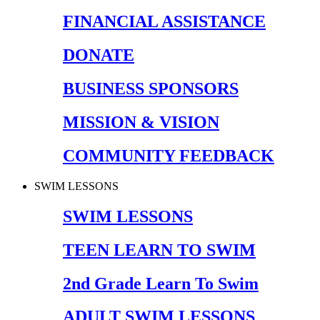
FINANCIAL ASSISTANCE
DONATE
BUSINESS SPONSORS
MISSION & VISION
COMMUNITY FEEDBACK
SWIM LESSONS
SWIM LESSONS
TEEN LEARN TO SWIM
2nd Grade Learn To Swim
ADULT SWIM LESSONS