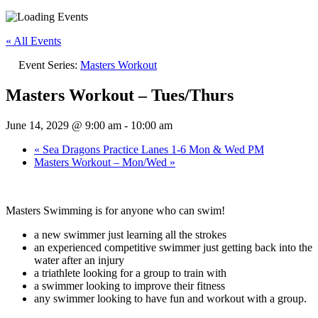
« All Events
Event Series:
Masters Workout
Masters Workout – Tues/Thurs
June 14, 2029 @ 9:00 am
-
10:00 am
«
Sea Dragons Practice Lanes 1-6 Mon & Wed PM
Masters Workout – Mon/Wed
»
Masters Swimming is for anyone who can swim!
a new swimmer just learning all the strokes
an experienced competitive swimmer just getting back into the
water after an injury
a triathlete looking for a group to train with
a swimmer looking to improve their fitness
any swimmer looking to have fun and workout with a group.