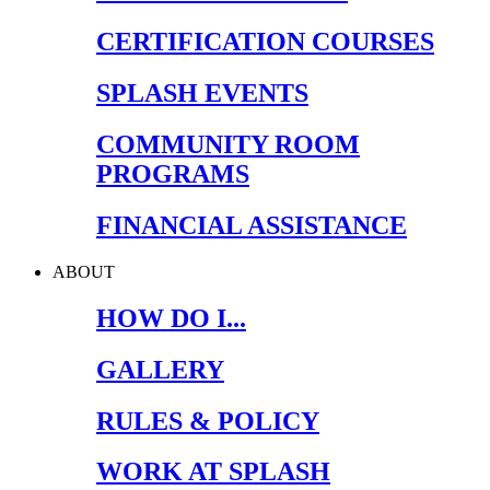
CERTIFICATION COURSES
SPLASH EVENTS
COMMUNITY ROOM
PROGRAMS
FINANCIAL ASSISTANCE
ABOUT
HOW DO I...
GALLERY
RULES & POLICY
WORK AT SPLASH