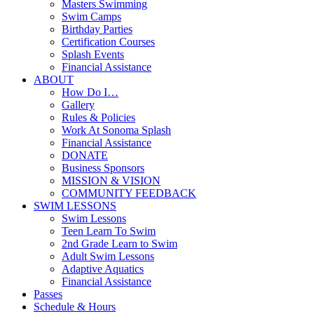
Masters Swimming
Swim Camps
Birthday Parties
Certification Courses
Splash Events
Financial Assistance
ABOUT
How Do I…
Gallery
Rules & Policies
Work At Sonoma Splash
Financial Assistance
DONATE
Business Sponsors
MISSION & VISION
COMMUNITY FEEDBACK
SWIM LESSONS
Swim Lessons
Teen Learn To Swim
2nd Grade Learn to Swim
Adult Swim Lessons
Adaptive Aquatics
Financial Assistance
Passes
Schedule & Hours