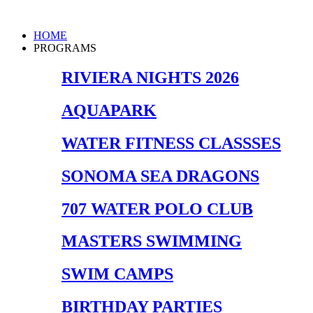
Skip
to
Main
HOME
content
Menu
PROGRAMS
RIVIERA NIGHTS 2026
AQUAPARK
WATER FITNESS CLASSSES
SONOMA SEA DRAGONS
707 WATER POLO CLUB
MASTERS SWIMMING
SWIM CAMPS
BIRTHDAY PARTIES