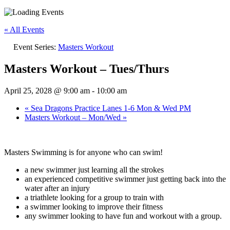
« All Events
Event Series:
Masters Workout
Masters Workout – Tues/Thurs
April 25, 2028 @ 9:00 am
-
10:00 am
«
Sea Dragons Practice Lanes 1-6 Mon & Wed PM
Masters Workout – Mon/Wed
»
Masters Swimming is for anyone who can swim!
a new swimmer just learning all the strokes
an experienced competitive swimmer just getting back into the
water after an injury
a triathlete looking for a group to train with
a swimmer looking to improve their fitness
any swimmer looking to have fun and workout with a group.