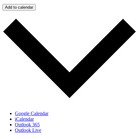
Add to calendar
Google Calendar
iCalendar
Outlook 365
Outlook Live