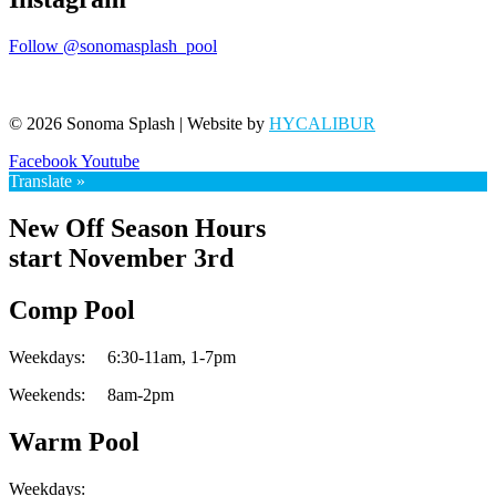
Follow @sonomasplash_pool
© 2026 Sonoma Splash | Website by
HYCALIBUR
Facebook
Youtube
Translate »
New Off Season Hours
start November 3rd
Comp Pool
Weekdays:
6:30-11am,
1-7pm
Weekends:
8am-2pm
Warm Pool
Weekdays: