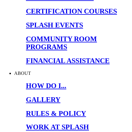
CERTIFICATION COURSES
SPLASH EVENTS
COMMUNITY ROOM
PROGRAMS
FINANCIAL ASSISTANCE
ABOUT
HOW DO I...
GALLERY
RULES & POLICY
WORK AT SPLASH