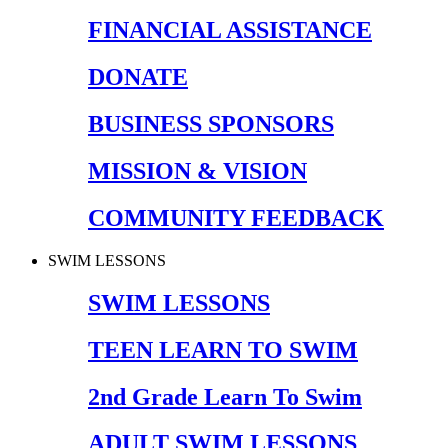
FINANCIAL ASSISTANCE
DONATE
BUSINESS SPONSORS
MISSION & VISION
COMMUNITY FEEDBACK
SWIM LESSONS
SWIM LESSONS
TEEN LEARN TO SWIM
2nd Grade Learn To Swim
ADULT SWIM LESSONS