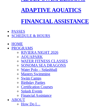
ADAPTIVE AQUATICS
FINANCIAL ASSISTANCE
PASSES
SCHEDULE & HOURS
HOME
PROGRAMS
RIVIERA NIGHT 2026
AQUAPARK
WATER FITNESS CLASSES
SONOMA SEA DRAGONS
Water Polo – Splashball
Masters Swimming
Swim Camps
Birthday Parties
Certification Courses
Splash Events
Financial Assistance
ABOUT
How Do I…