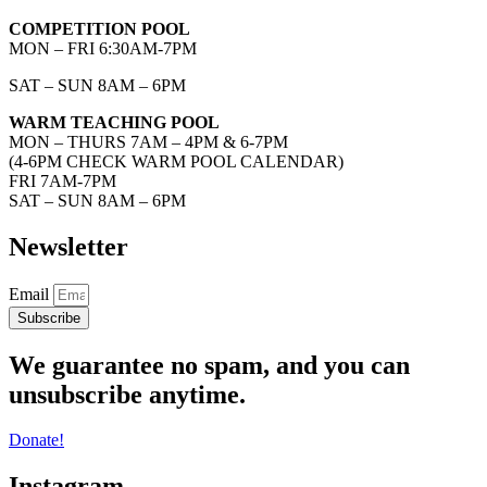
COMPETITION POOL
MON – FRI 6:30AM-7PM
SAT – SUN 8AM – 6PM
WARM TEACHING POOL
MON – THURS 7AM – 4PM & 6-7PM
(4-6PM CHECK WARM POOL CALENDAR)
FRI 7AM-7PM
SAT – SUN 8AM – 6PM
Newsletter
Email
Subscribe
We guarantee no spam, and you can
unsubscribe anytime.
Donate!
Instagram