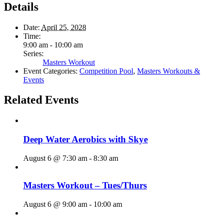
Details
Date:
April 25, 2028
Time:
9:00 am - 10:00 am
Series:
Masters Workout
Event Categories:
Competition Pool
,
Masters Workouts &
Events
Related Events
Deep Water Aerobics with Skye
August 6 @ 7:30 am
-
8:30 am
Masters Workout – Tues/Thurs
August 6 @ 9:00 am
-
10:00 am