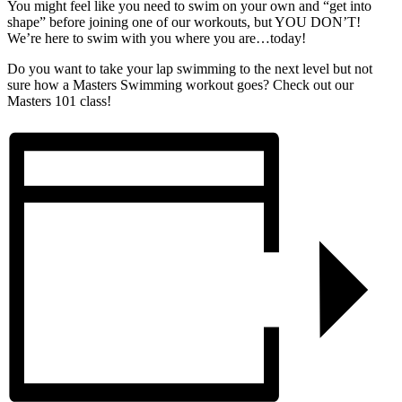
You might feel like you need to swim on your own and “get into
shape” before joining one of our workouts, but YOU DON’T!
We’re here to swim with you where you are…today!
Do you want to take your lap swimming to the next level but not
sure how a Masters Swimming workout goes? Check out our
Masters 101 class!