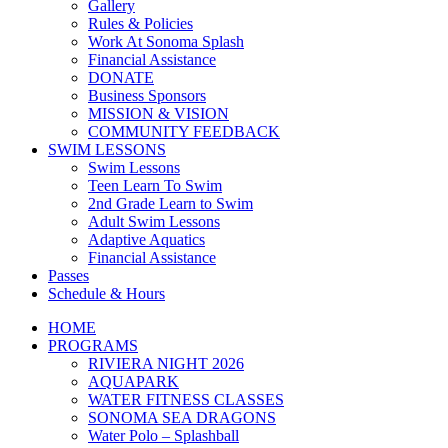
Gallery
Rules & Policies
Work At Sonoma Splash
Financial Assistance
DONATE
Business Sponsors
MISSION & VISION
COMMUNITY FEEDBACK
SWIM LESSONS
Swim Lessons
Teen Learn To Swim
2nd Grade Learn to Swim
Adult Swim Lessons
Adaptive Aquatics
Financial Assistance
Passes
Schedule & Hours
HOME
PROGRAMS
RIVIERA NIGHT 2026
AQUAPARK
WATER FITNESS CLASSES
SONOMA SEA DRAGONS
Water Polo – Splashball