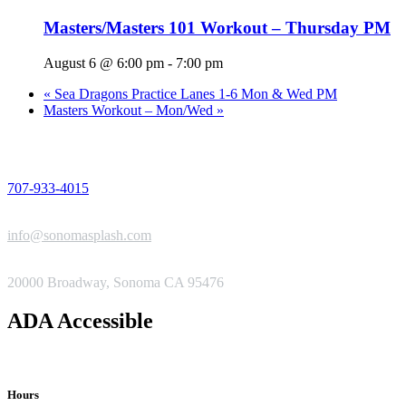
Masters/Masters 101 Workout – Thursday PM
August 6 @ 6:00 pm
-
7:00 pm
«
Sea Dragons Practice Lanes 1-6 Mon & Wed PM
Masters Workout – Mon/Wed
»
PHONE
707-933-4015
EMAIL
info@sonomasplash.com
ADDRESS
20000 Broadway, Sonoma CA 95476
ADA Accessible
Hours