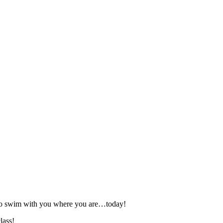
 to swim with you where you are…today!
lass!