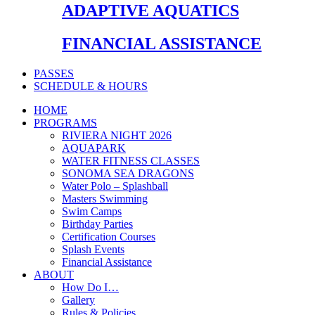
ADAPTIVE AQUATICS
FINANCIAL ASSISTANCE
PASSES
SCHEDULE & HOURS
HOME
PROGRAMS
RIVIERA NIGHT 2026
AQUAPARK
WATER FITNESS CLASSES
SONOMA SEA DRAGONS
Water Polo – Splashball
Masters Swimming
Swim Camps
Birthday Parties
Certification Courses
Splash Events
Financial Assistance
ABOUT
How Do I…
Gallery
Rules & Policies