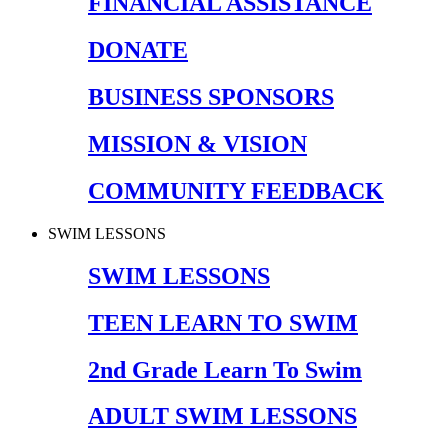
FINANCIAL ASSISTANCE
DONATE
BUSINESS SPONSORS
MISSION & VISION
COMMUNITY FEEDBACK
SWIM LESSONS
SWIM LESSONS
TEEN LEARN TO SWIM
2nd Grade Learn To Swim
ADULT SWIM LESSONS