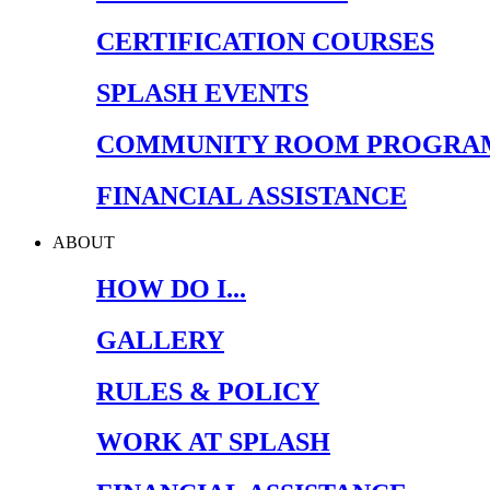
CERTIFICATION COURSES
SPLASH EVENTS
COMMUNITY ROOM PROGRA
FINANCIAL ASSISTANCE
ABOUT
HOW DO I...
GALLERY
RULES & POLICY
WORK AT SPLASH