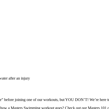
ater after an injury
ape” before joining one of our workouts, but YOU DON’T! We’re here
re how a Masters Swimming workout goes? Check out our Masters 101 c