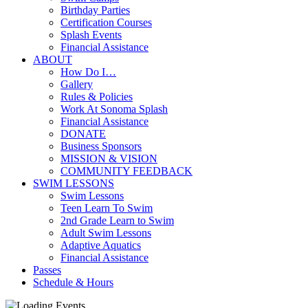
Birthday Parties
Certification Courses
Splash Events
Financial Assistance
ABOUT
How Do I…
Gallery
Rules & Policies
Work At Sonoma Splash
Financial Assistance
DONATE
Business Sponsors
MISSION & VISION
COMMUNITY FEEDBACK
SWIM LESSONS
Swim Lessons
Teen Learn To Swim
2nd Grade Learn to Swim
Adult Swim Lessons
Adaptive Aquatics
Financial Assistance
Passes
Schedule & Hours