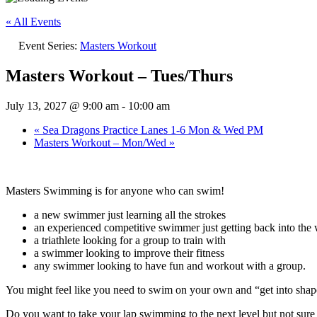
« All Events
Event Series:
Masters Workout
Masters Workout – Tues/Thurs
July 13, 2027 @ 9:00 am
-
10:00 am
«
Sea Dragons Practice Lanes 1-6 Mon & Wed PM
Masters Workout – Mon/Wed
»
Masters Swimming is for anyone who can swim!
a new swimmer just learning all the strokes
an experienced competitive swimmer just getting back into the w
a triathlete looking for a group to train with
a swimmer looking to improve their fitness
any swimmer looking to have fun and workout with a group.
You might feel like you need to swim on your own and “get into sh
Do you want to take your lap swimming to the next level but not su