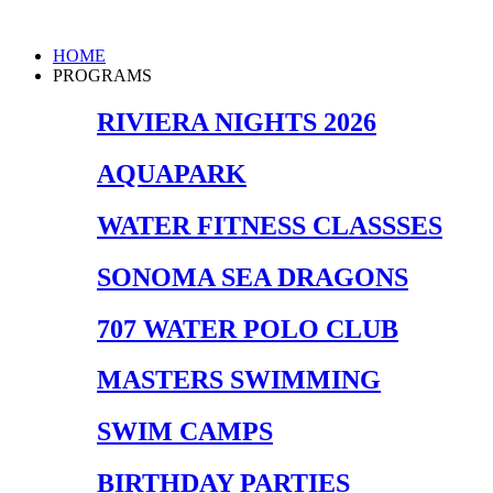
Skip
to
Main
HOME
content
Menu
PROGRAMS
RIVIERA NIGHTS 2026
AQUAPARK
WATER FITNESS CLASSSES
SONOMA SEA DRAGONS
707 WATER POLO CLUB
MASTERS SWIMMING
SWIM CAMPS
BIRTHDAY PARTIES