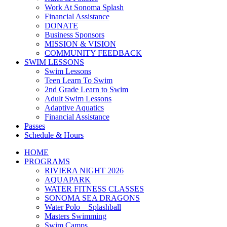
Work At Sonoma Splash
Financial Assistance
DONATE
Business Sponsors
MISSION & VISION
COMMUNITY FEEDBACK
SWIM LESSONS
Swim Lessons
Teen Learn To Swim
2nd Grade Learn to Swim
Adult Swim Lessons
Adaptive Aquatics
Financial Assistance
Passes
Schedule & Hours
HOME
PROGRAMS
RIVIERA NIGHT 2026
AQUAPARK
WATER FITNESS CLASSES
SONOMA SEA DRAGONS
Water Polo – Splashball
Masters Swimming
Swim Camps