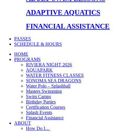
ADAPTIVE AQUATICS
FINANCIAL ASSISTANCE
PASSES
SCHEDULE & HOURS
HOME
PROGRAMS
RIVIERA NIGHT 2026
AQUAPARK
WATER FITNESS CLASSES
SONOMA SEA DRAGONS
Water Polo – Splashball
Masters Swimming
Swim Camps
Birthday Parties
Certification Courses
Splash Events
Financial Assistance
ABOUT
How Do I…