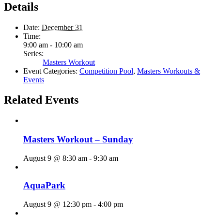
Details
Date:
December 31
Time:
9:00 am - 10:00 am
Series:
Masters Workout
Event Categories:
Competition Pool
,
Masters Workouts &
Events
Related Events
Masters Workout – Sunday
August 9 @ 8:30 am
-
9:30 am
AquaPark
August 9 @ 12:30 pm
-
4:00 pm