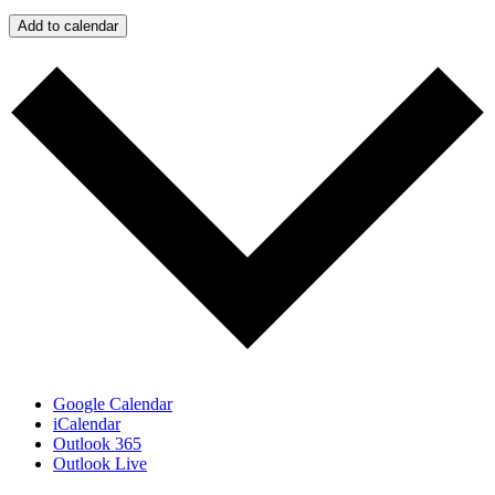
Add to calendar
Google Calendar
iCalendar
Outlook 365
Outlook Live