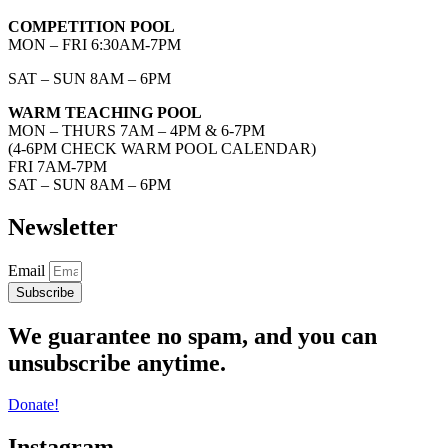
COMPETITION POOL
MON – FRI 6:30AM-7PM
SAT – SUN 8AM – 6PM
WARM TEACHING POOL
MON – THURS 7AM – 4PM & 6-7PM
(4-6PM CHECK WARM POOL CALENDAR)
FRI 7AM-7PM
SAT – SUN 8AM – 6PM
Newsletter
Email
Subscribe
We guarantee no spam, and you can
unsubscribe anytime.
Donate!
Instagram