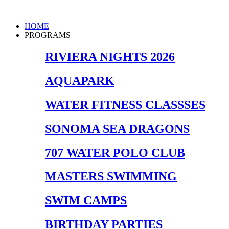
Skip
to
Main
HOME
content
Menu
PROGRAMS
RIVIERA NIGHTS 2026
AQUAPARK
WATER FITNESS CLASSSES
SONOMA SEA DRAGONS
707 WATER POLO CLUB
MASTERS SWIMMING
SWIM CAMPS
BIRTHDAY PARTIES