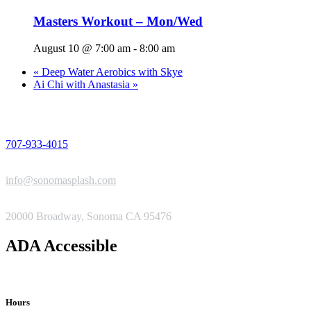
Masters Workout – Mon/Wed
August 10 @ 7:00 am
-
8:00 am
«
Deep Water Aerobics with Skye
Ai Chi with Anastasia
»
PHONE
707-933-4015
EMAIL
info@sonomasplash.com
ADDRESS
20000 Broadway, Sonoma CA 95476
ADA Accessible
Hours