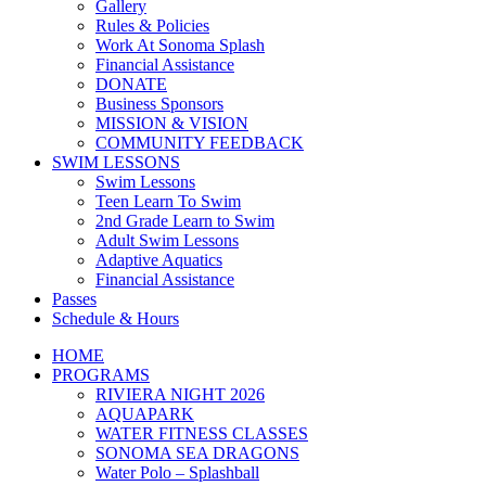
Gallery
Rules & Policies
Work At Sonoma Splash
Financial Assistance
DONATE
Business Sponsors
MISSION & VISION
COMMUNITY FEEDBACK
SWIM LESSONS
Swim Lessons
Teen Learn To Swim
2nd Grade Learn to Swim
Adult Swim Lessons
Adaptive Aquatics
Financial Assistance
Passes
Schedule & Hours
HOME
PROGRAMS
RIVIERA NIGHT 2026
AQUAPARK
WATER FITNESS CLASSES
SONOMA SEA DRAGONS
Water Polo – Splashball