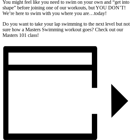
You might feel like you need to swim on your own and “get into
shape” before joining one of our workouts, but YOU DON’T!
We’re here to swim with you where you are…today!
Do you want to take your lap swimming to the next level but not
sure how a Masters Swimming workout goes? Check out our
Masters 101 class!