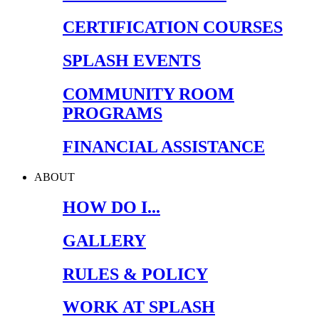
CERTIFICATION COURSES
SPLASH EVENTS
COMMUNITY ROOM
PROGRAMS
FINANCIAL ASSISTANCE
ABOUT
HOW DO I...
GALLERY
RULES & POLICY
WORK AT SPLASH