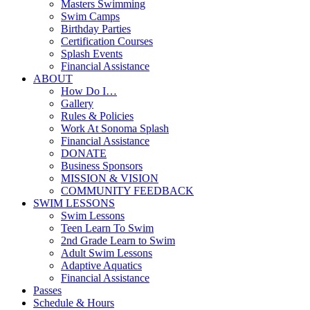
Masters Swimming
Swim Camps
Birthday Parties
Certification Courses
Splash Events
Financial Assistance
ABOUT
How Do I…
Gallery
Rules & Policies
Work At Sonoma Splash
Financial Assistance
DONATE
Business Sponsors
MISSION & VISION
COMMUNITY FEEDBACK
SWIM LESSONS
Swim Lessons
Teen Learn To Swim
2nd Grade Learn to Swim
Adult Swim Lessons
Adaptive Aquatics
Financial Assistance
Passes
Schedule & Hours