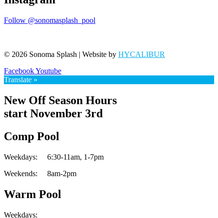
Follow @sonomasplash_pool
© 2026 Sonoma Splash | Website by
HYCALIBUR
Facebook
Youtube
Translate »
New Off Season Hours
start November 3rd
Comp Pool
Weekdays:
6:30-11am,
1-7pm
Weekends:
8am-2pm
Warm Pool
Weekdays: