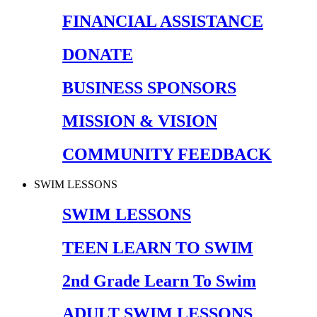
FINANCIAL ASSISTANCE
DONATE
BUSINESS SPONSORS
MISSION & VISION
COMMUNITY FEEDBACK
SWIM LESSONS
SWIM LESSONS
TEEN LEARN TO SWIM
2nd Grade Learn To Swim
ADULT SWIM LESSONS