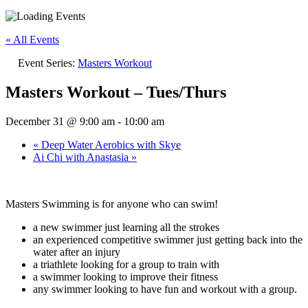
« All Events
Event Series:
Masters Workout
Masters Workout – Tues/Thurs
December 31 @ 9:00 am
-
10:00 am
«
Deep Water Aerobics with Skye
Ai Chi with Anastasia
»
Masters Swimming is for anyone who can swim!
a new swimmer just learning all the strokes
an experienced competitive swimmer just getting back into the
water after an injury
a triathlete looking for a group to train with
a swimmer looking to improve their fitness
any swimmer looking to have fun and workout with a group.