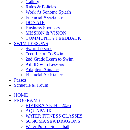
Gallery
Rules & Policies
Work At Sonoma Splash
Financial Assistance
DONATE
Business Sponsors
MISSION & VISION
COMMUNITY FEEDBACK
SWIM LESSONS
Swim Lessons
Teen Learn To Swim
2nd Grade Learn to Swim
Adult Swim Lessons
Adaptive Aquatics
Financial Assistance
Passes
Schedule & Hours
HOME
PROGRAMS
RIVIERA NIGHT 2026
AQUAPARK
WATER FITNESS CLASSES
SONOMA SEA DRAGONS
Water Polo – Splashball