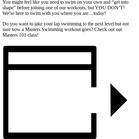
You might feel like you need to swim on your own and “get into
shape” before joining one of our workouts, but YOU DON’T!
We’re here to swim with you where you are…today!
Do you want to take your lap swimming to the next level but not
sure how a Masters Swimming workout goes? Check out our
Masters 101 class!