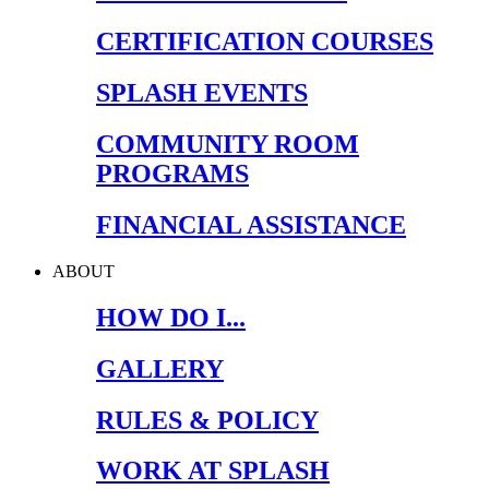
CERTIFICATION COURSES
SPLASH EVENTS
COMMUNITY ROOM
PROGRAMS
FINANCIAL ASSISTANCE
ABOUT
HOW DO I...
GALLERY
RULES & POLICY
WORK AT SPLASH