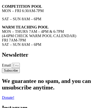
COMPETITION POOL
MON – FRI 6:30AM-7PM
SAT – SUN 8AM – 6PM
WARM TEACHING POOL
MON – THURS 7AM – 4PM & 6-7PM
(4-6PM CHECK WARM POOL CALENDAR)
FRI 7AM-7PM
SAT – SUN 8AM – 6PM
Newsletter
Email
Subscribe
We guarantee no spam, and you can
unsubscribe anytime.
Donate!
Instagram