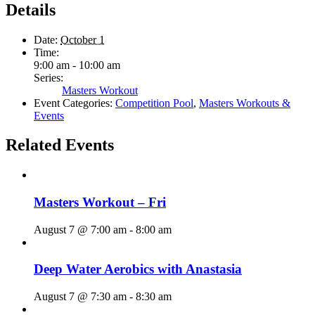
Details
Date:
October 1
Time:
9:00 am - 10:00 am
Series:
Masters Workout
Event Categories:
Competition Pool
,
Masters Workouts &
Events
Related Events
Masters Workout – Fri
August 7 @ 7:00 am
-
8:00 am
Deep Water Aerobics with Anastasia
August 7 @ 7:30 am
-
8:30 am