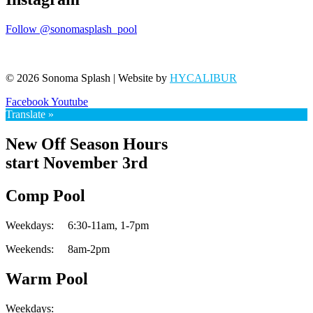
Follow @sonomasplash_pool
© 2026 Sonoma Splash | Website by
HYCALIBUR
Facebook
Youtube
Translate »
New Off Season Hours
start November 3rd
Comp Pool
Weekdays:
6:30-11am,
1-7pm
Weekends:
8am-2pm
Warm Pool
Weekdays: