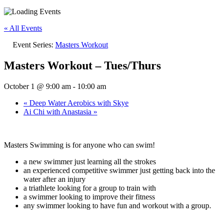
« All Events
Event Series:
Masters Workout
Masters Workout – Tues/Thurs
October 1 @ 9:00 am
-
10:00 am
«
Deep Water Aerobics with Skye
Ai Chi with Anastasia
»
Masters Swimming is for anyone who can swim!
a new swimmer just learning all the strokes
an experienced competitive swimmer just getting back into the
water after an injury
a triathlete looking for a group to train with
a swimmer looking to improve their fitness
any swimmer looking to have fun and workout with a group.