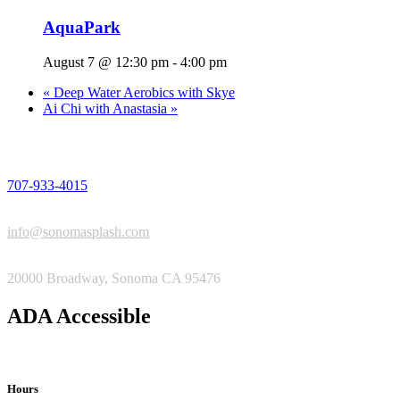
AquaPark
August 7 @ 12:30 pm
-
4:00 pm
«
Deep Water Aerobics with Skye
Ai Chi with Anastasia
»
PHONE
707-933-4015
EMAIL
info@sonomasplash.com
ADDRESS
20000 Broadway, Sonoma CA 95476
ADA Accessible
Hours