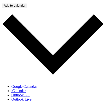
Add to calendar
Google Calendar
iCalendar
Outlook 365
Outlook Live