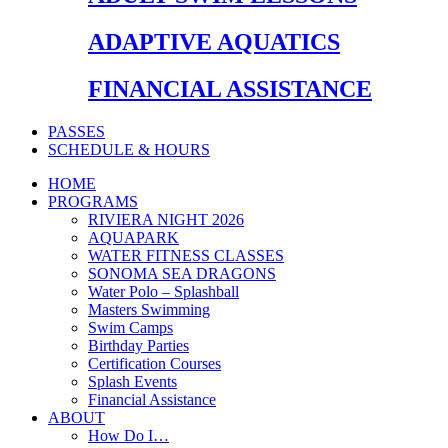
ADAPTIVE AQUATICS
FINANCIAL ASSISTANCE
PASSES
SCHEDULE & HOURS
HOME
PROGRAMS
RIVIERA NIGHT 2026
AQUAPARK
WATER FITNESS CLASSES
SONOMA SEA DRAGONS
Water Polo – Splashball
Masters Swimming
Swim Camps
Birthday Parties
Certification Courses
Splash Events
Financial Assistance
ABOUT
How Do I…