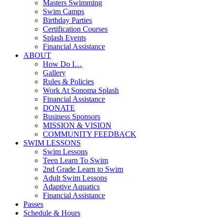
Masters Swimming
Swim Camps
Birthday Parties
Certification Courses
Splash Events
Financial Assistance
ABOUT
How Do I…
Gallery
Rules & Policies
Work At Sonoma Splash
Financial Assistance
DONATE
Business Sponsors
MISSION & VISION
COMMUNITY FEEDBACK
SWIM LESSONS
Swim Lessons
Teen Learn To Swim
2nd Grade Learn to Swim
Adult Swim Lessons
Adaptive Aquatics
Financial Assistance
Passes
Schedule & Hours