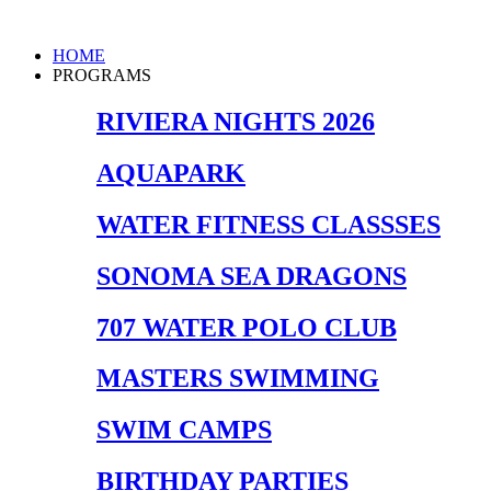
Skip
to
Main
HOME
content
Menu
PROGRAMS
RIVIERA NIGHTS 2026
AQUAPARK
WATER FITNESS CLASSSES
SONOMA SEA DRAGONS
707 WATER POLO CLUB
MASTERS SWIMMING
SWIM CAMPS
BIRTHDAY PARTIES