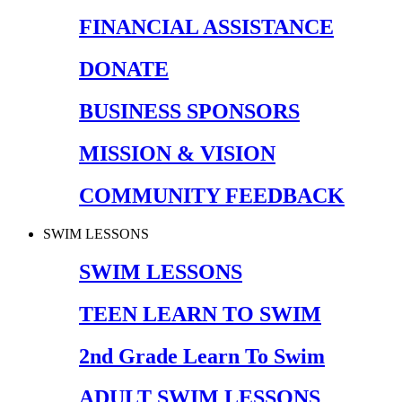
FINANCIAL ASSISTANCE
DONATE
BUSINESS SPONSORS
MISSION & VISION
COMMUNITY FEEDBACK
SWIM LESSONS
SWIM LESSONS
TEEN LEARN TO SWIM
2nd Grade Learn To Swim
ADULT SWIM LESSONS