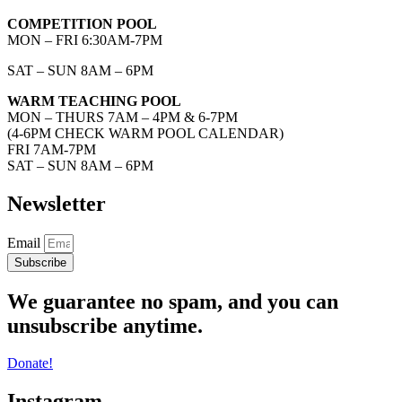
COMPETITION POOL
MON – FRI 6:30AM-7PM
SAT – SUN 8AM – 6PM
WARM TEACHING POOL
MON – THURS 7AM – 4PM & 6-7PM
(4-6PM CHECK WARM POOL CALENDAR)
FRI 7AM-7PM
SAT – SUN 8AM – 6PM
Newsletter
Email
Subscribe
We guarantee no spam, and you can
unsubscribe anytime.
Donate!
Instagram