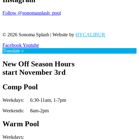
Follow @sonomasplash_pool
© 2026 Sonoma Splash | Website by
HYCALIBUR
Facebook
Youtube
Translate »
New Off Season Hours
start November 3rd
Comp Pool
Weekdays:
6:30-11am,
1-7pm
Weekends:
8am-2pm
Warm Pool
Weekdays: