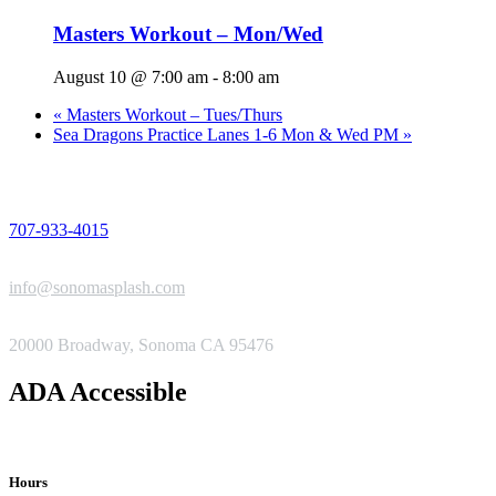
Masters Workout – Mon/Wed
August 10 @ 7:00 am
-
8:00 am
«
Masters Workout – Tues/Thurs
Sea Dragons Practice Lanes 1-6 Mon & Wed PM
»
PHONE
707-933-4015
EMAIL
info@sonomasplash.com
ADDRESS
20000 Broadway, Sonoma CA 95476
ADA Accessible
Hours