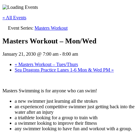
« All Events
Event Series:
Masters Workout
Masters Workout – Mon/Wed
January 21, 2030 @ 7:00 am
-
8:00 am
«
Masters Workout – Tues/Thurs
Sea Dragons Practice Lanes 1-6 Mon & Wed PM
»
Masters Swimming is for anyone who can swim!
a new swimmer just learning all the strokes
an experienced competitive swimmer just getting back into the
water after an injury
a triathlete looking for a group to train with
a swimmer looking to improve their fitness
any swimmer looking to have fun and workout with a group.