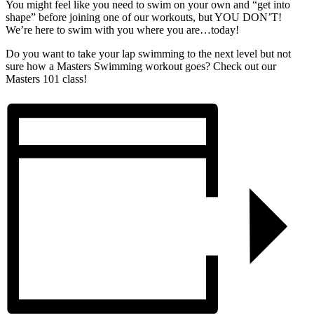
You might feel like you need to swim on your own and “get into
shape” before joining one of our workouts, but YOU DON’T!
We’re here to swim with you where you are…today!
Do you want to take your lap swimming to the next level but not
sure how a Masters Swimming workout goes? Check out our
Masters 101 class!