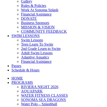
Gallery
Rules & Policies
Work At Sonoma Splash
Financial Assistance
DONATE
Business Sponsors
MISSION & VISION
COMMUNITY FEEDBACK
SWIM LESSONS
Swim Lessons
Teen Learn To Swim
2nd Grade Learn to Swim
Adult Swim Lessons
Adaptive Aquatics
Financial Assistance
Passes
Schedule & Hours
HOME
PROGRAMS
RIVIERA NIGHT 2026
AQUAPARK
WATER FITNESS CLASSES
SONOMA SEA DRAGONS
Water Polo – Splashball