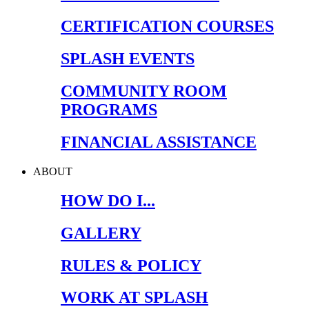
CERTIFICATION COURSES
SPLASH EVENTS
COMMUNITY ROOM
PROGRAMS
FINANCIAL ASSISTANCE
ABOUT
HOW DO I...
GALLERY
RULES & POLICY
WORK AT SPLASH