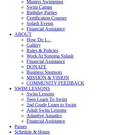
Masters Swimming
Swim Camps
Birthday Parties
Certification Courses
Splash Events
Financial Assistance
ABOUT
How Do I…
Gallery
Rules & Policies
Work At Sonoma Splash
Financial Assistance
DONATE
Business Sponsors
MISSION & VISION
COMMUNITY FEEDBACK
SWIM LESSONS
Swim Lessons
Teen Learn To Swim
2nd Grade Learn to Swim
Adult Swim Lessons
Adaptive Aquatics
Financial Assistance
Passes
Schedule & Hours