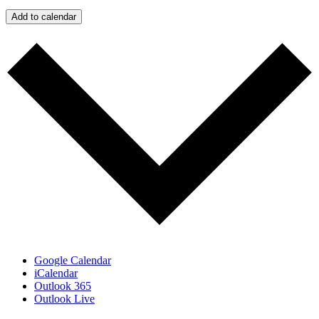
Add to calendar
Google Calendar
iCalendar
Outlook 365
Outlook Live