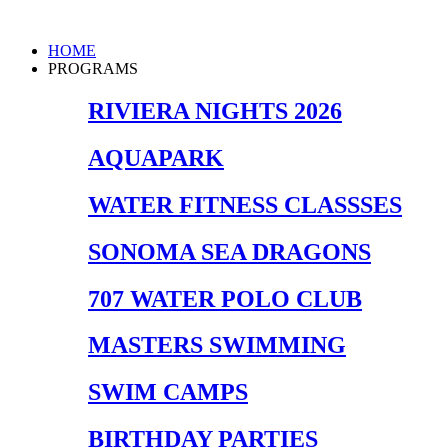
Skip
to
Main
HOME
content
Menu
PROGRAMS
RIVIERA NIGHTS 2026
AQUAPARK
WATER FITNESS CLASSSES
SONOMA SEA DRAGONS
707 WATER POLO CLUB
MASTERS SWIMMING
SWIM CAMPS
BIRTHDAY PARTIES