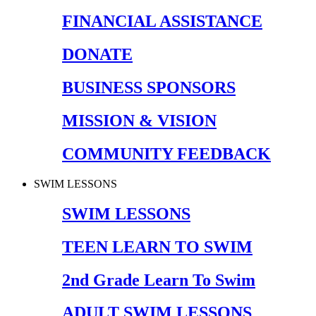
FINANCIAL ASSISTANCE
DONATE
BUSINESS SPONSORS
MISSION & VISION
COMMUNITY FEEDBACK
SWIM LESSONS
SWIM LESSONS
TEEN LEARN TO SWIM
2nd Grade Learn To Swim
ADULT SWIM LESSONS