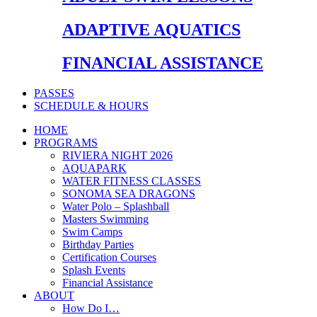
ADAPTIVE AQUATICS
FINANCIAL ASSISTANCE
PASSES
SCHEDULE & HOURS
HOME
PROGRAMS
RIVIERA NIGHT 2026
AQUAPARK
WATER FITNESS CLASSES
SONOMA SEA DRAGONS
Water Polo – Splashball
Masters Swimming
Swim Camps
Birthday Parties
Certification Courses
Splash Events
Financial Assistance
ABOUT
How Do I…