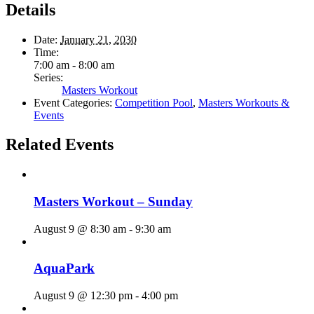
Details
Date:
January 21, 2030
Time:
7:00 am - 8:00 am
Series:
Masters Workout
Event Categories:
Competition Pool
,
Masters Workouts &
Events
Related Events
Masters Workout – Sunday
August 9 @ 8:30 am
-
9:30 am
AquaPark
August 9 @ 12:30 pm
-
4:00 pm