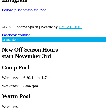
Follow @sonomasplash_pool
© 2026 Sonoma Splash | Website by
HYCALIBUR
Facebook
Youtube
Translate »
New Off Season Hours
start November 3rd
Comp Pool
Weekdays:
6:30-11am,
1-7pm
Weekends:
8am-2pm
Warm Pool
Weekdays: