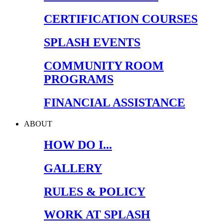
CERTIFICATION COURSES
SPLASH EVENTS
COMMUNITY ROOM
PROGRAMS
FINANCIAL ASSISTANCE
ABOUT
HOW DO I...
GALLERY
RULES & POLICY
WORK AT SPLASH