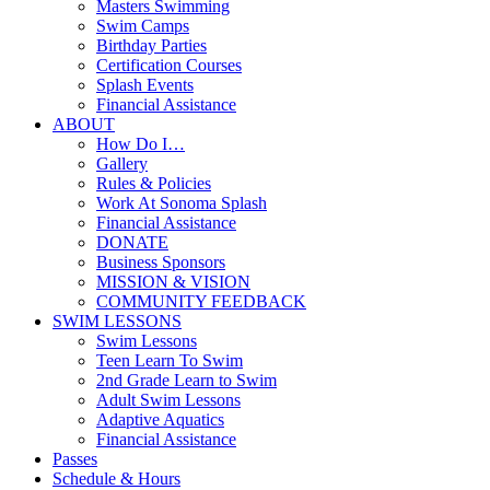
Masters Swimming
Swim Camps
Birthday Parties
Certification Courses
Splash Events
Financial Assistance
ABOUT
How Do I…
Gallery
Rules & Policies
Work At Sonoma Splash
Financial Assistance
DONATE
Business Sponsors
MISSION & VISION
COMMUNITY FEEDBACK
SWIM LESSONS
Swim Lessons
Teen Learn To Swim
2nd Grade Learn to Swim
Adult Swim Lessons
Adaptive Aquatics
Financial Assistance
Passes
Schedule & Hours