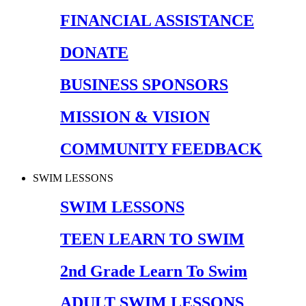
FINANCIAL ASSISTANCE
DONATE
BUSINESS SPONSORS
MISSION & VISION
COMMUNITY FEEDBACK
SWIM LESSONS
SWIM LESSONS
TEEN LEARN TO SWIM
2nd Grade Learn To Swim
ADULT SWIM LESSONS