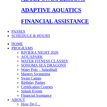
ADAPTIVE AQUATICS
FINANCIAL ASSISTANCE
PASSES
SCHEDULE & HOURS
HOME
PROGRAMS
RIVIERA NIGHT 2026
AQUAPARK
WATER FITNESS CLASSES
SONOMA SEA DRAGONS
Water Polo – Splashball
Masters Swimming
Swim Camps
Birthday Parties
Certification Courses
Splash Events
Financial Assistance
ABOUT
How Do I…