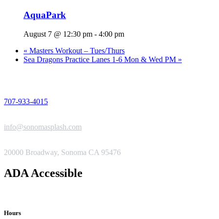
AquaPark
August 7 @ 12:30 pm
-
4:00 pm
«
Masters Workout – Tues/Thurs
Sea Dragons Practice Lanes 1-6 Mon & Wed PM
»
PHONE
707-933-4015
EMAIL
info@sonomasplash.com
ADDRESS
20000 Broadway, Sonoma CA 95476
ADA Accessible
Hours