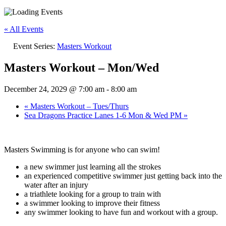
« All Events
Event Series:
Masters Workout
Masters Workout – Mon/Wed
December 24, 2029 @ 7:00 am
-
8:00 am
«
Masters Workout – Tues/Thurs
Sea Dragons Practice Lanes 1-6 Mon & Wed PM
»
Masters Swimming is for anyone who can swim!
a new swimmer just learning all the strokes
an experienced competitive swimmer just getting back into the
water after an injury
a triathlete looking for a group to train with
a swimmer looking to improve their fitness
any swimmer looking to have fun and workout with a group.