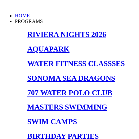
Skip
to
Main
HOME
content
Menu
PROGRAMS
RIVIERA NIGHTS 2026
AQUAPARK
WATER FITNESS CLASSSES
SONOMA SEA DRAGONS
707 WATER POLO CLUB
MASTERS SWIMMING
SWIM CAMPS
BIRTHDAY PARTIES