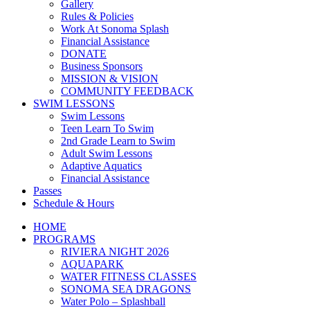
Gallery
Rules & Policies
Work At Sonoma Splash
Financial Assistance
DONATE
Business Sponsors
MISSION & VISION
COMMUNITY FEEDBACK
SWIM LESSONS
Swim Lessons
Teen Learn To Swim
2nd Grade Learn to Swim
Adult Swim Lessons
Adaptive Aquatics
Financial Assistance
Passes
Schedule & Hours
HOME
PROGRAMS
RIVIERA NIGHT 2026
AQUAPARK
WATER FITNESS CLASSES
SONOMA SEA DRAGONS
Water Polo – Splashball