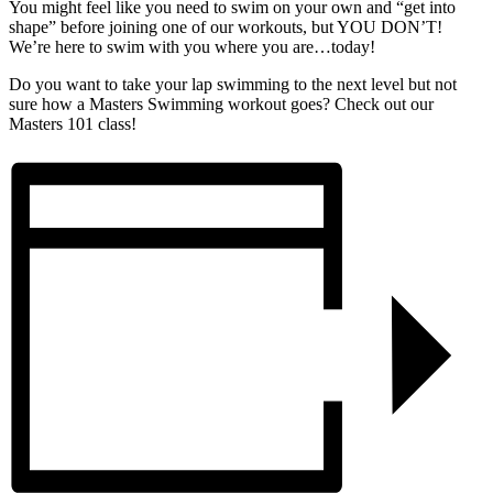
You might feel like you need to swim on your own and “get into
shape” before joining one of our workouts, but YOU DON’T!
We’re here to swim with you where you are…today!
Do you want to take your lap swimming to the next level but not
sure how a Masters Swimming workout goes? Check out our
Masters 101 class!