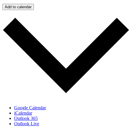
Add to calendar
Google Calendar
iCalendar
Outlook 365
Outlook Live