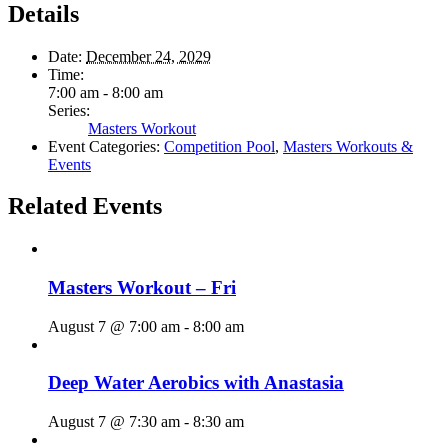
Details
Date:
December 24, 2029
Time:
7:00 am - 8:00 am
Series:
Masters Workout
Event Categories:
Competition Pool
,
Masters Workouts &
Events
Related Events
Masters Workout – Fri
August 7 @ 7:00 am
-
8:00 am
Deep Water Aerobics with Anastasia
August 7 @ 7:30 am
-
8:30 am