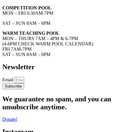
COMPETITION POOL
MON – FRI 6:30AM-7PM
SAT – SUN 8AM – 6PM
WARM TEACHING POOL
MON – THURS 7AM – 4PM & 6-7PM
(4-6PM CHECK WARM POOL CALENDAR)
FRI 7AM-7PM
SAT – SUN 8AM – 6PM
Newsletter
Email
Subscribe
We guarantee no spam, and you can
unsubscribe anytime.
Donate!
Instagram