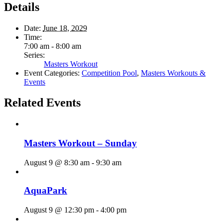
Details
Date:
June 18, 2029
Time:
7:00 am - 8:00 am
Series:
Masters Workout
Event Categories:
Competition Pool
,
Masters Workouts &
Events
Related Events
Masters Workout – Sunday
August 9 @ 8:30 am
-
9:30 am
AquaPark
August 9 @ 12:30 pm
-
4:00 pm