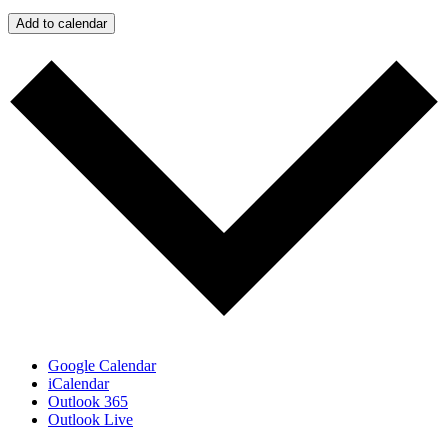
Add to calendar
Google Calendar
iCalendar
Outlook 365
Outlook Live