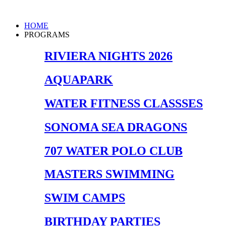
Skip
to
Main
HOME
content
Menu
PROGRAMS
RIVIERA NIGHTS 2026
AQUAPARK
WATER FITNESS CLASSSES
SONOMA SEA DRAGONS
707 WATER POLO CLUB
MASTERS SWIMMING
SWIM CAMPS
BIRTHDAY PARTIES