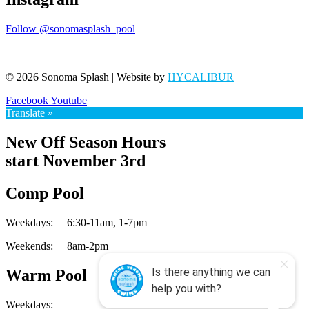
Follow @sonomasplash_pool
© 2026 Sonoma Splash | Website by
HYCALIBUR
Facebook
Youtube
Translate »
New Off Season Hours
start November 3rd
Comp Pool
Weekdays:
6:30-11am,
1-7pm
Weekends:
8am-2pm
Warm Pool
Weekdays: