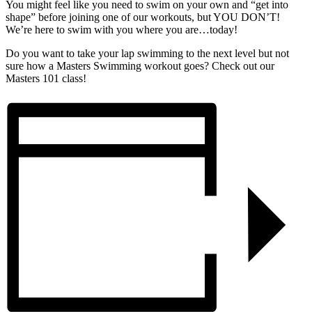
You might feel like you need to swim on your own and “get into
shape” before joining one of our workouts, but YOU DON’T!
We’re here to swim with you where you are…today!
Do you want to take your lap swimming to the next level but not
sure how a Masters Swimming workout goes? Check out our
Masters 101 class!