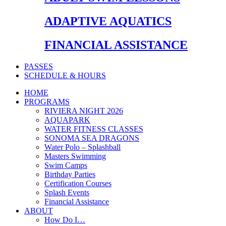
ADAPTIVE AQUATICS
FINANCIAL ASSISTANCE
PASSES
SCHEDULE & HOURS
HOME
PROGRAMS
RIVIERA NIGHT 2026
AQUAPARK
WATER FITNESS CLASSES
SONOMA SEA DRAGONS
Water Polo – Splashball
Masters Swimming
Swim Camps
Birthday Parties
Certification Courses
Splash Events
Financial Assistance
ABOUT
How Do I…