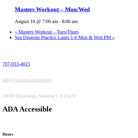
Masters Workout – Mon/Wed
August 10 @ 7:00 am
-
8:00 am
«
Masters Workout – Tues/Thurs
Sea Dragons Practice Lanes 1-6 Mon & Wed PM
»
PHONE
707-933-4015
EMAIL
info@sonomasplash.com
ADDRESS
20000 Broadway, Sonoma CA 95476
ADA Accessible
Hours