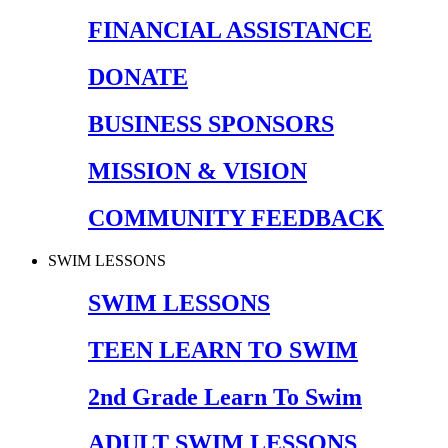
FINANCIAL ASSISTANCE
DONATE
BUSINESS SPONSORS
MISSION & VISION
COMMUNITY FEEDBACK
SWIM LESSONS
SWIM LESSONS
TEEN LEARN TO SWIM
2nd Grade Learn To Swim
ADULT SWIM LESSONS