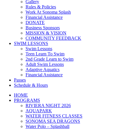
Gallery
Rules & Policies
Work At Sonoma Splash
Financial Assistance
DONATE
Business Sponsors
MISSION & VISION
COMMUNITY FEEDBACK
SWIM LESSONS
Swim Lessons
Teen Learn To Swim
2nd Grade Learn to Swim
Adult Swim Lessons
Adaptive Aquatics
Financial Assistance
Passes
Schedule & Hours
HOME
PROGRAMS
RIVIERA NIGHT 2026
AQUAPARK
WATER FITNESS CLASSES
SONOMA SEA DRAGONS
Water Polo – Splashball