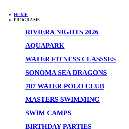
Skip
to
Main
HOME
content
Menu
PROGRAMS
RIVIERA NIGHTS 2026
AQUAPARK
WATER FITNESS CLASSSES
SONOMA SEA DRAGONS
707 WATER POLO CLUB
MASTERS SWIMMING
SWIM CAMPS
BIRTHDAY PARTIES