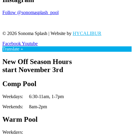
Follow @sonomasplash_pool
© 2026 Sonoma Splash | Website by
HYCALIBUR
Facebook
Youtube
Translate »
New Off Season Hours
start November 3rd
Comp Pool
Weekdays:
6:30-11am,
1-7pm
Weekends:
8am-2pm
Warm Pool
Weekdays: