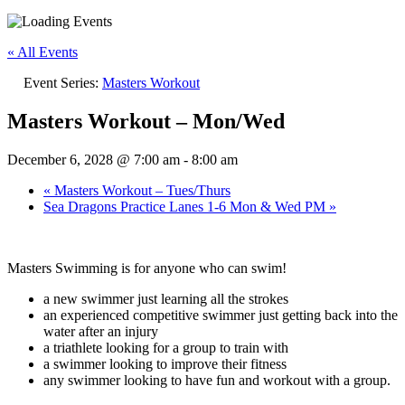
« All Events
Event Series:
Masters Workout
Masters Workout – Mon/Wed
December 6, 2028 @ 7:00 am
-
8:00 am
«
Masters Workout – Tues/Thurs
Sea Dragons Practice Lanes 1-6 Mon & Wed PM
»
Masters Swimming is for anyone who can swim!
a new swimmer just learning all the strokes
an experienced competitive swimmer just getting back into the
water after an injury
a triathlete looking for a group to train with
a swimmer looking to improve their fitness
any swimmer looking to have fun and workout with a group.