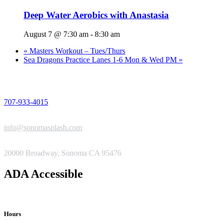
Deep Water Aerobics with Anastasia
August 7 @ 7:30 am
-
8:30 am
«
Masters Workout – Tues/Thurs
Sea Dragons Practice Lanes 1-6 Mon & Wed PM
»
PHONE
707-933-4015
EMAIL
info@sonomasplash.com
ADDRESS
20000 Broadway, Sonoma CA 95476
ADA Accessible
Hours