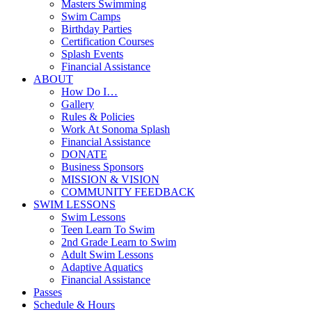
Masters Swimming
Swim Camps
Birthday Parties
Certification Courses
Splash Events
Financial Assistance
ABOUT
How Do I…
Gallery
Rules & Policies
Work At Sonoma Splash
Financial Assistance
DONATE
Business Sponsors
MISSION & VISION
COMMUNITY FEEDBACK
SWIM LESSONS
Swim Lessons
Teen Learn To Swim
2nd Grade Learn to Swim
Adult Swim Lessons
Adaptive Aquatics
Financial Assistance
Passes
Schedule & Hours