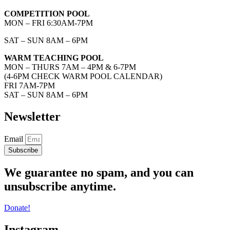
COMPETITION POOL
MON – FRI 6:30AM-7PM
SAT – SUN 8AM – 6PM
WARM TEACHING POOL
MON – THURS 7AM – 4PM & 6-7PM
(4-6PM CHECK WARM POOL CALENDAR)
FRI 7AM-7PM
SAT – SUN 8AM – 6PM
Newsletter
Email
Subscribe
We guarantee no spam, and you can
unsubscribe anytime.
Donate!
Instagram