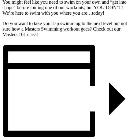
You might feel like you need to swim on your own and “get into
shape” before joining one of our workouts, but YOU DON’T!
We’re here to swim with you where you are…today!
Do you want to take your lap swimming to the next level but not
sure how a Masters Swimming workout goes? Check out our
Masters 101 class!