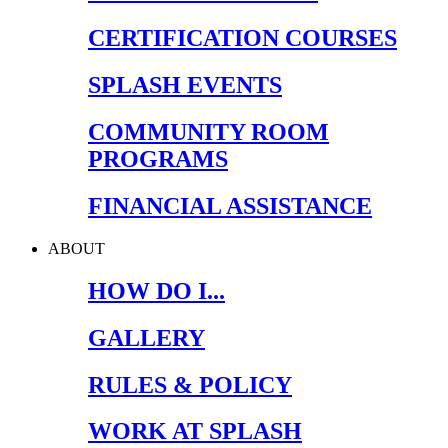
CERTIFICATION COURSES
SPLASH EVENTS
COMMUNITY ROOM
PROGRAMS
FINANCIAL ASSISTANCE
ABOUT
HOW DO I...
GALLERY
RULES & POLICY
WORK AT SPLASH