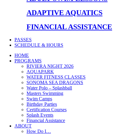
ADAPTIVE AQUATICS
FINANCIAL ASSISTANCE
PASSES
SCHEDULE & HOURS
HOME
PROGRAMS
RIVIERA NIGHT 2026
AQUAPARK
WATER FITNESS CLASSES
SONOMA SEA DRAGONS
Water Polo – Splashball
Masters Swimming
Swim Camps
Birthday Parties
Certification Courses
Splash Events
Financial Assistance
ABOUT
How Do I…