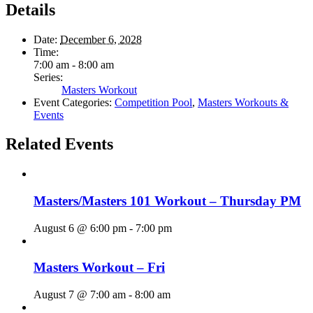
Details
Date:
December 6, 2028
Time:
7:00 am - 8:00 am
Series:
Masters Workout
Event Categories:
Competition Pool
,
Masters Workouts &
Events
Related Events
Masters/Masters 101 Workout – Thursday PM
August 6 @ 6:00 pm
-
7:00 pm
Masters Workout – Fri
August 7 @ 7:00 am
-
8:00 am