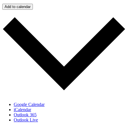
Add to calendar
Google Calendar
iCalendar
Outlook 365
Outlook Live