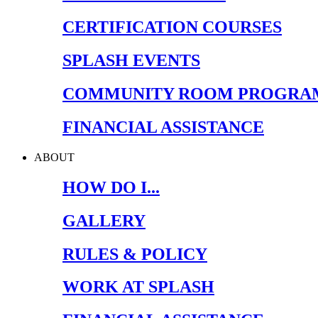
CERTIFICATION COURSES
SPLASH EVENTS
COMMUNITY ROOM PROGRA
FINANCIAL ASSISTANCE
ABOUT
HOW DO I...
GALLERY
RULES & POLICY
WORK AT SPLASH