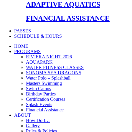
ADAPTIVE AQUATICS
FINANCIAL ASSISTANCE
PASSES
SCHEDULE & HOURS
HOME
PROGRAMS
RIVIERA NIGHT 2026
AQUAPARK
WATER FITNESS CLASSES
SONOMA SEA DRAGONS
Water Polo – Splashball
Masters Swimming
Swim Camps
Birthday Parties
Certification Courses
Splash Events
Financial Assistance
ABOUT
How Do I…
Gallery
Rules & Policies