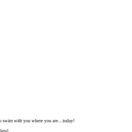
 to swim with you where you are…today!
lass!