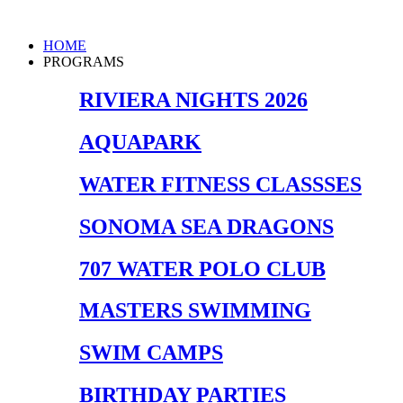
Skip
to
Main
HOME
content
Menu
PROGRAMS
RIVIERA NIGHTS 2026
AQUAPARK
WATER FITNESS CLASSSES
SONOMA SEA DRAGONS
707 WATER POLO CLUB
MASTERS SWIMMING
SWIM CAMPS
BIRTHDAY PARTIES