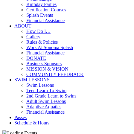
Birthday Parties
Certification Courses
Splash Events
Financial Assistance
ABOUT
How Do I…
Gallery
Rules & Policies
Work At Sonoma Splash
Financial Assistance
DONATE
Business Sponsors
MISSION & VISION
COMMUNITY FEEDBACK
SWIM LESSONS
Swim Lessons
Teen Learn To Swim
2nd Grade Learn to Swim
Adult Swim Lessons
Adaptive Aquatics
Financial Assistance
Passes
Schedule & Hours