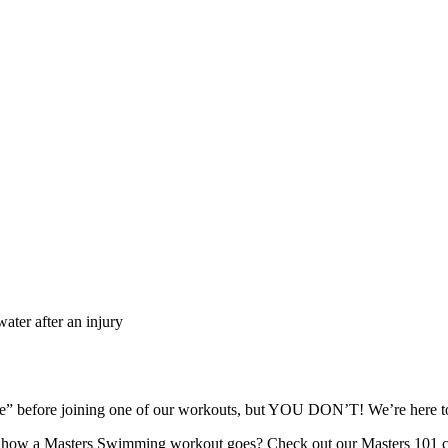
ater after an injury
ape” before joining one of our workouts, but YOU DON’T! We’re here
re how a Masters Swimming workout goes? Check out our Masters 101 c