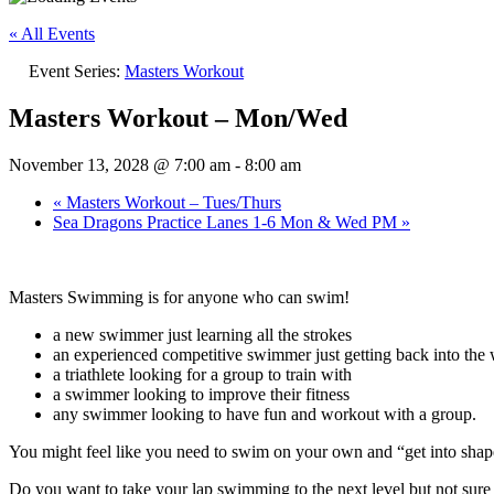
« All Events
Event Series:
Masters Workout
Masters Workout – Mon/Wed
November 13, 2028 @ 7:00 am
-
8:00 am
«
Masters Workout – Tues/Thurs
Sea Dragons Practice Lanes 1-6 Mon & Wed PM
»
Masters Swimming is for anyone who can swim!
a new swimmer just learning all the strokes
an experienced competitive swimmer just getting back into the w
a triathlete looking for a group to train with
a swimmer looking to improve their fitness
any swimmer looking to have fun and workout with a group.
You might feel like you need to swim on your own and “get into sh
Do you want to take your lap swimming to the next level but not su