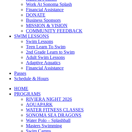
Work At Sonoma Splash
Financial Assistance
DONATE
Business Sponsors
MISSION & VISION
COMMUNITY FEEDBACK
SWIM LESSONS
Swim Lessons
Teen Learn To Swim
2nd Grade Learn to Swim
Adult Swim Lessons
Adaptive Aquatics
Financial Assistance
Passes
Schedule & Hours
HOME
PROGRAMS
RIVIERA NIGHT 2026
AQUAPARK
WATER FITNESS CLASSES
SONOMA SEA DRAGONS
Water Polo – Splashball
Masters Swimming
Swim Camps