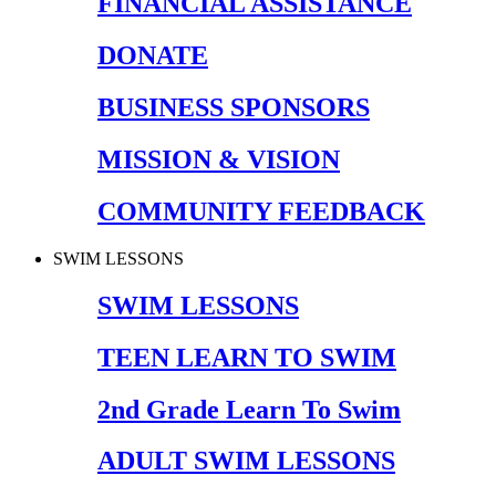
FINANCIAL ASSISTANCE
DONATE
BUSINESS SPONSORS
MISSION & VISION
COMMUNITY FEEDBACK
SWIM LESSONS
SWIM LESSONS
TEEN LEARN TO SWIM
2nd Grade Learn To Swim
ADULT SWIM LESSONS