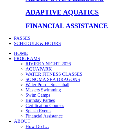
ADAPTIVE AQUATICS
FINANCIAL ASSISTANCE
PASSES
SCHEDULE & HOURS
HOME
PROGRAMS
RIVIERA NIGHT 2026
AQUAPARK
WATER FITNESS CLASSES
SONOMA SEA DRAGONS
Water Polo – Splashball
Masters Swimming
Swim Camps
Birthday Parties
Certification Courses
Splash Events
Financial Assistance
ABOUT
How Do I…