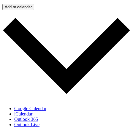
Add to calendar
Google Calendar
iCalendar
Outlook 365
Outlook Live