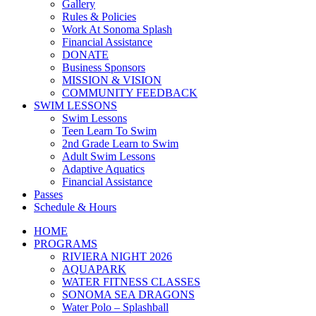
Gallery
Rules & Policies
Work At Sonoma Splash
Financial Assistance
DONATE
Business Sponsors
MISSION & VISION
COMMUNITY FEEDBACK
SWIM LESSONS
Swim Lessons
Teen Learn To Swim
2nd Grade Learn to Swim
Adult Swim Lessons
Adaptive Aquatics
Financial Assistance
Passes
Schedule & Hours
HOME
PROGRAMS
RIVIERA NIGHT 2026
AQUAPARK
WATER FITNESS CLASSES
SONOMA SEA DRAGONS
Water Polo – Splashball