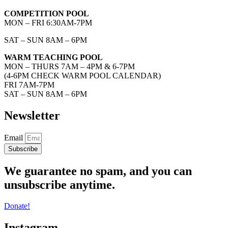
COMPETITION POOL
MON – FRI 6:30AM-7PM
SAT – SUN 8AM – 6PM
WARM TEACHING POOL
MON – THURS 7AM – 4PM & 6-7PM
(4-6PM CHECK WARM POOL CALENDAR)
FRI 7AM-7PM
SAT – SUN 8AM – 6PM
Newsletter
Email
Subscribe
We guarantee no spam, and you can
unsubscribe anytime.
Donate!
Instagram