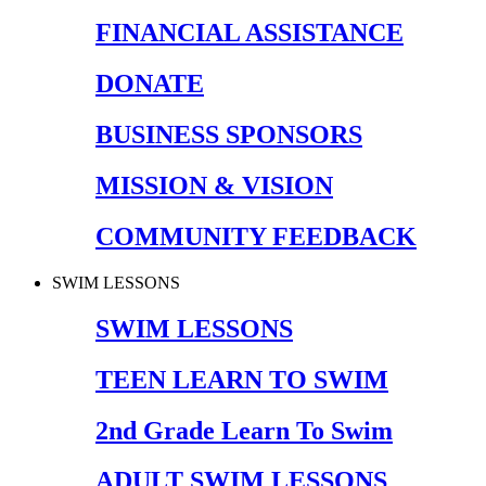
FINANCIAL ASSISTANCE
DONATE
BUSINESS SPONSORS
MISSION & VISION
COMMUNITY FEEDBACK
SWIM LESSONS
SWIM LESSONS
TEEN LEARN TO SWIM
2nd Grade Learn To Swim
ADULT SWIM LESSONS