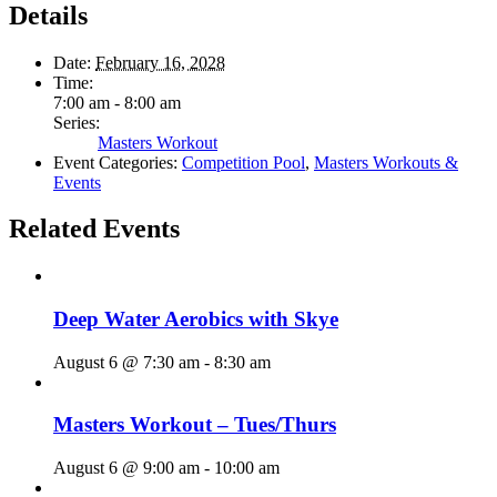
Details
Date:
February 16, 2028
Time:
7:00 am - 8:00 am
Series:
Masters Workout
Event Categories:
Competition Pool
,
Masters Workouts &
Events
Related Events
Deep Water Aerobics with Skye
August 6 @ 7:30 am
-
8:30 am
Masters Workout – Tues/Thurs
August 6 @ 9:00 am
-
10:00 am