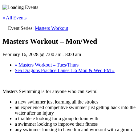
« All Events
Event Series:
Masters Workout
Masters Workout – Mon/Wed
February 16, 2028 @ 7:00 am
-
8:00 am
«
Masters Workout – Tues/Thurs
Sea Dragons Practice Lanes 1-6 Mon & Wed PM
»
Masters Swimming is for anyone who can swim!
a new swimmer just learning all the strokes
an experienced competitive swimmer just getting back into the
water after an injury
a triathlete looking for a group to train with
a swimmer looking to improve their fitness
any swimmer looking to have fun and workout with a group.