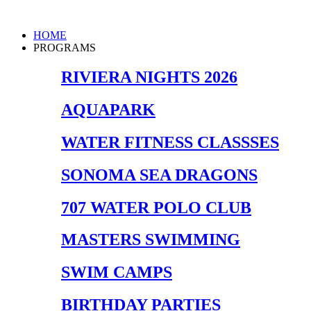
Skip
to
Main
HOME
content
Menu
PROGRAMS
RIVIERA NIGHTS 2026
AQUAPARK
WATER FITNESS CLASSSES
SONOMA SEA DRAGONS
707 WATER POLO CLUB
MASTERS SWIMMING
SWIM CAMPS
BIRTHDAY PARTIES