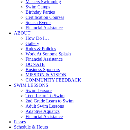
Masters Swimming
Swim Camps
Birthday Parties
Certification Courses
Splash Events
Financial Assistance
ABOUT
How Do I…
Gallery
Rules & Policies
Work At Sonoma Splash
Financial Assistance
DONATE
Business Sponsors
MISSION & VISION
COMMUNITY FEEDBACK
SWIM LESSONS
Swim Lessons
Teen Learn To Swim
2nd Grade Learn to Swim
Adult Swim Lessons
Adaptive Aquatics
Financial Assistance
Passes
Schedule & Hours