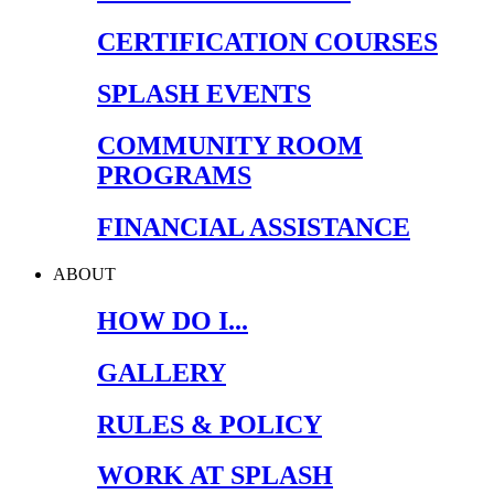
CERTIFICATION COURSES
SPLASH EVENTS
COMMUNITY ROOM
PROGRAMS
FINANCIAL ASSISTANCE
ABOUT
HOW DO I...
GALLERY
RULES & POLICY
WORK AT SPLASH