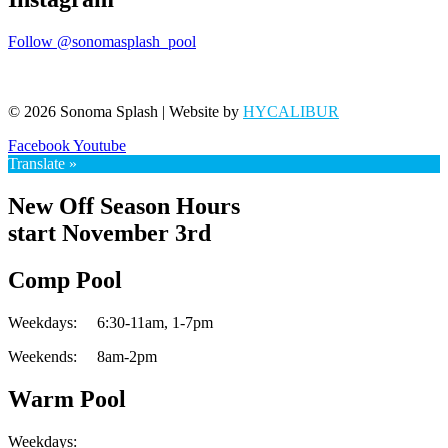
Follow @sonomasplash_pool
© 2026 Sonoma Splash | Website by
HYCALIBUR
Facebook
Youtube
Translate »
New Off Season Hours
start November 3rd
Comp Pool
Weekdays:
6:30-11am,
1-7pm
Weekends:
8am-2pm
Warm Pool
Weekdays: