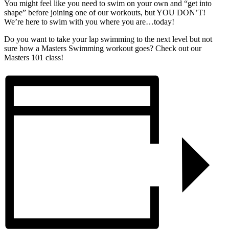
You might feel like you need to swim on your own and “get into
shape” before joining one of our workouts, but YOU DON’T!
We’re here to swim with you where you are…today!
Do you want to take your lap swimming to the next level but not
sure how a Masters Swimming workout goes? Check out our
Masters 101 class!