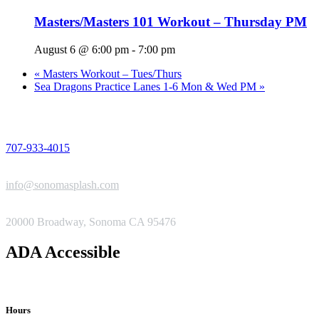
Masters/Masters 101 Workout – Thursday PM
August 6 @ 6:00 pm
-
7:00 pm
«
Masters Workout – Tues/Thurs
Sea Dragons Practice Lanes 1-6 Mon & Wed PM
»
PHONE
707-933-4015
EMAIL
info@sonomasplash.com
ADDRESS
20000 Broadway, Sonoma CA 95476
ADA Accessible
Hours