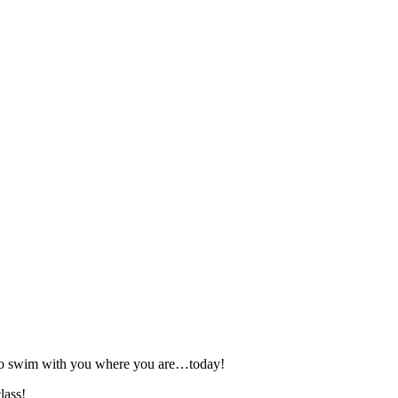
 to swim with you where you are…today!
lass!