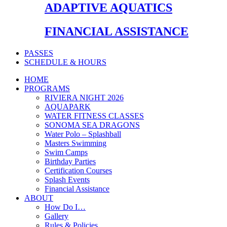
ADAPTIVE AQUATICS
FINANCIAL ASSISTANCE
PASSES
SCHEDULE & HOURS
HOME
PROGRAMS
RIVIERA NIGHT 2026
AQUAPARK
WATER FITNESS CLASSES
SONOMA SEA DRAGONS
Water Polo – Splashball
Masters Swimming
Swim Camps
Birthday Parties
Certification Courses
Splash Events
Financial Assistance
ABOUT
How Do I…
Gallery
Rules & Policies