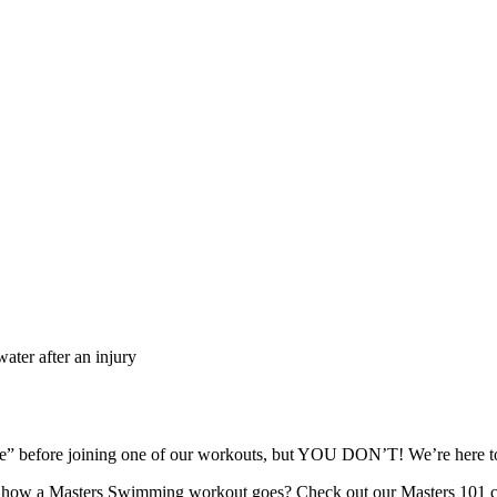
ater after an injury
ape” before joining one of our workouts, but YOU DON’T! We’re here
re how a Masters Swimming workout goes? Check out our Masters 101 c