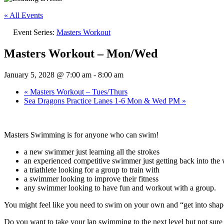
« All Events
Event Series:
Masters Workout
Masters Workout – Mon/Wed
January 5, 2028 @ 7:00 am
-
8:00 am
«
Masters Workout – Tues/Thurs
Sea Dragons Practice Lanes 1-6 Mon & Wed PM
»
Masters Swimming is for anyone who can swim!
a new swimmer just learning all the strokes
an experienced competitive swimmer just getting back into the w
a triathlete looking for a group to train with
a swimmer looking to improve their fitness
any swimmer looking to have fun and workout with a group.
You might feel like you need to swim on your own and “get into sh
Do you want to take your lap swimming to the next level but not su