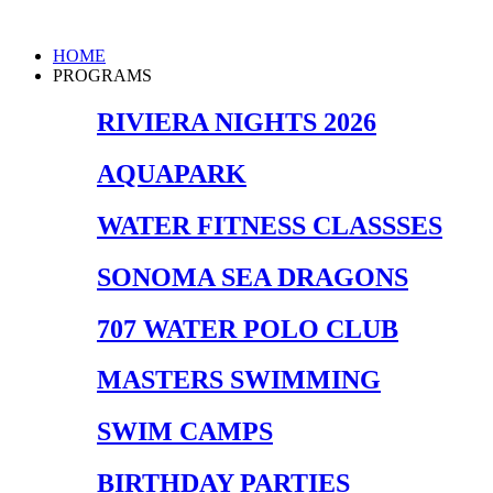
Skip
to
Main
HOME
content
Menu
PROGRAMS
RIVIERA NIGHTS 2026
AQUAPARK
WATER FITNESS CLASSSES
SONOMA SEA DRAGONS
707 WATER POLO CLUB
MASTERS SWIMMING
SWIM CAMPS
BIRTHDAY PARTIES