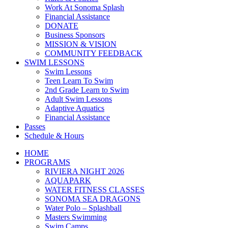
Work At Sonoma Splash
Financial Assistance
DONATE
Business Sponsors
MISSION & VISION
COMMUNITY FEEDBACK
SWIM LESSONS
Swim Lessons
Teen Learn To Swim
2nd Grade Learn to Swim
Adult Swim Lessons
Adaptive Aquatics
Financial Assistance
Passes
Schedule & Hours
HOME
PROGRAMS
RIVIERA NIGHT 2026
AQUAPARK
WATER FITNESS CLASSES
SONOMA SEA DRAGONS
Water Polo – Splashball
Masters Swimming
Swim Camps