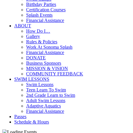
Birthday Parties
Certification Courses
Splash Events
Financial Assistance
ABOUT
How Do I…
Gallery
Rules & Policies
Work At Sonoma Splash
Financial Assistance
DONATE
Business Sponsors
MISSION & VISION
COMMUNITY FEEDBACK
SWIM LESSONS
Swim Lessons
Teen Learn To Swim
2nd Grade Learn to Swim
Adult Swim Lessons
Adaptive Aquatics
Financial Assistance
Passes
Schedule & Hours