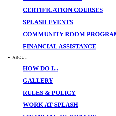
CERTIFICATION COURSES
SPLASH EVENTS
COMMUNITY ROOM PROGRA
FINANCIAL ASSISTANCE
ABOUT
HOW DO I...
GALLERY
RULES & POLICY
WORK AT SPLASH