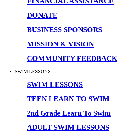
FINANCIAL ASSISTANCE
DONATE
BUSINESS SPONSORS
MISSION & VISION
COMMUNITY FEEDBACK
SWIM LESSONS
SWIM LESSONS
TEEN LEARN TO SWIM
2nd Grade Learn To Swim
ADULT SWIM LESSONS