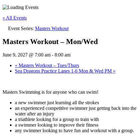
« All Events
Event Series:
Masters Workout
Masters Workout – Mon/Wed
June 9, 2027 @ 7:00 am
-
8:00 am
«
Masters Workout – Tues/Thurs
Sea Dragons Practice Lanes 1-6 Mon & Wed PM
»
Masters Swimming is for anyone who can swim!
a new swimmer just learning all the strokes
an experienced competitive swimmer just getting back into the
water after an injury
a triathlete looking for a group to train with
a swimmer looking to improve their fitness
any swimmer looking to have fun and workout with a group.