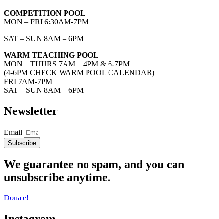
COMPETITION POOL
MON – FRI 6:30AM-7PM
SAT – SUN 8AM – 6PM
WARM TEACHING POOL
MON – THURS 7AM – 4PM & 6-7PM
(4-6PM CHECK WARM POOL CALENDAR)
FRI 7AM-7PM
SAT – SUN 8AM – 6PM
Newsletter
Email
Subscribe
We guarantee no spam, and you can
unsubscribe anytime.
Donate!
Instagram