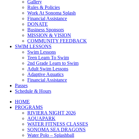
Gallery
Rules & Policies
Work At Sonoma Splash
Financial Assistance
DONATE
Business Sponsors
MISSION & VISION
COMMUNITY FEEDBACK
SWIM LESSONS
Swim Lessons
Teen Learn To Swim
2nd Grade Learn to Swim
Adult Swim Lessons
Adaptive Aquatics
Financial Assistance
Passes
Schedule & Hours
HOME
PROGRAMS
RIVIERA NIGHT 2026
AQUAPARK
WATER FITNESS CLASSES
SONOMA SEA DRAGONS
Water Polo – Splashball