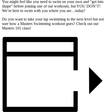
You might feel like you need to swim on your own and “get into
shape” before joining one of our workouts, but YOU DON’T!
We’re here to swim with you where you are…today!
Do you want to take your lap swimming to the next level but not
sure how a Masters Swimming workout goes? Check out our
Masters 101 class!