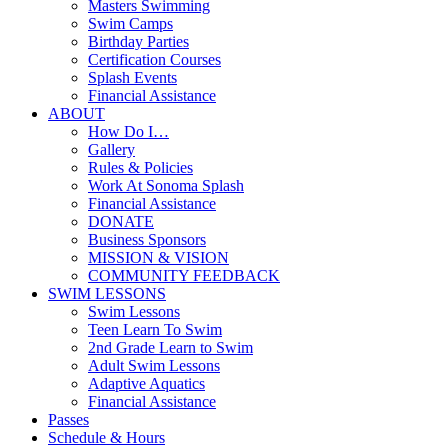
Masters Swimming
Swim Camps
Birthday Parties
Certification Courses
Splash Events
Financial Assistance
ABOUT
How Do I…
Gallery
Rules & Policies
Work At Sonoma Splash
Financial Assistance
DONATE
Business Sponsors
MISSION & VISION
COMMUNITY FEEDBACK
SWIM LESSONS
Swim Lessons
Teen Learn To Swim
2nd Grade Learn to Swim
Adult Swim Lessons
Adaptive Aquatics
Financial Assistance
Passes
Schedule & Hours