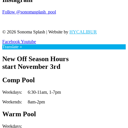
Follow @sonomasplash_pool
© 2026 Sonoma Splash | Website by
HYCALIBUR
Facebook
Youtube
Translate »
New Off Season Hours
start November 3rd
Comp Pool
Weekdays:
6:30-11am,
1-7pm
Weekends:
8am-2pm
Warm Pool
Weekdays: