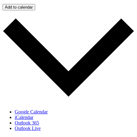
Add to calendar
Google Calendar
iCalendar
Outlook 365
Outlook Live