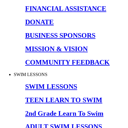
FINANCIAL ASSISTANCE
DONATE
BUSINESS SPONSORS
MISSION & VISION
COMMUNITY FEEDBACK
SWIM LESSONS
SWIM LESSONS
TEEN LEARN TO SWIM
2nd Grade Learn To Swim
ADULT SWIM LESSONS