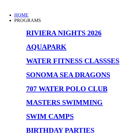
Skip
to
Main
HOME
content
Menu
PROGRAMS
RIVIERA NIGHTS 2026
AQUAPARK
WATER FITNESS CLASSSES
SONOMA SEA DRAGONS
707 WATER POLO CLUB
MASTERS SWIMMING
SWIM CAMPS
BIRTHDAY PARTIES