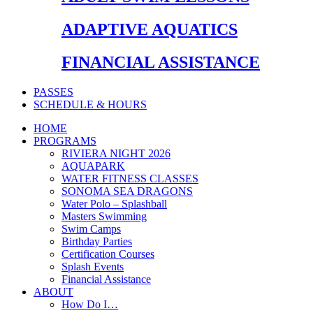
ADAPTIVE AQUATICS
FINANCIAL ASSISTANCE
PASSES
SCHEDULE & HOURS
HOME
PROGRAMS
RIVIERA NIGHT 2026
AQUAPARK
WATER FITNESS CLASSES
SONOMA SEA DRAGONS
Water Polo – Splashball
Masters Swimming
Swim Camps
Birthday Parties
Certification Courses
Splash Events
Financial Assistance
ABOUT
How Do I…