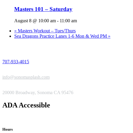
Masters 101 – Saturday
August 8 @ 10:00 am
-
11:00 am
«
Masters Workout – Tues/Thurs
Sea Dragons Practice Lanes 1-6 Mon & Wed PM
»
PHONE
707-933-4015
EMAIL
info@sonomasplash.com
ADDRESS
20000 Broadway, Sonoma CA 95476
ADA Accessible
Hours