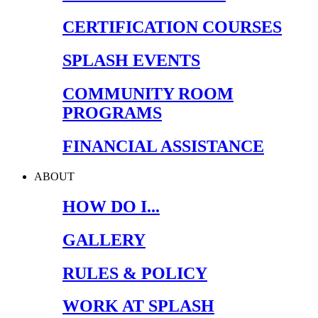
CERTIFICATION COURSES
SPLASH EVENTS
COMMUNITY ROOM
PROGRAMS
FINANCIAL ASSISTANCE
ABOUT
HOW DO I...
GALLERY
RULES & POLICY
WORK AT SPLASH