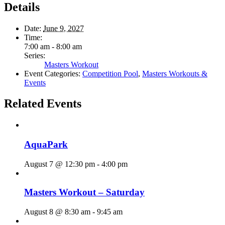
Details
Date:
June 9, 2027
Time:
7:00 am - 8:00 am
Series:
Masters Workout
Event Categories:
Competition Pool
,
Masters Workouts &
Events
Related Events
AquaPark
August 7 @ 12:30 pm
-
4:00 pm
Masters Workout – Saturday
August 8 @ 8:30 am
-
9:45 am