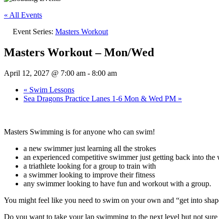
« All Events
Event Series:
Masters Workout
Masters Workout – Mon/Wed
April 12, 2027 @ 7:00 am
-
8:00 am
«
Swim Lessons
Sea Dragons Practice Lanes 1-6 Mon & Wed PM
»
Masters Swimming is for anyone who can swim!
a new swimmer just learning all the strokes
an experienced competitive swimmer just getting back into the w
a triathlete looking for a group to train with
a swimmer looking to improve their fitness
any swimmer looking to have fun and workout with a group.
You might feel like you need to swim on your own and “get into sh
Do you want to take your lap swimming to the next level but not su