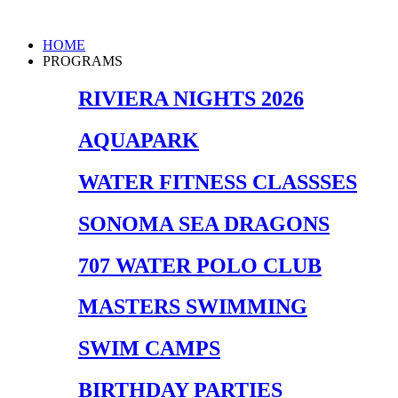
Skip
to
Main
HOME
content
Menu
PROGRAMS
RIVIERA NIGHTS 2026
AQUAPARK
WATER FITNESS CLASSSES
SONOMA SEA DRAGONS
707 WATER POLO CLUB
MASTERS SWIMMING
SWIM CAMPS
BIRTHDAY PARTIES