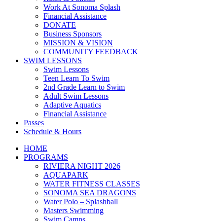
Work At Sonoma Splash
Financial Assistance
DONATE
Business Sponsors
MISSION & VISION
COMMUNITY FEEDBACK
SWIM LESSONS
Swim Lessons
Teen Learn To Swim
2nd Grade Learn to Swim
Adult Swim Lessons
Adaptive Aquatics
Financial Assistance
Passes
Schedule & Hours
HOME
PROGRAMS
RIVIERA NIGHT 2026
AQUAPARK
WATER FITNESS CLASSES
SONOMA SEA DRAGONS
Water Polo – Splashball
Masters Swimming
Swim Camps