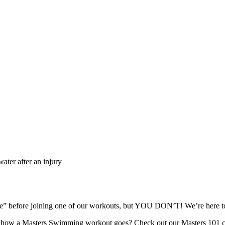
ater after an injury
ape” before joining one of our workouts, but YOU DON’T! We’re here
re how a Masters Swimming workout goes? Check out our Masters 101 c