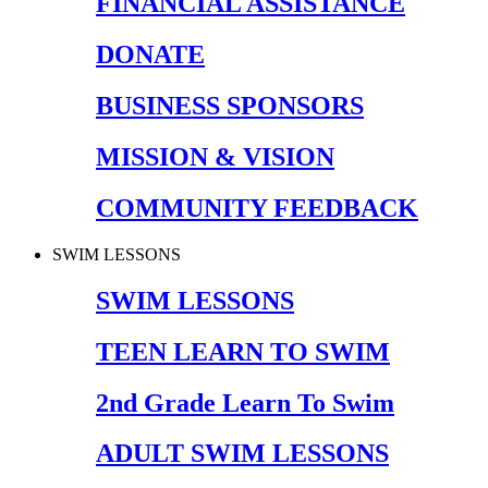
FINANCIAL ASSISTANCE
DONATE
BUSINESS SPONSORS
MISSION & VISION
COMMUNITY FEEDBACK
SWIM LESSONS
SWIM LESSONS
TEEN LEARN TO SWIM
2nd Grade Learn To Swim
ADULT SWIM LESSONS