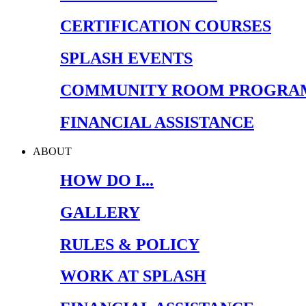
CERTIFICATION COURSES
SPLASH EVENTS
COMMUNITY ROOM PROGRA
FINANCIAL ASSISTANCE
ABOUT
HOW DO I...
GALLERY
RULES & POLICY
WORK AT SPLASH