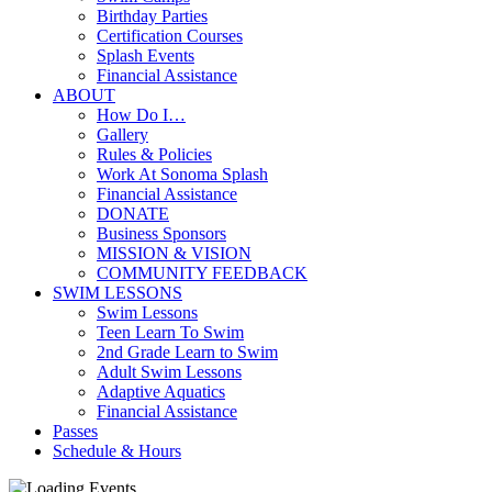
Birthday Parties
Certification Courses
Splash Events
Financial Assistance
ABOUT
How Do I…
Gallery
Rules & Policies
Work At Sonoma Splash
Financial Assistance
DONATE
Business Sponsors
MISSION & VISION
COMMUNITY FEEDBACK
SWIM LESSONS
Swim Lessons
Teen Learn To Swim
2nd Grade Learn to Swim
Adult Swim Lessons
Adaptive Aquatics
Financial Assistance
Passes
Schedule & Hours