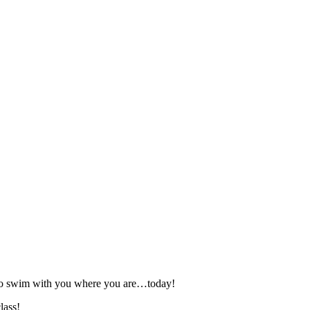
 to swim with you where you are…today!
lass!