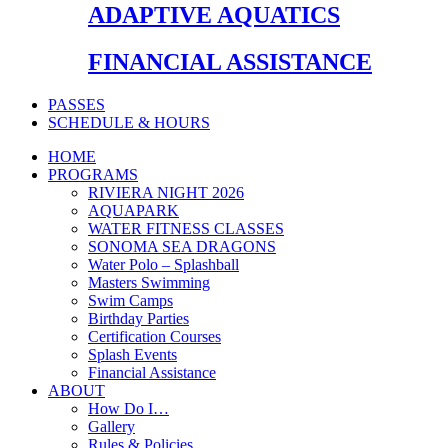
ADAPTIVE AQUATICS
FINANCIAL ASSISTANCE
PASSES
SCHEDULE & HOURS
HOME
PROGRAMS
RIVIERA NIGHT 2026
AQUAPARK
WATER FITNESS CLASSES
SONOMA SEA DRAGONS
Water Polo – Splashball
Masters Swimming
Swim Camps
Birthday Parties
Certification Courses
Splash Events
Financial Assistance
ABOUT
How Do I…
Gallery
Rules & Policies