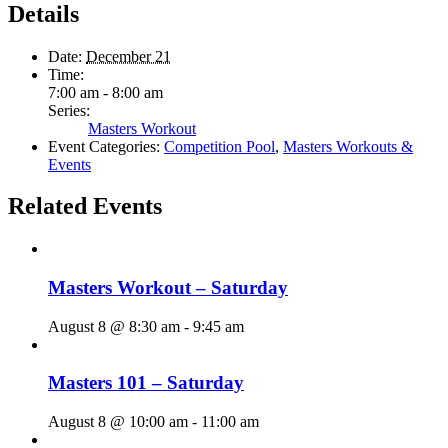
Details
Date:
December 21
Time:
7:00 am - 8:00 am
Series:
Masters Workout
Event Categories:
Competition Pool
,
Masters Workouts &
Events
Related Events
Masters Workout – Saturday
August 8 @ 8:30 am
-
9:45 am
Masters 101 – Saturday
August 8 @ 10:00 am
-
11:00 am