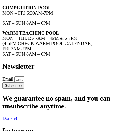
COMPETITION POOL
MON – FRI 6:30AM-7PM
SAT – SUN 8AM – 6PM
WARM TEACHING POOL
MON – THURS 7AM – 4PM & 6-7PM
(4-6PM CHECK WARM POOL CALENDAR)
FRI 7AM-7PM
SAT – SUN 8AM – 6PM
Newsletter
Email
Subscribe
We guarantee no spam, and you can
unsubscribe anytime.
Donate!
Instagram