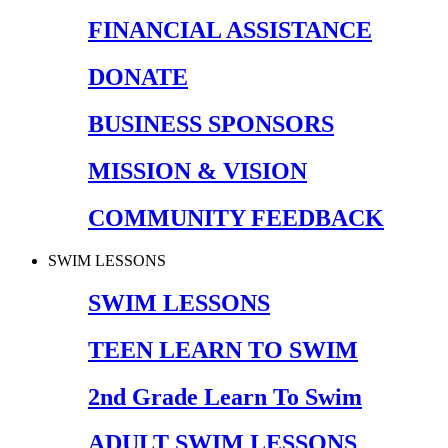
FINANCIAL ASSISTANCE
DONATE
BUSINESS SPONSORS
MISSION & VISION
COMMUNITY FEEDBACK
SWIM LESSONS
SWIM LESSONS
TEEN LEARN TO SWIM
2nd Grade Learn To Swim
ADULT SWIM LESSONS