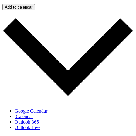
Add to calendar
Google Calendar
iCalendar
Outlook 365
Outlook Live