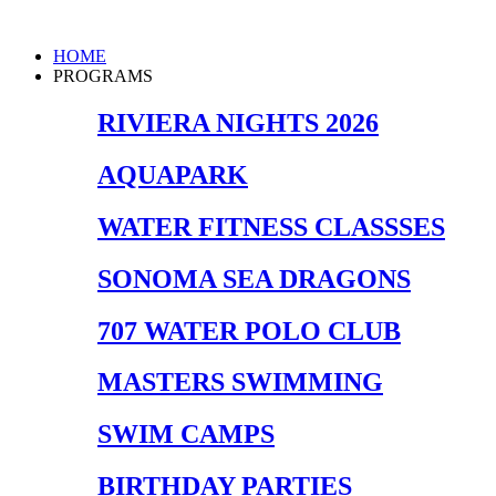
Skip
to
Main
HOME
content
Menu
PROGRAMS
RIVIERA NIGHTS 2026
AQUAPARK
WATER FITNESS CLASSSES
SONOMA SEA DRAGONS
707 WATER POLO CLUB
MASTERS SWIMMING
SWIM CAMPS
BIRTHDAY PARTIES