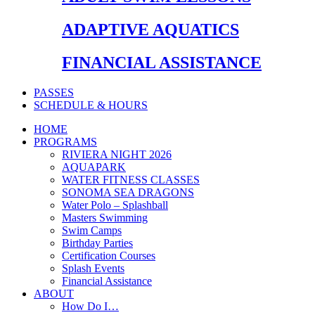
ADAPTIVE AQUATICS
FINANCIAL ASSISTANCE
PASSES
SCHEDULE & HOURS
HOME
PROGRAMS
RIVIERA NIGHT 2026
AQUAPARK
WATER FITNESS CLASSES
SONOMA SEA DRAGONS
Water Polo – Splashball
Masters Swimming
Swim Camps
Birthday Parties
Certification Courses
Splash Events
Financial Assistance
ABOUT
How Do I…