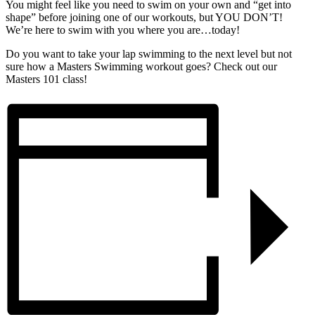
You might feel like you need to swim on your own and “get into
shape” before joining one of our workouts, but YOU DON’T!
We’re here to swim with you where you are…today!
Do you want to take your lap swimming to the next level but not
sure how a Masters Swimming workout goes? Check out our
Masters 101 class!