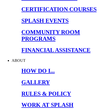
CERTIFICATION COURSES
SPLASH EVENTS
COMMUNITY ROOM
PROGRAMS
FINANCIAL ASSISTANCE
ABOUT
HOW DO I...
GALLERY
RULES & POLICY
WORK AT SPLASH