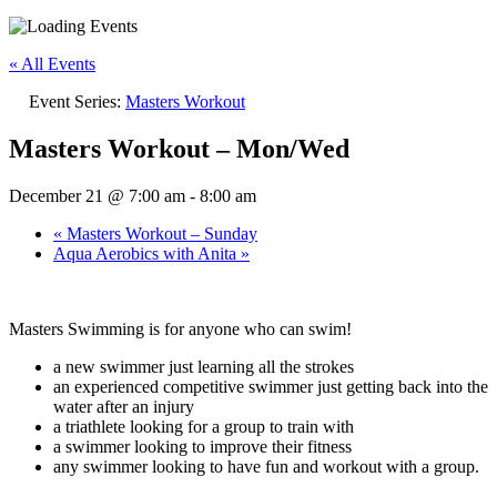
« All Events
Event Series:
Masters Workout
Masters Workout – Mon/Wed
December 21 @ 7:00 am
-
8:00 am
«
Masters Workout – Sunday
Aqua Aerobics with Anita
»
Masters Swimming is for anyone who can swim!
a new swimmer just learning all the strokes
an experienced competitive swimmer just getting back into the
water after an injury
a triathlete looking for a group to train with
a swimmer looking to improve their fitness
any swimmer looking to have fun and workout with a group.