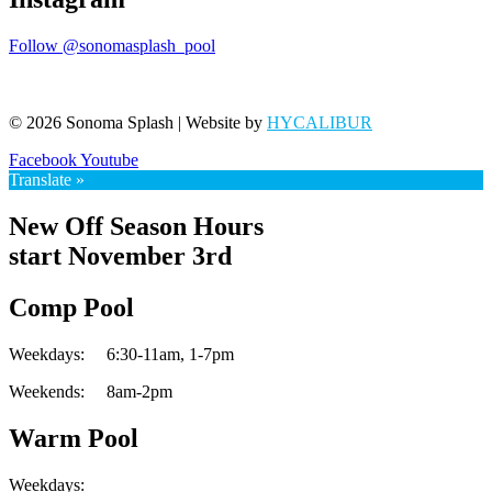
Follow @sonomasplash_pool
© 2026 Sonoma Splash | Website by
HYCALIBUR
Facebook
Youtube
Translate »
New Off Season Hours
start November 3rd
Comp Pool
Weekdays:
6:30-11am,
1-7pm
Weekends:
8am-2pm
Warm Pool
Weekdays: