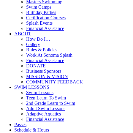
Masters Swimming
Swim Camps
Birthday Parties
Certification Courses
Splash Events
Financial Assistance
ABOUT
How Do I…
Gallery
Rules & Policies
Work At Sonoma Splash
Financial Assistance
DONATE
Business Sponsors
MISSION & VISION
COMMUNITY FEEDBACK
SWIM LESSONS
Swim Lessons
Teen Learn To Swim
2nd Grade Learn to Swim
Adult Swim Lessons
Adaptive Aquatics
Financial Assistance
Passes
Schedule & Hours