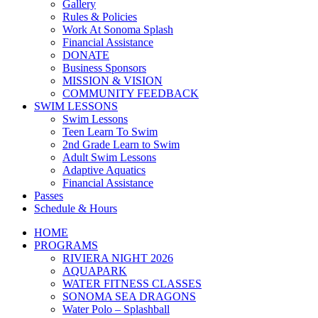
Gallery
Rules & Policies
Work At Sonoma Splash
Financial Assistance
DONATE
Business Sponsors
MISSION & VISION
COMMUNITY FEEDBACK
SWIM LESSONS
Swim Lessons
Teen Learn To Swim
2nd Grade Learn to Swim
Adult Swim Lessons
Adaptive Aquatics
Financial Assistance
Passes
Schedule & Hours
HOME
PROGRAMS
RIVIERA NIGHT 2026
AQUAPARK
WATER FITNESS CLASSES
SONOMA SEA DRAGONS
Water Polo – Splashball