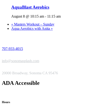
AquaBlast Aerobics
August 8 @ 10:15 am
-
11:15 am
«
Masters Workout – Sunday
Aqua Aerobics with Anita
»
PHONE
707-933-4015
EMAIL
info@sonomasplash.com
ADDRESS
20000 Broadway, Sonoma CA 95476
ADA Accessible
Hours