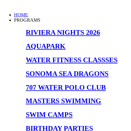
Skip
to
Main
HOME
content
Menu
PROGRAMS
RIVIERA NIGHTS 2026
AQUAPARK
WATER FITNESS CLASSSES
SONOMA SEA DRAGONS
707 WATER POLO CLUB
MASTERS SWIMMING
SWIM CAMPS
BIRTHDAY PARTIES