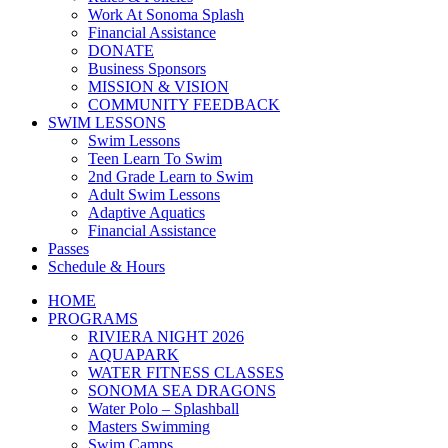
Work At Sonoma Splash
Financial Assistance
DONATE
Business Sponsors
MISSION & VISION
COMMUNITY FEEDBACK
SWIM LESSONS
Swim Lessons
Teen Learn To Swim
2nd Grade Learn to Swim
Adult Swim Lessons
Adaptive Aquatics
Financial Assistance
Passes
Schedule & Hours
HOME
PROGRAMS
RIVIERA NIGHT 2026
AQUAPARK
WATER FITNESS CLASSES
SONOMA SEA DRAGONS
Water Polo – Splashball
Masters Swimming
Swim Camps