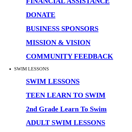
FINANCIAL ASSISTANCE
DONATE
BUSINESS SPONSORS
MISSION & VISION
COMMUNITY FEEDBACK
SWIM LESSONS
SWIM LESSONS
TEEN LEARN TO SWIM
2nd Grade Learn To Swim
ADULT SWIM LESSONS