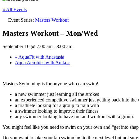
« All Events
Event Series:
Masters Workout
Masters Workout – Mon/Wed
September 16 @ 7:00 am
-
8:00 am
«
AquaFit with Anastasia
Aqua Aerobics with Anita
»
Masters Swimming is for anyone who can swim!
a new swimmer just learning all the strokes
an experienced competitive swimmer just getting back into the w
a triathlete looking for a group to train with
a swimmer looking to improve their fitness
any swimmer looking to have fun and workout with a group.
You might feel like you need to swim on your own and “get into sh
Do you want to take your lap swimming to the next level but not su