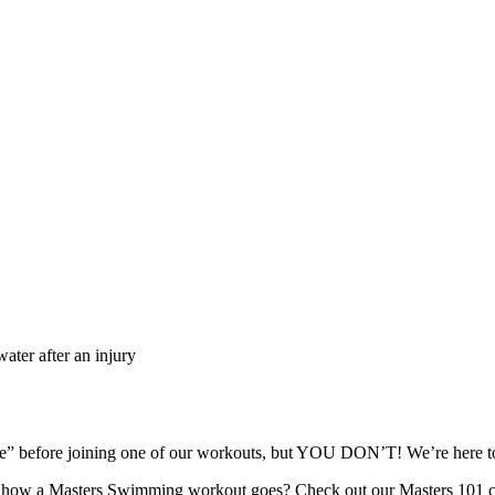
ater after an injury
ape” before joining one of our workouts, but YOU DON’T! We’re here
re how a Masters Swimming workout goes? Check out our Masters 101 c