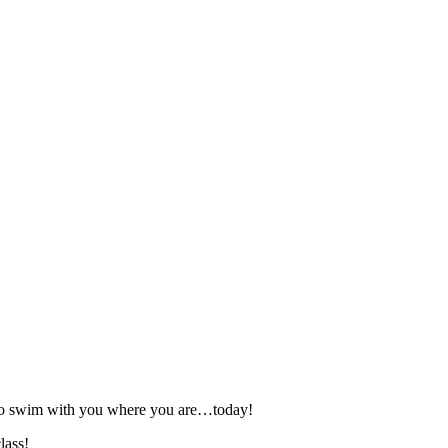
 to swim with you where you are…today!
lass!