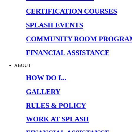
CERTIFICATION COURSES
SPLASH EVENTS
COMMUNITY ROOM PROGRA
FINANCIAL ASSISTANCE
ABOUT
HOW DO I...
GALLERY
RULES & POLICY
WORK AT SPLASH