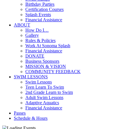
Birthday Parties
Certification Courses
Splash Events
Financial Assistance
ABOUT
How Do I…
Gallery
Rules & Policies
Work At Sonoma Splash
Financial Assistance
DONATE
Business Sponsors
MISSION & VISION
COMMUNITY FEEDBACK
SWIM LESSONS
Swim Lessons
Teen Learn To Swim
2nd Grade Learn to Swim
Adult Swim Lessons
Adaptive Aquatics
Financial Assistance
Passes
Schedule & Hours