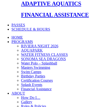
ADAPTIVE AQUATICS
FINANCIAL ASSISTANCE
PASSES
SCHEDULE & HOURS
HOME
PROGRAMS
RIVIERA NIGHT 2026
AQUAPARK
WATER FITNESS CLASSES
SONOMA SEA DRAGONS
Water Polo – Splashball
Masters Swimming
Swim Camps
Birthday Parties
Certification Courses
Splash Events
Financial Assistance
ABOUT
How Do I…
Gallery
Rules & Policies