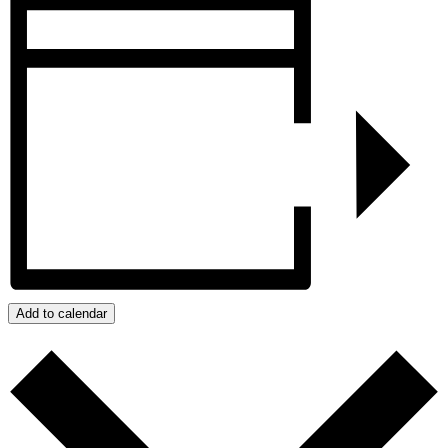
Add to calendar