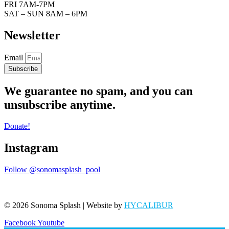
FRI 7AM-7PM
SAT – SUN 8AM – 6PM
Newsletter
Email
Subscribe
We guarantee no spam, and you can
unsubscribe anytime.
Donate!
Instagram
Follow @sonomasplash_pool
© 2026 Sonoma Splash | Website by
HYCALIBUR
Facebook
Youtube