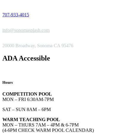
PHONE
707-933-4015
EMAIL
info@sonomasplash.com
ADDRESS
20000 Broadway, Sonoma CA 95476
ADA Accessible
Hours
COMPETITION POOL
MON – FRI 6:30AM-7PM
SAT – SUN 8AM – 6PM
WARM TEACHING POOL
MON – THURS 7AM – 4PM & 6-7PM
(4-6PM CHECK WARM POOL CALENDAR)