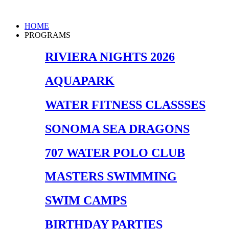
Skip
to
Main
HOME
content
Menu
PROGRAMS
RIVIERA NIGHTS 2026
AQUAPARK
WATER FITNESS CLASSSES
SONOMA SEA DRAGONS
707 WATER POLO CLUB
MASTERS SWIMMING
SWIM CAMPS
BIRTHDAY PARTIES