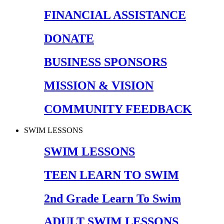
FINANCIAL ASSISTANCE
DONATE
BUSINESS SPONSORS
MISSION & VISION
COMMUNITY FEEDBACK
SWIM LESSONS
SWIM LESSONS
TEEN LEARN TO SWIM
2nd Grade Learn To Swim
ADULT SWIM LESSONS