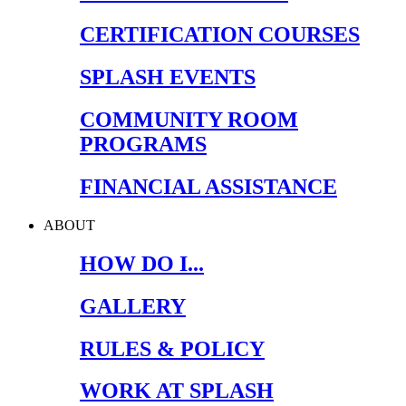
CERTIFICATION COURSES
SPLASH EVENTS
COMMUNITY ROOM
PROGRAMS
FINANCIAL ASSISTANCE
ABOUT
HOW DO I...
GALLERY
RULES & POLICY
WORK AT SPLASH