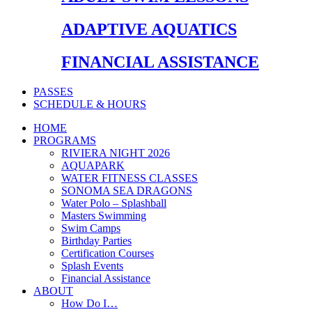
ADAPTIVE AQUATICS
FINANCIAL ASSISTANCE
PASSES
SCHEDULE & HOURS
HOME
PROGRAMS
RIVIERA NIGHT 2026
AQUAPARK
WATER FITNESS CLASSES
SONOMA SEA DRAGONS
Water Polo – Splashball
Masters Swimming
Swim Camps
Birthday Parties
Certification Courses
Splash Events
Financial Assistance
ABOUT
How Do I…