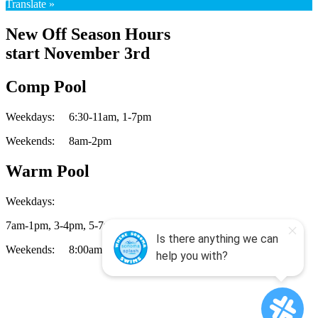
Translate »
New Off Season Hours
start November 3rd
Comp Pool
Weekdays:
6:30-11am,
1-7pm
Weekends:
8am-2pm
Warm Pool
Weekdays:
7am-1pm,
3-4pm,
5-7pm
Weekends:
8:00am-2:00pm