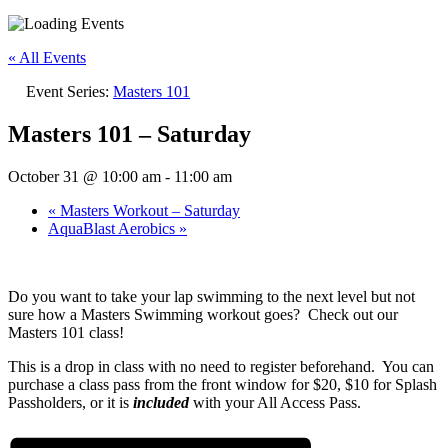
« All Events
Event Series:
Masters 101
Masters 101 – Saturday
October 31 @ 10:00 am
-
11:00 am
«
Masters Workout – Saturday
AquaBlast Aerobics
»
Do you want to take your lap swimming to the next level but not
sure how a Masters Swimming workout goes? Check out our
Masters 101 class!
This is a drop in class with no need to register beforehand. You can
purchase a class pass from the front window for $20, $10 for Splash
Passholders, or it is
i
ncluded
with your All Access Pass.