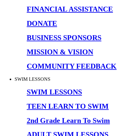
FINANCIAL ASSISTANCE
DONATE
BUSINESS SPONSORS
MISSION & VISION
COMMUNITY FEEDBACK
SWIM LESSONS
SWIM LESSONS
TEEN LEARN TO SWIM
2nd Grade Learn To Swim
ADULT SWIM LESSONS