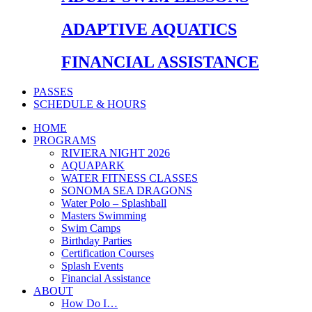
ADAPTIVE AQUATICS
FINANCIAL ASSISTANCE
PASSES
SCHEDULE & HOURS
HOME
PROGRAMS
RIVIERA NIGHT 2026
AQUAPARK
WATER FITNESS CLASSES
SONOMA SEA DRAGONS
Water Polo – Splashball
Masters Swimming
Swim Camps
Birthday Parties
Certification Courses
Splash Events
Financial Assistance
ABOUT
How Do I…