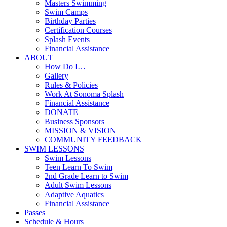
Masters Swimming
Swim Camps
Birthday Parties
Certification Courses
Splash Events
Financial Assistance
ABOUT
How Do I…
Gallery
Rules & Policies
Work At Sonoma Splash
Financial Assistance
DONATE
Business Sponsors
MISSION & VISION
COMMUNITY FEEDBACK
SWIM LESSONS
Swim Lessons
Teen Learn To Swim
2nd Grade Learn to Swim
Adult Swim Lessons
Adaptive Aquatics
Financial Assistance
Passes
Schedule & Hours