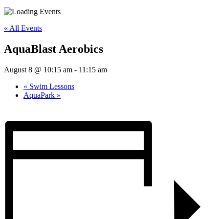
« All Events
AquaBlast Aerobics
August 8 @ 10:15 am
-
11:15 am
«
Swim Lessons
AquaPark
»