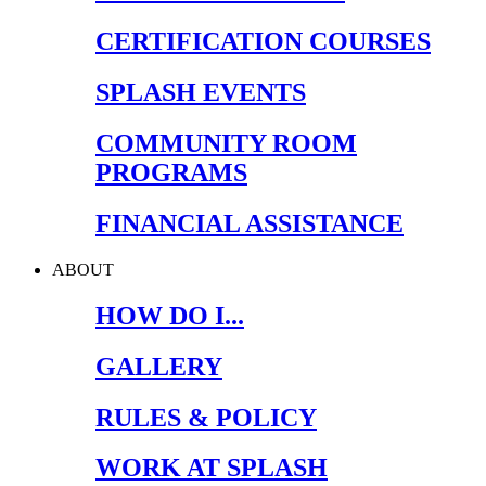
CERTIFICATION COURSES
SPLASH EVENTS
COMMUNITY ROOM
PROGRAMS
FINANCIAL ASSISTANCE
ABOUT
HOW DO I...
GALLERY
RULES & POLICY
WORK AT SPLASH