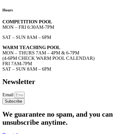
Hours
COMPETITION POOL
MON – FRI 6:30AM-7PM
SAT – SUN 8AM – 6PM
WARM TEACHING POOL
MON – THURS 7AM – 4PM & 6-7PM
(4-6PM CHECK WARM POOL CALENDAR)
FRI 7AM-7PM
SAT – SUN 8AM – 6PM
Newsletter
Email
Subscribe
We guarantee no spam, and you can
unsubscribe anytime.