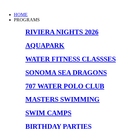
Skip
to
Main
HOME
content
Menu
PROGRAMS
RIVIERA NIGHTS 2026
AQUAPARK
WATER FITNESS CLASSSES
SONOMA SEA DRAGONS
707 WATER POLO CLUB
MASTERS SWIMMING
SWIM CAMPS
BIRTHDAY PARTIES