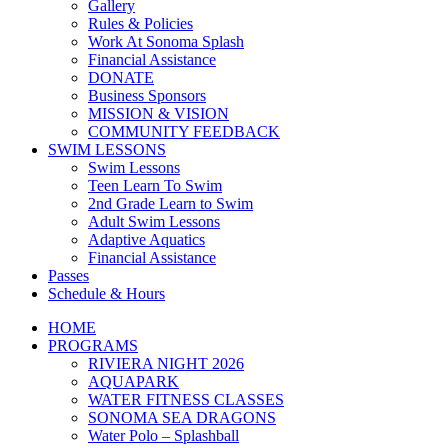
Gallery
Rules & Policies
Work At Sonoma Splash
Financial Assistance
DONATE
Business Sponsors
MISSION & VISION
COMMUNITY FEEDBACK
SWIM LESSONS
Swim Lessons
Teen Learn To Swim
2nd Grade Learn to Swim
Adult Swim Lessons
Adaptive Aquatics
Financial Assistance
Passes
Schedule & Hours
HOME
PROGRAMS
RIVIERA NIGHT 2026
AQUAPARK
WATER FITNESS CLASSES
SONOMA SEA DRAGONS
Water Polo – Splashball