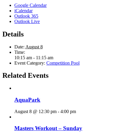
Google Calendar
iCalendar
Outlook 365
Outlook Live
Details
Date:
August 8
Time:
10:15 am - 11:15 am
Event Category:
Competition Pool
Related Events
AquaPark
August 8 @ 12:30 pm
-
4:00 pm
Masters Workout – Sunday