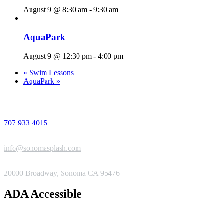
August 9 @ 8:30 am
-
9:30 am
AquaPark
August 9 @ 12:30 pm
-
4:00 pm
«
Swim Lessons
AquaPark
»
PHONE
707-933-4015
EMAIL
info@sonomasplash.com
ADDRESS
20000 Broadway, Sonoma CA 95476
ADA Accessible