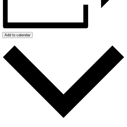
Add to calendar