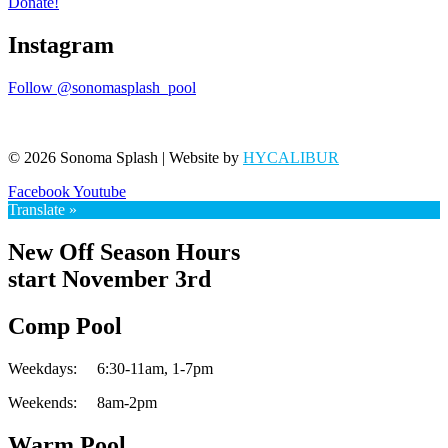
Donate!
Instagram
Follow @sonomasplash_pool
© 2026 Sonoma Splash | Website by
HYCALIBUR
Facebook
Youtube
Translate »
New Off Season Hours
start November 3rd
Comp Pool
Weekdays:
6:30-11am,
1-7pm
Weekends:
8am-2pm
Warm Pool