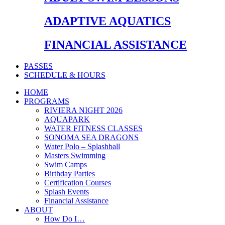
ADAPTIVE AQUATICS
FINANCIAL ASSISTANCE
PASSES
SCHEDULE & HOURS
HOME
PROGRAMS
RIVIERA NIGHT 2026
AQUAPARK
WATER FITNESS CLASSES
SONOMA SEA DRAGONS
Water Polo – Splashball
Masters Swimming
Swim Camps
Birthday Parties
Certification Courses
Splash Events
Financial Assistance
ABOUT
How Do I…