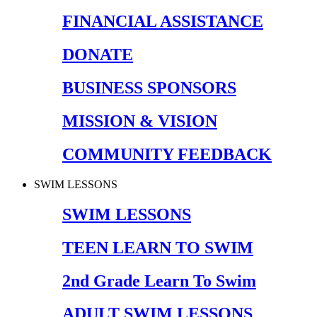
FINANCIAL ASSISTANCE
DONATE
BUSINESS SPONSORS
MISSION & VISION
COMMUNITY FEEDBACK
SWIM LESSONS
SWIM LESSONS
TEEN LEARN TO SWIM
2nd Grade Learn To Swim
ADULT SWIM LESSONS