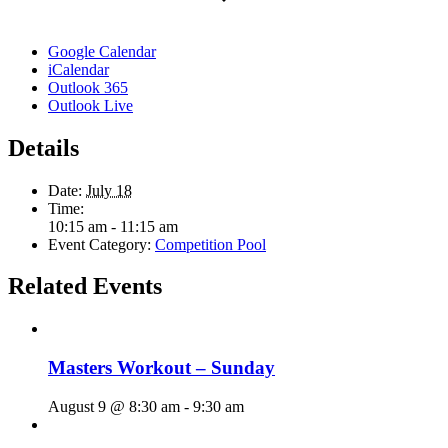
Google Calendar
iCalendar
Outlook 365
Outlook Live
Details
Date:
July 18
Time:
10:15 am - 11:15 am
Event Category:
Competition Pool
Related Events
Masters Workout – Sunday
August 9 @ 8:30 am
-
9:30 am