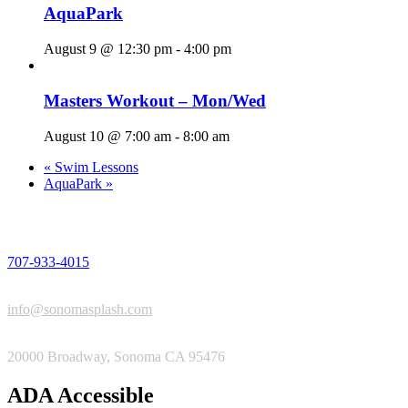
AquaPark
August 9 @ 12:30 pm
-
4:00 pm
Masters Workout – Mon/Wed
August 10 @ 7:00 am
-
8:00 am
«
Swim Lessons
AquaPark
»
PHONE
707-933-4015
EMAIL
info@sonomasplash.com
ADDRESS
20000 Broadway, Sonoma CA 95476
ADA Accessible