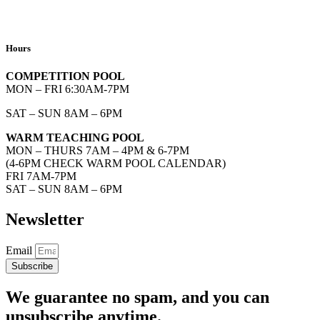
Hours
COMPETITION POOL
MON – FRI 6:30AM-7PM
SAT – SUN 8AM – 6PM
WARM TEACHING POOL
MON – THURS 7AM – 4PM & 6-7PM
(4-6PM CHECK WARM POOL CALENDAR)
FRI 7AM-7PM
SAT – SUN 8AM – 6PM
Newsletter
Email
Subscribe
We guarantee no spam, and you can
unsubscribe anytime.