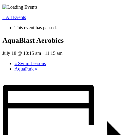
« All Events
This event has passed.
AquaBlast Aerobics
July 18 @ 10:15 am
-
11:15 am
«
Swim Lessons
AquaPark
»