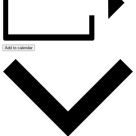
Add to calendar