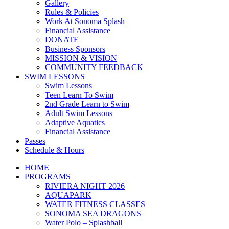
Gallery
Rules & Policies
Work At Sonoma Splash
Financial Assistance
DONATE
Business Sponsors
MISSION & VISION
COMMUNITY FEEDBACK
SWIM LESSONS
Swim Lessons
Teen Learn To Swim
2nd Grade Learn to Swim
Adult Swim Lessons
Adaptive Aquatics
Financial Assistance
Passes
Schedule & Hours
HOME
PROGRAMS
RIVIERA NIGHT 2026
AQUAPARK
WATER FITNESS CLASSES
SONOMA SEA DRAGONS
Water Polo – Splashball