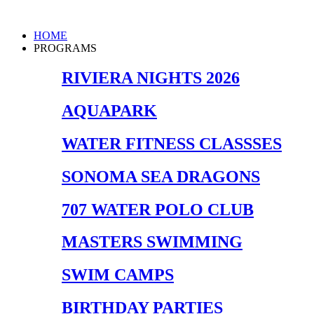
Skip
to
Main
HOME
content
Menu
PROGRAMS
RIVIERA NIGHTS 2026
AQUAPARK
WATER FITNESS CLASSSES
SONOMA SEA DRAGONS
707 WATER POLO CLUB
MASTERS SWIMMING
SWIM CAMPS
BIRTHDAY PARTIES