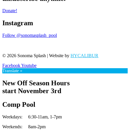
Donate!
Instagram
Follow @sonomasplash_pool
© 2026 Sonoma Splash | Website by
HYCALIBUR
Facebook
Youtube
Translate »
New Off Season Hours
start November 3rd
Comp Pool
Weekdays:
6:30-11am,
1-7pm
Weekends:
8am-2pm