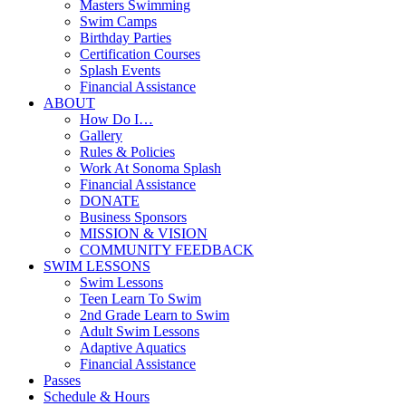
Masters Swimming
Swim Camps
Birthday Parties
Certification Courses
Splash Events
Financial Assistance
ABOUT
How Do I…
Gallery
Rules & Policies
Work At Sonoma Splash
Financial Assistance
DONATE
Business Sponsors
MISSION & VISION
COMMUNITY FEEDBACK
SWIM LESSONS
Swim Lessons
Teen Learn To Swim
2nd Grade Learn to Swim
Adult Swim Lessons
Adaptive Aquatics
Financial Assistance
Passes
Schedule & Hours