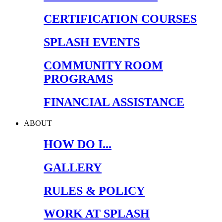
CERTIFICATION COURSES
SPLASH EVENTS
COMMUNITY ROOM
PROGRAMS
FINANCIAL ASSISTANCE
ABOUT
HOW DO I...
GALLERY
RULES & POLICY
WORK AT SPLASH