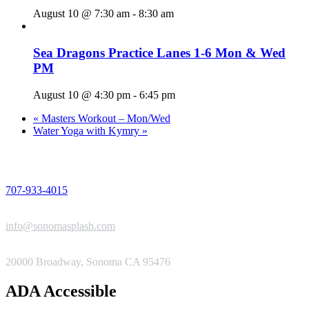
August 10 @ 7:30 am
-
8:30 am
Sea Dragons Practice Lanes 1-6 Mon & Wed
PM
August 10 @ 4:30 pm
-
6:45 pm
«
Masters Workout – Mon/Wed
Water Yoga with Kymry
»
PHONE
707-933-4015
EMAIL
info@sonomasplash.com
ADDRESS
20000 Broadway, Sonoma CA 95476
ADA Accessible