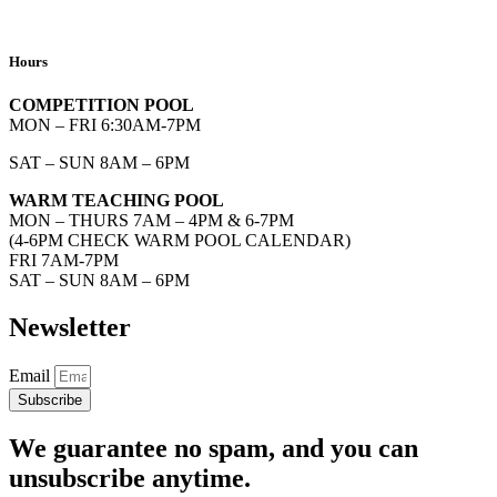
Hours
COMPETITION POOL
MON – FRI 6:30AM-7PM
SAT – SUN 8AM – 6PM
WARM TEACHING POOL
MON – THURS 7AM – 4PM & 6-7PM
(4-6PM CHECK WARM POOL CALENDAR)
FRI 7AM-7PM
SAT – SUN 8AM – 6PM
Newsletter
Email
Subscribe
We guarantee no spam, and you can
unsubscribe anytime.