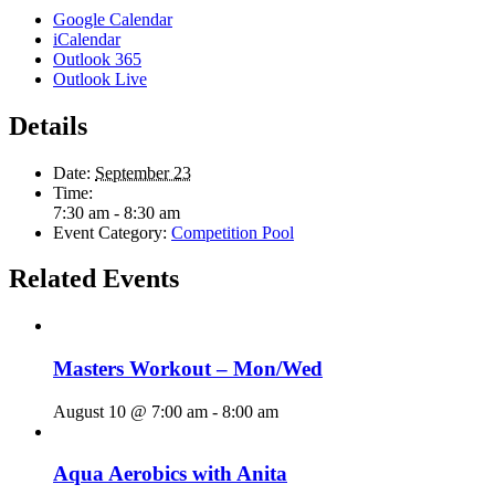
Google Calendar
iCalendar
Outlook 365
Outlook Live
Details
Date:
September 23
Time:
7:30 am - 8:30 am
Event Category:
Competition Pool
Related Events
Masters Workout – Mon/Wed
August 10 @ 7:00 am
-
8:00 am
Aqua Aerobics with Anita