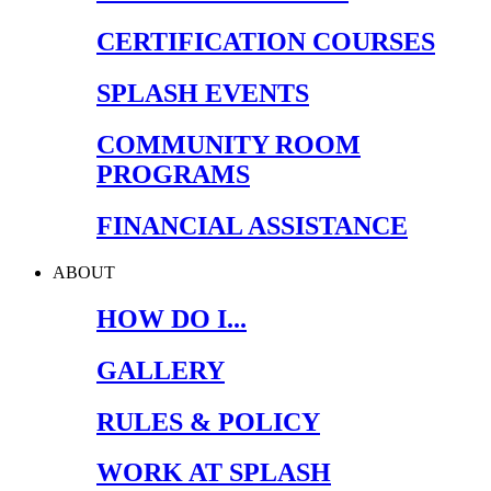
CERTIFICATION COURSES
SPLASH EVENTS
COMMUNITY ROOM
PROGRAMS
FINANCIAL ASSISTANCE
ABOUT
HOW DO I...
GALLERY
RULES & POLICY
WORK AT SPLASH