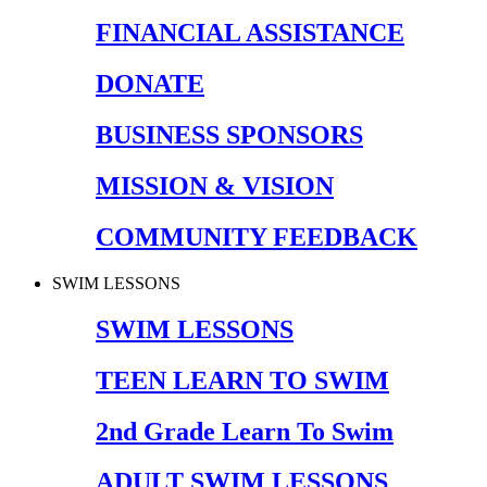
FINANCIAL ASSISTANCE
DONATE
BUSINESS SPONSORS
MISSION & VISION
COMMUNITY FEEDBACK
SWIM LESSONS
SWIM LESSONS
TEEN LEARN TO SWIM
2nd Grade Learn To Swim
ADULT SWIM LESSONS