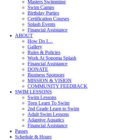
Masters Swimming
Swim Camps
Birthday Parties
Certification Courses
Splash Events
Financial Assistance
ABOUT
How Do I…
Gallery
Rules & Policies
Work At Sonoma Splash
Financial Assistance
DONATE
Business Sponsors
MISSION & VISION
COMMUNITY FEEDBACK
SWIM LESSONS
Swim Lessons
Teen Learn To Swim
2nd Grade Learn to Swim
Adult Swim Lessons
Adaptive Aquatics
Financial Assistance
Passes
Schedule & Hours