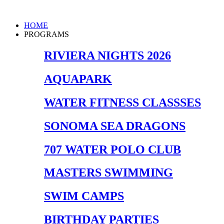
Skip
to
Main
HOME
content
Menu
PROGRAMS
RIVIERA NIGHTS 2026
AQUAPARK
WATER FITNESS CLASSSES
SONOMA SEA DRAGONS
707 WATER POLO CLUB
MASTERS SWIMMING
SWIM CAMPS
BIRTHDAY PARTIES