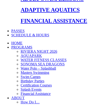
ADAPTIVE AQUATICS
FINANCIAL ASSISTANCE
PASSES
SCHEDULE & HOURS
HOME
PROGRAMS
RIVIERA NIGHT 2026
AQUAPARK
WATER FITNESS CLASSES
SONOMA SEA DRAGONS
Water Polo – Splashball
Masters Swimming
Swim Camps
Birthday Parties
Certification Courses
Splash Events
Financial Assistance
ABOUT
How Do I…