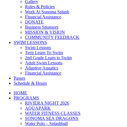
Gallery
Rules & Policies
Work At Sonoma Splash
Financial Assistance
DONATE
Business Sponsors
MISSION & VISION
COMMUNITY FEEDBACK
SWIM LESSONS
Swim Lessons
Teen Learn To Swim
2nd Grade Learn to Swim
Adult Swim Lessons
Adaptive Aquatics
Financial Assistance
Passes
Schedule & Hours
HOME
PROGRAMS
RIVIERA NIGHT 2026
AQUAPARK
WATER FITNESS CLASSES
SONOMA SEA DRAGONS
Water Polo – Splashball