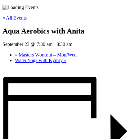
« All Events
Aqua Aerobics with Anita
September 23 @ 7:30 am
-
8:30 am
«
Masters Workout – Mon/Wed
Water Yoga with Kymry
»