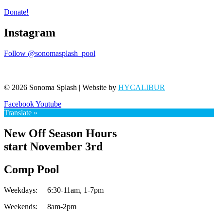
Donate!
Instagram
Follow @sonomasplash_pool
© 2026 Sonoma Splash | Website by
HYCALIBUR
Facebook
Youtube
Translate »
New Off Season Hours
start November 3rd
Comp Pool
Weekdays:
6:30-11am,
1-7pm
Weekends:
8am-2pm