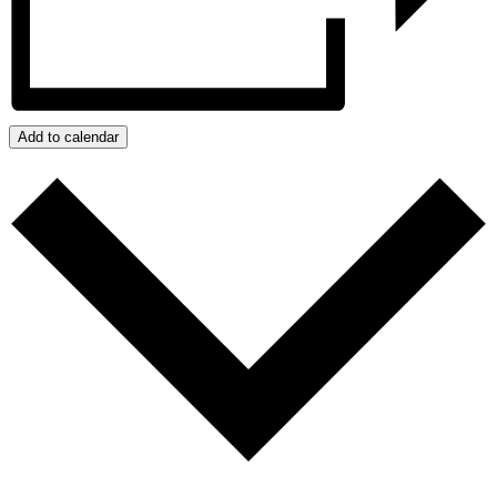
Add to calendar