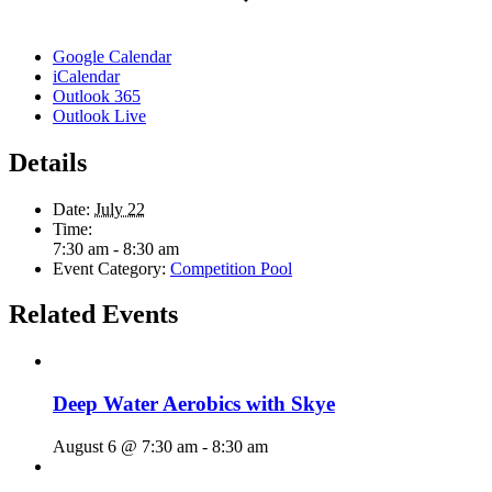
Google Calendar
iCalendar
Outlook 365
Outlook Live
Details
Date:
July 22
Time:
7:30 am - 8:30 am
Event Category:
Competition Pool
Related Events
Deep Water Aerobics with Skye
August 6 @ 7:30 am
-
8:30 am