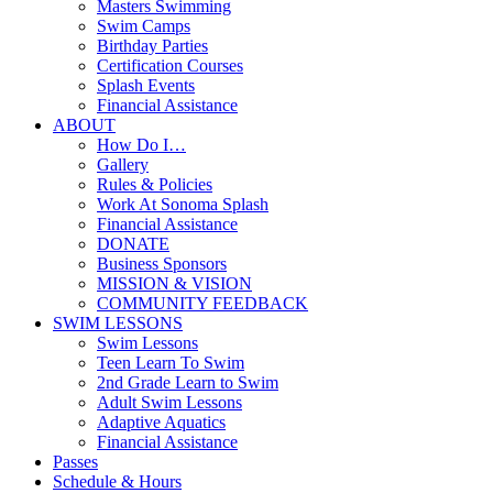
Masters Swimming
Swim Camps
Birthday Parties
Certification Courses
Splash Events
Financial Assistance
ABOUT
How Do I…
Gallery
Rules & Policies
Work At Sonoma Splash
Financial Assistance
DONATE
Business Sponsors
MISSION & VISION
COMMUNITY FEEDBACK
SWIM LESSONS
Swim Lessons
Teen Learn To Swim
2nd Grade Learn to Swim
Adult Swim Lessons
Adaptive Aquatics
Financial Assistance
Passes
Schedule & Hours