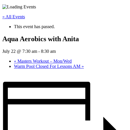
« All Events
This event has passed.
Aqua Aerobics with Anita
July 22 @ 7:30 am
-
8:30 am
«
Masters Workout – Mon/Wed
Warm Pool Closed For Lessons AM
»