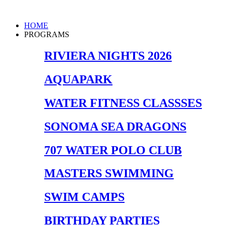
Skip
to
Main
HOME
content
Menu
PROGRAMS
RIVIERA NIGHTS 2026
AQUAPARK
WATER FITNESS CLASSSES
SONOMA SEA DRAGONS
707 WATER POLO CLUB
MASTERS SWIMMING
SWIM CAMPS
BIRTHDAY PARTIES