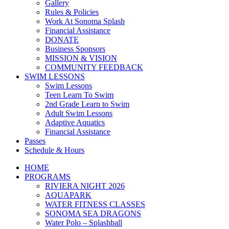
Gallery
Rules & Policies
Work At Sonoma Splash
Financial Assistance
DONATE
Business Sponsors
MISSION & VISION
COMMUNITY FEEDBACK
SWIM LESSONS
Swim Lessons
Teen Learn To Swim
2nd Grade Learn to Swim
Adult Swim Lessons
Adaptive Aquatics
Financial Assistance
Passes
Schedule & Hours
HOME
PROGRAMS
RIVIERA NIGHT 2026
AQUAPARK
WATER FITNESS CLASSES
SONOMA SEA DRAGONS
Water Polo – Splashball