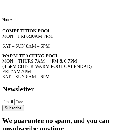
Hours
COMPETITION POOL
MON – FRI 6:30AM-7PM
SAT – SUN 8AM – 6PM
WARM TEACHING POOL
MON – THURS 7AM – 4PM & 6-7PM
(4-6PM CHECK WARM POOL CALENDAR)
FRI 7AM-7PM
SAT – SUN 8AM – 6PM
Newsletter
Email
Subscribe
We guarantee no spam, and you can
unsubscribe anytime.