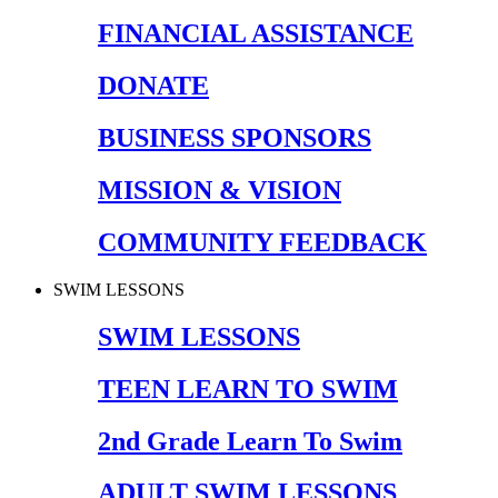
FINANCIAL ASSISTANCE
DONATE
BUSINESS SPONSORS
MISSION & VISION
COMMUNITY FEEDBACK
SWIM LESSONS
SWIM LESSONS
TEEN LEARN TO SWIM
2nd Grade Learn To Swim
ADULT SWIM LESSONS