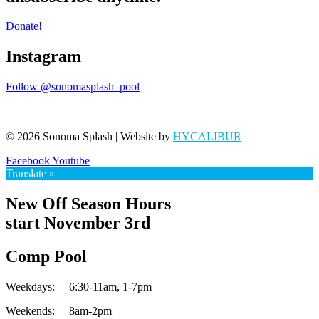
Donate!
Instagram
Follow @sonomasplash_pool
© 2026 Sonoma Splash | Website by
HYCALIBUR
Facebook
Youtube
Translate »
New Off Season Hours
start November 3rd
Comp Pool
Weekdays:
6:30-11am,
1-7pm
Weekends:
8am-2pm