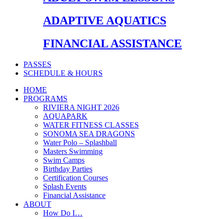
ADAPTIVE AQUATICS
FINANCIAL ASSISTANCE
PASSES
SCHEDULE & HOURS
HOME
PROGRAMS
RIVIERA NIGHT 2026
AQUAPARK
WATER FITNESS CLASSES
SONOMA SEA DRAGONS
Water Polo – Splashball
Masters Swimming
Swim Camps
Birthday Parties
Certification Courses
Splash Events
Financial Assistance
ABOUT
How Do I…