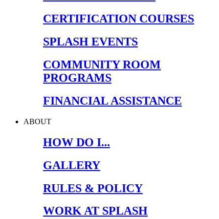
CERTIFICATION COURSES
SPLASH EVENTS
COMMUNITY ROOM
PROGRAMS
FINANCIAL ASSISTANCE
ABOUT
HOW DO I...
GALLERY
RULES & POLICY
WORK AT SPLASH