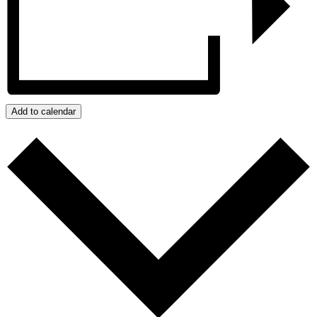
Add to calendar