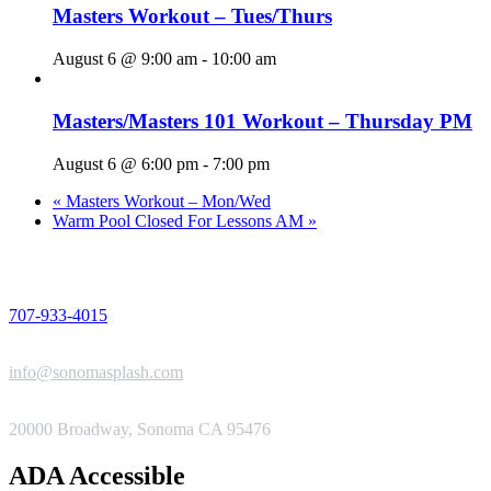
Masters Workout – Tues/Thurs
August 6 @ 9:00 am
-
10:00 am
Masters/Masters 101 Workout – Thursday PM
August 6 @ 6:00 pm
-
7:00 pm
«
Masters Workout – Mon/Wed
Warm Pool Closed For Lessons AM
»
PHONE
707-933-4015
EMAIL
info@sonomasplash.com
ADDRESS
20000 Broadway, Sonoma CA 95476
ADA Accessible