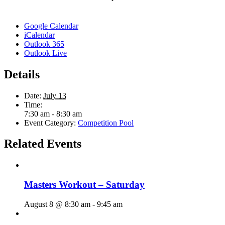
Google Calendar
iCalendar
Outlook 365
Outlook Live
Details
Date:
July 13
Time:
7:30 am - 8:30 am
Event Category:
Competition Pool
Related Events
Masters Workout – Saturday
August 8 @ 8:30 am
-
9:45 am