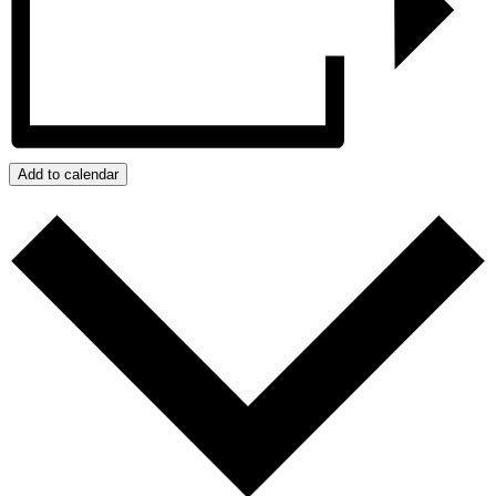
Add to calendar