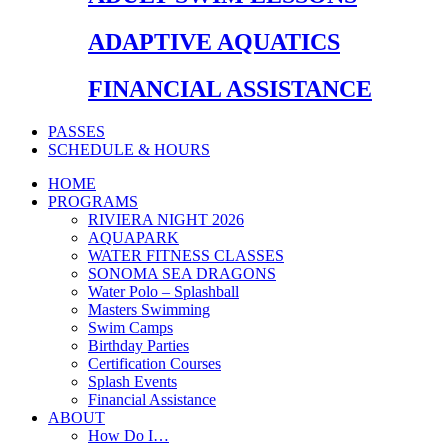
ADAPTIVE AQUATICS
FINANCIAL ASSISTANCE
PASSES
SCHEDULE & HOURS
HOME
PROGRAMS
RIVIERA NIGHT 2026
AQUAPARK
WATER FITNESS CLASSES
SONOMA SEA DRAGONS
Water Polo – Splashball
Masters Swimming
Swim Camps
Birthday Parties
Certification Courses
Splash Events
Financial Assistance
ABOUT
How Do I…