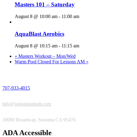
Masters 101 – Saturday
August 8 @ 10:00 am
-
11:00 am
AquaBlast Aerobics
August 8 @ 10:15 am
-
11:15 am
«
Masters Workout – Mon/Wed
Warm Pool Closed For Lessons AM
»
PHONE
707-933-4015
EMAIL
info@sonomasplash.com
ADDRESS
20000 Broadway, Sonoma CA 95476
ADA Accessible