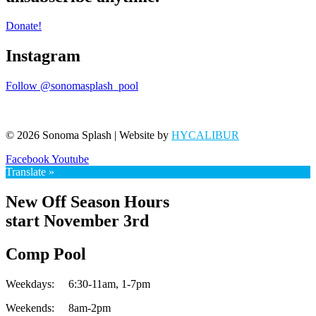
Donate!
Instagram
Follow @sonomasplash_pool
© 2026 Sonoma Splash | Website by
HYCALIBUR
Facebook
Youtube
Translate »
New Off Season Hours
start November 3rd
Comp Pool
Weekdays:
6:30-11am,
1-7pm
Weekends:
8am-2pm