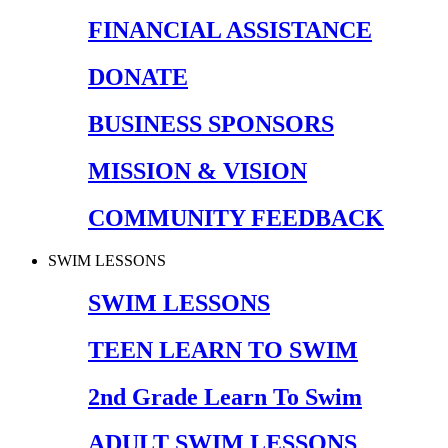
FINANCIAL ASSISTANCE
DONATE
BUSINESS SPONSORS
MISSION & VISION
COMMUNITY FEEDBACK
SWIM LESSONS
SWIM LESSONS
TEEN LEARN TO SWIM
2nd Grade Learn To Swim
ADULT SWIM LESSONS