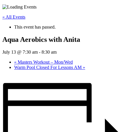
« All Events
This event has passed.
Aqua Aerobics with Anita
July 13 @ 7:30 am
-
8:30 am
«
Masters Workout – Mon/Wed
Warm Pool Closed For Lessons AM
»