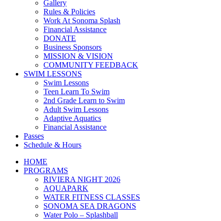
Gallery
Rules & Policies
Work At Sonoma Splash
Financial Assistance
DONATE
Business Sponsors
MISSION & VISION
COMMUNITY FEEDBACK
SWIM LESSONS
Swim Lessons
Teen Learn To Swim
2nd Grade Learn to Swim
Adult Swim Lessons
Adaptive Aquatics
Financial Assistance
Passes
Schedule & Hours
HOME
PROGRAMS
RIVIERA NIGHT 2026
AQUAPARK
WATER FITNESS CLASSES
SONOMA SEA DRAGONS
Water Polo – Splashball