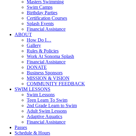
Masters Swimming
Swim Camps
Birthday Parties
Certification Courses
Splash Events
Financial Assistance
ABOUT
How Do I…
Gallery
Rules & Policies
Work At Sonoma Splash
Financial Assistance
DONATE
Business Sponsors
MISSION & VISION
COMMUNITY FEEDBACK
SWIM LESSONS
Swim Lessons
Teen Learn To Swim
2nd Grade Learn to Swim
Adult Swim Lessons
Adaptive Aquatics
Financial Assistance
Passes
Schedule & Hours