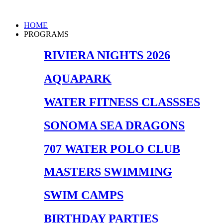
Skip
to
Main
HOME
content
Menu
PROGRAMS
RIVIERA NIGHTS 2026
AQUAPARK
WATER FITNESS CLASSSES
SONOMA SEA DRAGONS
707 WATER POLO CLUB
MASTERS SWIMMING
SWIM CAMPS
BIRTHDAY PARTIES