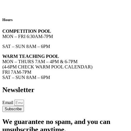
Hours
COMPETITION POOL
MON – FRI 6:30AM-7PM
SAT – SUN 8AM – 6PM
WARM TEACHING POOL
MON – THURS 7AM – 4PM & 6-7PM
(4-6PM CHECK WARM POOL CALENDAR)
FRI 7AM-7PM
SAT – SUN 8AM – 6PM
Newsletter
Email
Subscribe
We guarantee no spam, and you can
unsubscribe anytime.