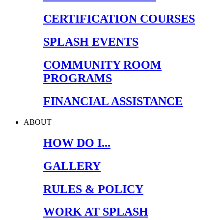
CERTIFICATION COURSES
SPLASH EVENTS
COMMUNITY ROOM
PROGRAMS
FINANCIAL ASSISTANCE
ABOUT
HOW DO I...
GALLERY
RULES & POLICY
WORK AT SPLASH