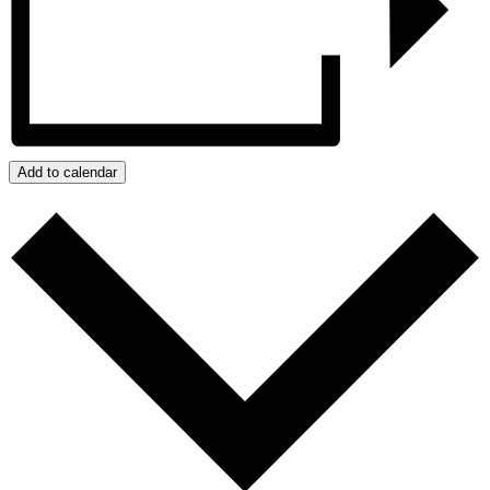
Add to calendar