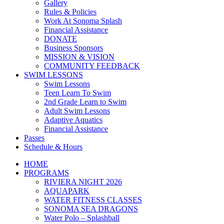
Gallery
Rules & Policies
Work At Sonoma Splash
Financial Assistance
DONATE
Business Sponsors
MISSION & VISION
COMMUNITY FEEDBACK
SWIM LESSONS
Swim Lessons
Teen Learn To Swim
2nd Grade Learn to Swim
Adult Swim Lessons
Adaptive Aquatics
Financial Assistance
Passes
Schedule & Hours
HOME
PROGRAMS
RIVIERA NIGHT 2026
AQUAPARK
WATER FITNESS CLASSES
SONOMA SEA DRAGONS
Water Polo – Splashball