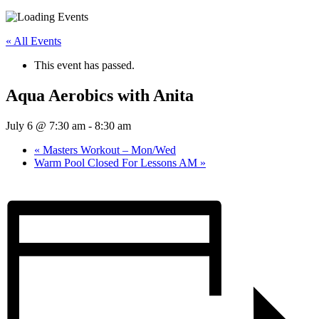
« All Events
This event has passed.
Aqua Aerobics with Anita
July 6 @ 7:30 am
-
8:30 am
«
Masters Workout – Mon/Wed
Warm Pool Closed For Lessons AM
»