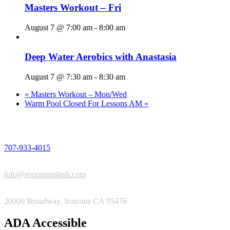
Masters Workout – Fri
August 7 @ 7:00 am
-
8:00 am
Deep Water Aerobics with Anastasia
August 7 @ 7:30 am
-
8:30 am
«
Masters Workout – Mon/Wed
Warm Pool Closed For Lessons AM
»
PHONE
707-933-4015
EMAIL
info@sonomasplash.com
ADDRESS
20000 Broadway, Sonoma CA 95476
ADA Accessible