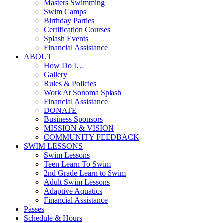
Masters Swimming
Swim Camps
Birthday Parties
Certification Courses
Splash Events
Financial Assistance
ABOUT
How Do I…
Gallery
Rules & Policies
Work At Sonoma Splash
Financial Assistance
DONATE
Business Sponsors
MISSION & VISION
COMMUNITY FEEDBACK
SWIM LESSONS
Swim Lessons
Teen Learn To Swim
2nd Grade Learn to Swim
Adult Swim Lessons
Adaptive Aquatics
Financial Assistance
Passes
Schedule & Hours