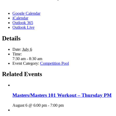
Google Calendar
iCalendar
Outlook 365
Outlook Live
Details
Date:
July 6
Time:
7:30 am - 8:30 am
Event Category:
Competition Pool
Related Events
Masters/Masters 101 Workout – Thursday PM
August 6 @ 6:00 pm
-
7:00 pm