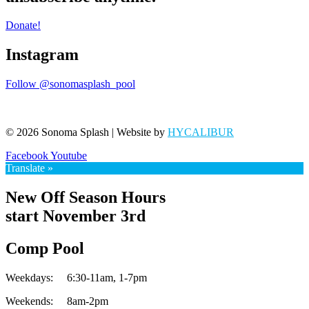
Donate!
Instagram
Follow @sonomasplash_pool
© 2026 Sonoma Splash | Website by
HYCALIBUR
Facebook
Youtube
Translate »
New Off Season Hours
start November 3rd
Comp Pool
Weekdays:
6:30-11am,
1-7pm
Weekends:
8am-2pm