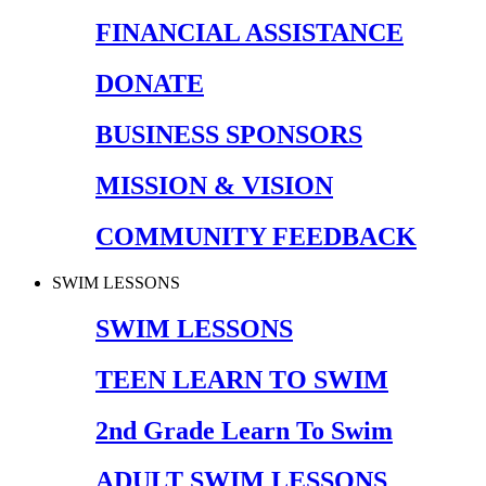
FINANCIAL ASSISTANCE
DONATE
BUSINESS SPONSORS
MISSION & VISION
COMMUNITY FEEDBACK
SWIM LESSONS
SWIM LESSONS
TEEN LEARN TO SWIM
2nd Grade Learn To Swim
ADULT SWIM LESSONS