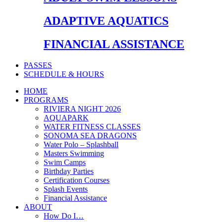
ADAPTIVE AQUATICS
FINANCIAL ASSISTANCE
PASSES
SCHEDULE & HOURS
HOME
PROGRAMS
RIVIERA NIGHT 2026
AQUAPARK
WATER FITNESS CLASSES
SONOMA SEA DRAGONS
Water Polo – Splashball
Masters Swimming
Swim Camps
Birthday Parties
Certification Courses
Splash Events
Financial Assistance
ABOUT
How Do I…