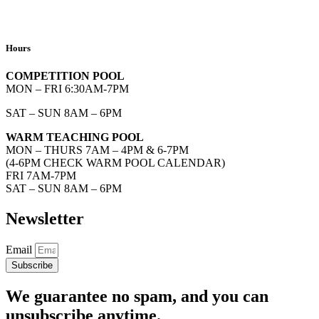
Hours
COMPETITION POOL
MON – FRI 6:30AM-7PM
SAT – SUN 8AM – 6PM
WARM TEACHING POOL
MON – THURS 7AM – 4PM & 6-7PM
(4-6PM CHECK WARM POOL CALENDAR)
FRI 7AM-7PM
SAT – SUN 8AM – 6PM
Newsletter
Email
Subscribe
We guarantee no spam, and you can
unsubscribe anytime.