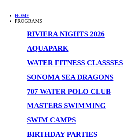
Skip
to
Main
HOME
content
Menu
PROGRAMS
RIVIERA NIGHTS 2026
AQUAPARK
WATER FITNESS CLASSSES
SONOMA SEA DRAGONS
707 WATER POLO CLUB
MASTERS SWIMMING
SWIM CAMPS
BIRTHDAY PARTIES