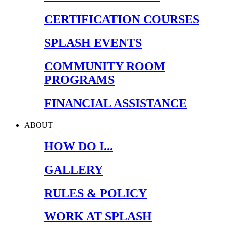
CERTIFICATION COURSES
SPLASH EVENTS
COMMUNITY ROOM
PROGRAMS
FINANCIAL ASSISTANCE
ABOUT
HOW DO I...
GALLERY
RULES & POLICY
WORK AT SPLASH