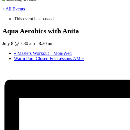
« All Events
This event has passed.
Aqua Aerobics with Anita
July 8 @ 7:30 am
-
8:30 am
«
Masters Workout – Mon/Wed
Warm Pool Closed For Lessons AM
»