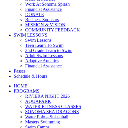
Work At Sonoma Splash
Financial Assistance
DONATE
Business Sponsors
MISSION & VISION
COMMUNITY FEEDBACK
SWIM LESSONS
Swim Lessons
Teen Learn To Swim
2nd Grade Learn to Swim
Adult Swim Lessons
Adaptive Aquatics
Financial Assistance
Passes
Schedule & Hours
HOME
PROGRAMS
RIVIERA NIGHT 2026
AQUAPARK
WATER FITNESS CLASSES
SONOMA SEA DRAGONS
Water Polo – Splashball
Masters Swimming
Swim Camps