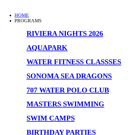
Skip
to
Main
HOME
content
Menu
PROGRAMS
RIVIERA NIGHTS 2026
AQUAPARK
WATER FITNESS CLASSSES
SONOMA SEA DRAGONS
707 WATER POLO CLUB
MASTERS SWIMMING
SWIM CAMPS
BIRTHDAY PARTIES