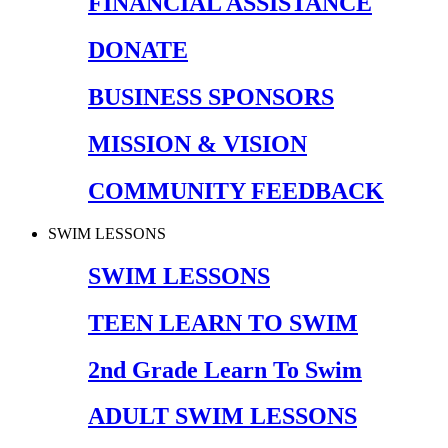
FINANCIAL ASSISTANCE
DONATE
BUSINESS SPONSORS
MISSION & VISION
COMMUNITY FEEDBACK
SWIM LESSONS
SWIM LESSONS
TEEN LEARN TO SWIM
2nd Grade Learn To Swim
ADULT SWIM LESSONS