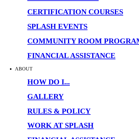
CERTIFICATION COURSES
SPLASH EVENTS
COMMUNITY ROOM PROGRA
FINANCIAL ASSISTANCE
ABOUT
HOW DO I...
GALLERY
RULES & POLICY
WORK AT SPLASH