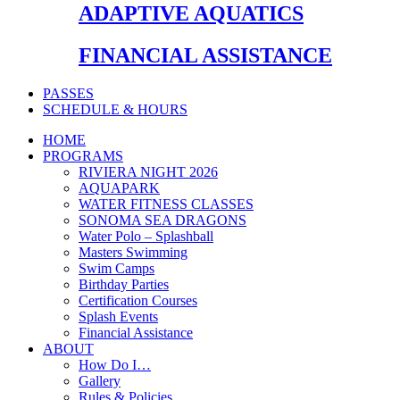
ADAPTIVE AQUATICS
FINANCIAL ASSISTANCE
PASSES
SCHEDULE & HOURS
HOME
PROGRAMS
RIVIERA NIGHT 2026
AQUAPARK
WATER FITNESS CLASSES
SONOMA SEA DRAGONS
Water Polo – Splashball
Masters Swimming
Swim Camps
Birthday Parties
Certification Courses
Splash Events
Financial Assistance
ABOUT
How Do I…
Gallery
Rules & Policies