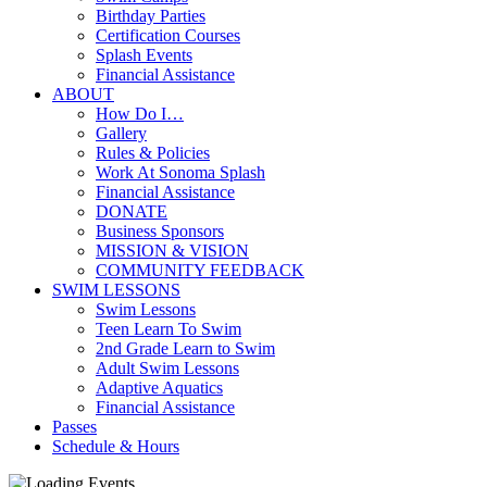
Birthday Parties
Certification Courses
Splash Events
Financial Assistance
ABOUT
How Do I…
Gallery
Rules & Policies
Work At Sonoma Splash
Financial Assistance
DONATE
Business Sponsors
MISSION & VISION
COMMUNITY FEEDBACK
SWIM LESSONS
Swim Lessons
Teen Learn To Swim
2nd Grade Learn to Swim
Adult Swim Lessons
Adaptive Aquatics
Financial Assistance
Passes
Schedule & Hours