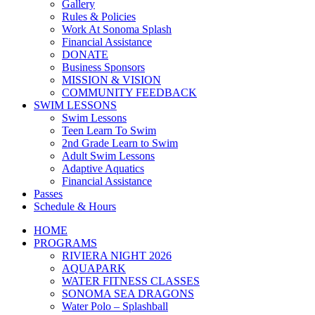
Gallery
Rules & Policies
Work At Sonoma Splash
Financial Assistance
DONATE
Business Sponsors
MISSION & VISION
COMMUNITY FEEDBACK
SWIM LESSONS
Swim Lessons
Teen Learn To Swim
2nd Grade Learn to Swim
Adult Swim Lessons
Adaptive Aquatics
Financial Assistance
Passes
Schedule & Hours
HOME
PROGRAMS
RIVIERA NIGHT 2026
AQUAPARK
WATER FITNESS CLASSES
SONOMA SEA DRAGONS
Water Polo – Splashball