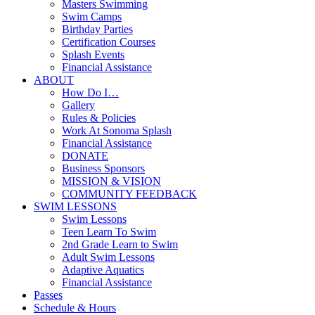
Masters Swimming
Swim Camps
Birthday Parties
Certification Courses
Splash Events
Financial Assistance
ABOUT
How Do I…
Gallery
Rules & Policies
Work At Sonoma Splash
Financial Assistance
DONATE
Business Sponsors
MISSION & VISION
COMMUNITY FEEDBACK
SWIM LESSONS
Swim Lessons
Teen Learn To Swim
2nd Grade Learn to Swim
Adult Swim Lessons
Adaptive Aquatics
Financial Assistance
Passes
Schedule & Hours