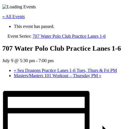
« All Events
This event has passed.
Event Series:
707 Water Polo Club Practice Lanes 1-6
707 Water Polo Club Practice Lanes 1-6
July 9 @ 5:30 pm
-
7:00 pm
«
Sea Dragons Practice Lanes 1-6 Tues, Thurs & Fri PM
Masters/Masters 101 Workout – Thursday PM
»