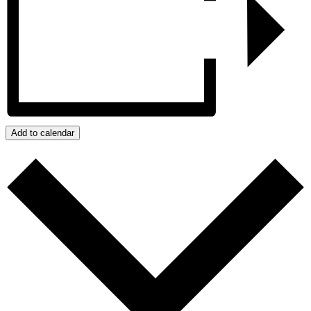
Add to calendar