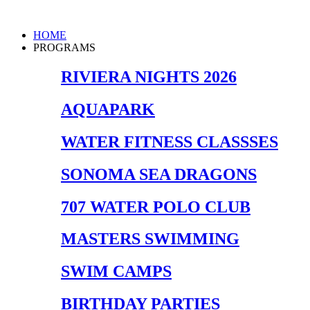
Skip
to
Main
HOME
content
Menu
PROGRAMS
RIVIERA NIGHTS 2026
AQUAPARK
WATER FITNESS CLASSSES
SONOMA SEA DRAGONS
707 WATER POLO CLUB
MASTERS SWIMMING
SWIM CAMPS
BIRTHDAY PARTIES