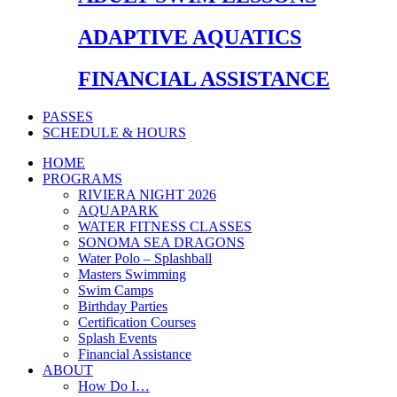
ADAPTIVE AQUATICS
FINANCIAL ASSISTANCE
PASSES
SCHEDULE & HOURS
HOME
PROGRAMS
RIVIERA NIGHT 2026
AQUAPARK
WATER FITNESS CLASSES
SONOMA SEA DRAGONS
Water Polo – Splashball
Masters Swimming
Swim Camps
Birthday Parties
Certification Courses
Splash Events
Financial Assistance
ABOUT
How Do I…