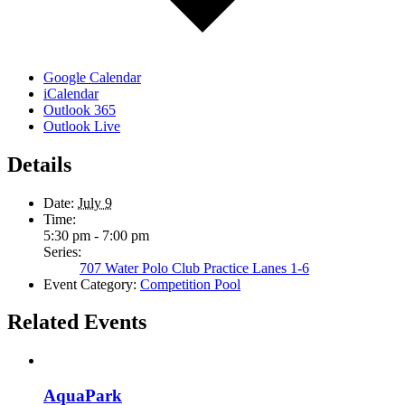
Google Calendar
iCalendar
Outlook 365
Outlook Live
Details
Date:
July 9
Time:
5:30 pm - 7:00 pm
Series:
707 Water Polo Club Practice Lanes 1-6
Event Category:
Competition Pool
Related Events
AquaPark