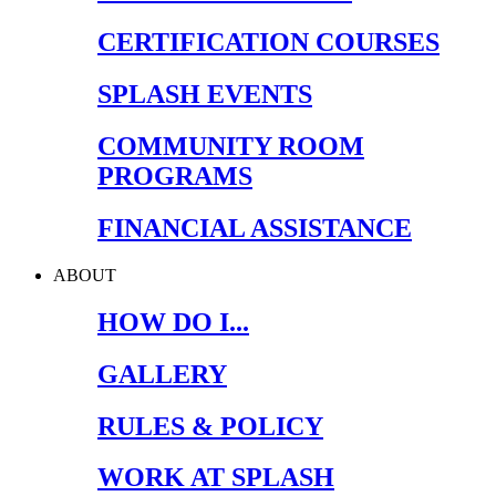
CERTIFICATION COURSES
SPLASH EVENTS
COMMUNITY ROOM
PROGRAMS
FINANCIAL ASSISTANCE
ABOUT
HOW DO I...
GALLERY
RULES & POLICY
WORK AT SPLASH