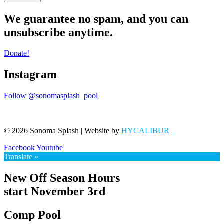
We guarantee no spam, and you can
unsubscribe anytime.
Donate!
Instagram
Follow @sonomasplash_pool
© 2026 Sonoma Splash | Website by
HYCALIBUR
Facebook
Youtube
Translate »
New Off Season Hours
start November 3rd
Comp Pool