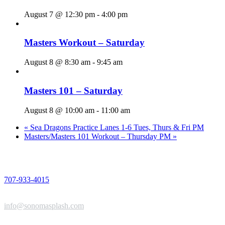
August 7 @ 12:30 pm
-
4:00 pm
Masters Workout – Saturday
August 8 @ 8:30 am
-
9:45 am
Masters 101 – Saturday
August 8 @ 10:00 am
-
11:00 am
«
Sea Dragons Practice Lanes 1-6 Tues, Thurs & Fri PM
Masters/Masters 101 Workout – Thursday PM
»
PHONE
707-933-4015
EMAIL
info@sonomasplash.com
ADDRESS