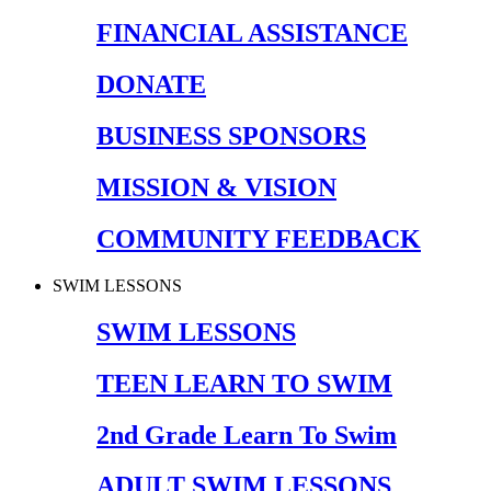
FINANCIAL ASSISTANCE
DONATE
BUSINESS SPONSORS
MISSION & VISION
COMMUNITY FEEDBACK
SWIM LESSONS
SWIM LESSONS
TEEN LEARN TO SWIM
2nd Grade Learn To Swim
ADULT SWIM LESSONS