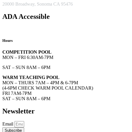
20000 Broadway, Sonoma CA 95476
ADA Accessible
Hours
COMPETITION POOL
MON – FRI 6:30AM-7PM
SAT – SUN 8AM – 6PM
WARM TEACHING POOL
MON – THURS 7AM – 4PM & 6-7PM
(4-6PM CHECK WARM POOL CALENDAR)
FRI 7AM-7PM
SAT – SUN 8AM – 6PM
Newsletter
Email
Subscribe