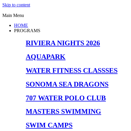
Skip to content
Main Menu
HOME
PROGRAMS
RIVIERA NIGHTS 2026
AQUAPARK
WATER FITNESS CLASSSES
SONOMA SEA DRAGONS
707 WATER POLO CLUB
MASTERS SWIMMING
SWIM CAMPS