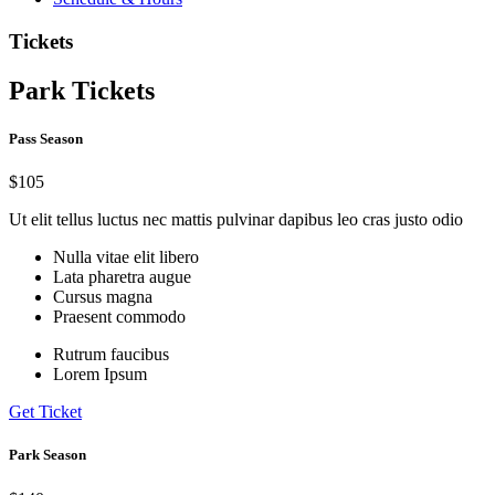
Tickets
Park Tickets
Pass Season
$105
Ut elit tellus luctus nec mattis pulvinar dapibus leo cras justo odio
Nulla vitae elit libero
Lata pharetra augue
Cursus magna
Praesent commodo
Rutrum faucibus
Lorem Ipsum
Get Ticket
Park Season