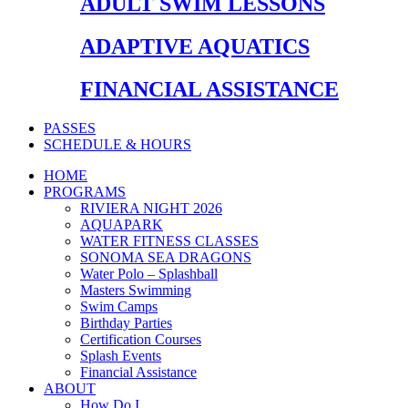
ADULT SWIM LESSONS
ADAPTIVE AQUATICS
FINANCIAL ASSISTANCE
PASSES
SCHEDULE & HOURS
HOME
PROGRAMS
RIVIERA NIGHT 2026
AQUAPARK
WATER FITNESS CLASSES
SONOMA SEA DRAGONS
Water Polo – Splashball
Masters Swimming
Swim Camps
Birthday Parties
Certification Courses
Splash Events
Financial Assistance
ABOUT
How Do I…