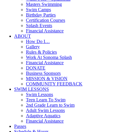
Masters Swimming
Swim Camps
Birthday Parties
Certification Courses
Splash Events
Financial Assistance
ABOUT
How Do I…
Gallery
Rules & Policies
Work At Sonoma Splash
Financial Assistance
DONATE
Business Sponsors
MISSION & VISION
COMMUNITY FEEDBACK
SWIM LESSONS
Swim Lessons
Teen Learn To Swim
2nd Grade Learn to Swim
Adult Swim Lessons
Adaptive Aquatics
Financial Assistance
Passes
Schedule & Hours