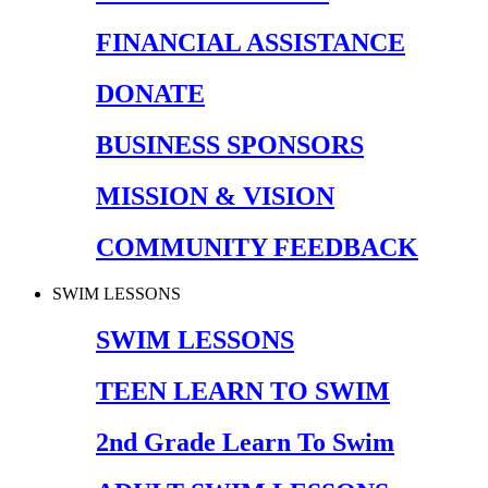
FINANCIAL ASSISTANCE
DONATE
BUSINESS SPONSORS
MISSION & VISION
COMMUNITY FEEDBACK
SWIM LESSONS
SWIM LESSONS
TEEN LEARN TO SWIM
2nd Grade Learn To Swim