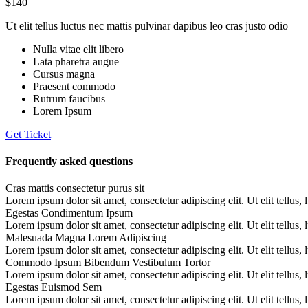
$140
Ut elit tellus luctus nec mattis pulvinar dapibus leo cras justo odio
Nulla vitae elit libero
Lata pharetra augue
Cursus magna
Praesent commodo
Rutrum faucibus
Lorem Ipsum
Get Ticket
Frequently asked questions
Cras mattis consectetur purus sit
Lorem ipsum dolor sit amet, consectetur adipiscing elit. Ut elit tellus,
Egestas Condimentum Ipsum
Lorem ipsum dolor sit amet, consectetur adipiscing elit. Ut elit tellus,
Malesuada Magna Lorem Adipiscing
Lorem ipsum dolor sit amet, consectetur adipiscing elit. Ut elit tellus,
Commodo Ipsum Bibendum Vestibulum Tortor
Lorem ipsum dolor sit amet, consectetur adipiscing elit. Ut elit tellus,
Egestas Euismod Sem
Lorem ipsum dolor sit amet, consectetur adipiscing elit. Ut elit tellus,