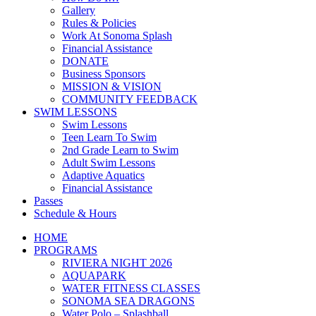
Gallery
Rules & Policies
Work At Sonoma Splash
Financial Assistance
DONATE
Business Sponsors
MISSION & VISION
COMMUNITY FEEDBACK
SWIM LESSONS
Swim Lessons
Teen Learn To Swim
2nd Grade Learn to Swim
Adult Swim Lessons
Adaptive Aquatics
Financial Assistance
Passes
Schedule & Hours
HOME
PROGRAMS
RIVIERA NIGHT 2026
AQUAPARK
WATER FITNESS CLASSES
SONOMA SEA DRAGONS
Water Polo – Splashball