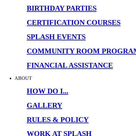
BIRTHDAY PARTIES
CERTIFICATION COURSES
SPLASH EVENTS
COMMUNITY ROOM PROGRA
FINANCIAL ASSISTANCE
ABOUT
HOW DO I...
GALLERY
RULES & POLICY
WORK AT SPLASH