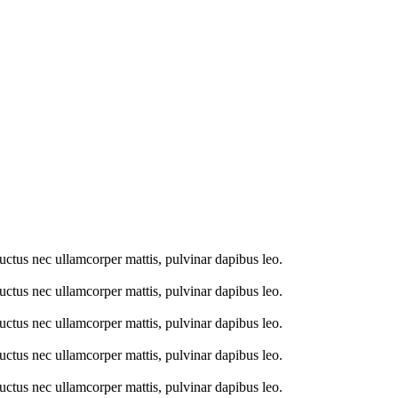
 luctus nec ullamcorper mattis, pulvinar dapibus leo.
 luctus nec ullamcorper mattis, pulvinar dapibus leo.
 luctus nec ullamcorper mattis, pulvinar dapibus leo.
 luctus nec ullamcorper mattis, pulvinar dapibus leo.
 luctus nec ullamcorper mattis, pulvinar dapibus leo.