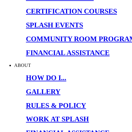
CERTIFICATION COURSES
SPLASH EVENTS
COMMUNITY ROOM PROGRA
FINANCIAL ASSISTANCE
ABOUT
HOW DO I...
GALLERY
RULES & POLICY
WORK AT SPLASH