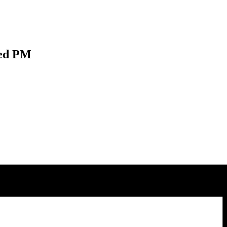
Wed PM