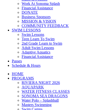
Work At Sonoma Splash
Financial Assistance
DONATE
Business Sponsors
MISSION & VISION
COMMUNITY FEEDBACK
SWIM LESSONS
Swim Lessons
Teen Learn To Swim
2nd Grade Learn to Swim
Adult Swim Lessons
Adaptive Aquatics
Financial Assistance
Passes
Schedule & Hours
HOME
PROGRAMS
RIVIERA NIGHT 2026
AQUAPARK
WATER FITNESS CLASSES
SONOMA SEA DRAGONS
Water Polo – Splashball
Masters Swimming
Swim Camps