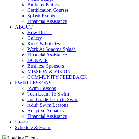
Birthday Parties
Certification Courses
Splash Events
Financial Assistance
ABOUT
How Do I…
Gallery
Rules & Policies
Work At Sonoma Splash
Financial Assistance
DONATE
Business Sponsors
MISSION & VISION
COMMUNITY FEEDBACK
SWIM LESSONS
Swim Lessons
Teen Learn To Swim
2nd Grade Learn to Swim
Adult Swim Lessons
Adaptive Aquatics
Financial Assistance
Passes
Schedule & Hours