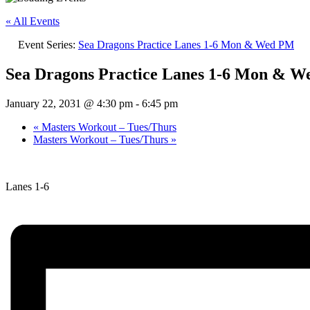
« All Events
Event Series:
Sea Dragons Practice Lanes 1-6 Mon & Wed PM
Sea Dragons Practice Lanes 1-6 Mon & 
January 22, 2031 @ 4:30 pm
-
6:45 pm
«
Masters Workout – Tues/Thurs
Masters Workout – Tues/Thurs
»
Lanes 1-6