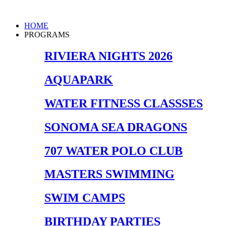
Skip
to
Main
HOME
content
Menu
PROGRAMS
RIVIERA NIGHTS 2026
AQUAPARK
WATER FITNESS CLASSSES
SONOMA SEA DRAGONS
707 WATER POLO CLUB
MASTERS SWIMMING
SWIM CAMPS
BIRTHDAY PARTIES