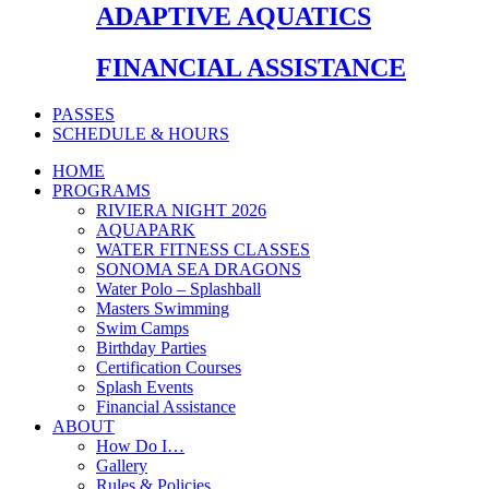
ADAPTIVE AQUATICS
FINANCIAL ASSISTANCE
PASSES
SCHEDULE & HOURS
HOME
PROGRAMS
RIVIERA NIGHT 2026
AQUAPARK
WATER FITNESS CLASSES
SONOMA SEA DRAGONS
Water Polo – Splashball
Masters Swimming
Swim Camps
Birthday Parties
Certification Courses
Splash Events
Financial Assistance
ABOUT
How Do I…
Gallery
Rules & Policies