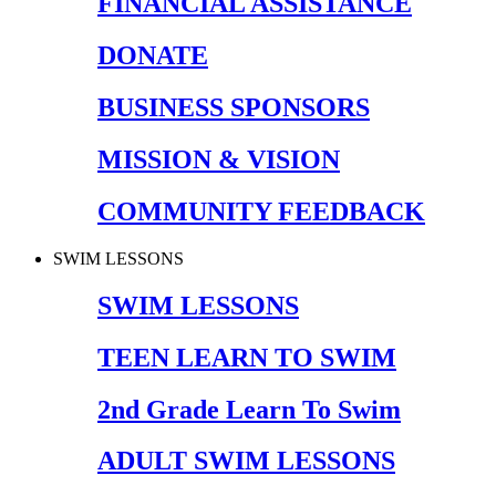
FINANCIAL ASSISTANCE
DONATE
BUSINESS SPONSORS
MISSION & VISION
COMMUNITY FEEDBACK
SWIM LESSONS
SWIM LESSONS
TEEN LEARN TO SWIM
2nd Grade Learn To Swim
ADULT SWIM LESSONS