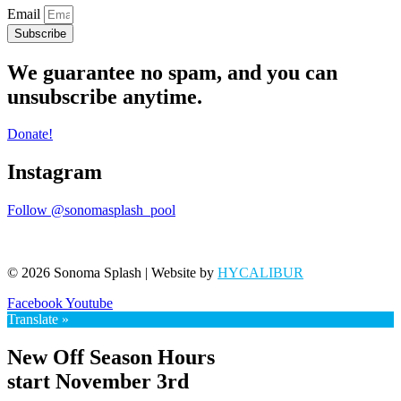
Email
Subscribe
We guarantee no spam, and you can
unsubscribe anytime.
Donate!
Instagram
Follow @sonomasplash_pool
© 2026 Sonoma Splash | Website by
HYCALIBUR
Facebook
Youtube
Translate »
New Off Season Hours
start November 3rd