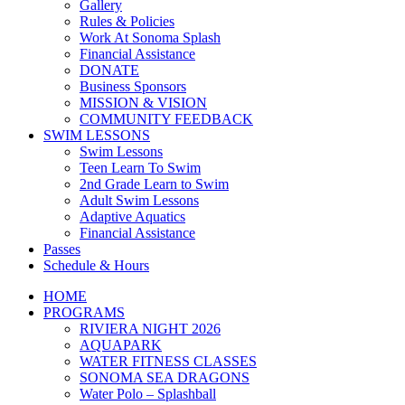
Gallery
Rules & Policies
Work At Sonoma Splash
Financial Assistance
DONATE
Business Sponsors
MISSION & VISION
COMMUNITY FEEDBACK
SWIM LESSONS
Swim Lessons
Teen Learn To Swim
2nd Grade Learn to Swim
Adult Swim Lessons
Adaptive Aquatics
Financial Assistance
Passes
Schedule & Hours
HOME
PROGRAMS
RIVIERA NIGHT 2026
AQUAPARK
WATER FITNESS CLASSES
SONOMA SEA DRAGONS
Water Polo – Splashball