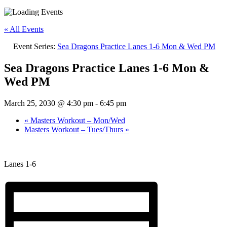
« All Events
Event Series:
Sea Dragons Practice Lanes 1-6 Mon & Wed PM
Sea Dragons Practice Lanes 1-6 Mon &
Wed PM
March 25, 2030 @ 4:30 pm
-
6:45 pm
«
Masters Workout – Mon/Wed
Masters Workout – Tues/Thurs
»
Lanes 1-6