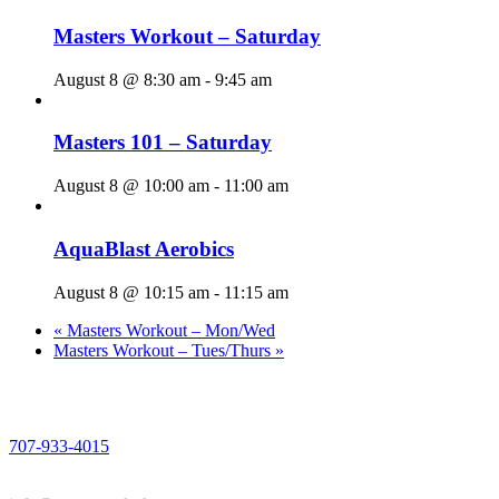
Masters Workout – Saturday
August 8 @ 8:30 am
-
9:45 am
Masters 101 – Saturday
August 8 @ 10:00 am
-
11:00 am
AquaBlast Aerobics
August 8 @ 10:15 am
-
11:15 am
«
Masters Workout – Mon/Wed
Masters Workout – Tues/Thurs
»
PHONE
707-933-4015
EMAIL