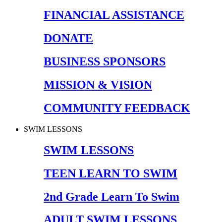
FINANCIAL ASSISTANCE
DONATE
BUSINESS SPONSORS
MISSION & VISION
COMMUNITY FEEDBACK
SWIM LESSONS
SWIM LESSONS
TEEN LEARN TO SWIM
2nd Grade Learn To Swim
ADULT SWIM LESSONS