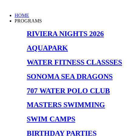
Skip
to
Main
HOME
content
Menu
PROGRAMS
RIVIERA NIGHTS 2026
AQUAPARK
WATER FITNESS CLASSSES
SONOMA SEA DRAGONS
707 WATER POLO CLUB
MASTERS SWIMMING
SWIM CAMPS
BIRTHDAY PARTIES