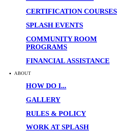
CERTIFICATION COURSES
SPLASH EVENTS
COMMUNITY ROOM
PROGRAMS
FINANCIAL ASSISTANCE
ABOUT
HOW DO I...
GALLERY
RULES & POLICY
WORK AT SPLASH