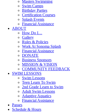
Masters Swimming
Swim Camps
Birthday Parties
Certification Courses
Splash Events
Financial Assistance
ABOUT
How Do I…
Gallery
Rules & Policies
Work At Sonoma Splash
Financial Assistance
DONATE
Business Sponsors
MISSION & VISION
COMMUNITY FEEDBACK
SWIM LESSONS
Swim Lessons
Teen Learn To Swim
2nd Grade Learn to Swim
Adult Swim Lessons
Adaptive Aquatics
Financial Assistance
Passes
Schedule & Hours