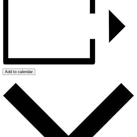
Add to calendar