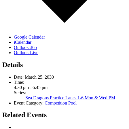
Google Calendar
iCalendar
Outlook 365
Outlook Live
Details
Date:
March 25, 2030
Time:
4:30 pm - 6:45 pm
Series:
Sea Dragons Practice Lanes 1-6 Mon & Wed PM
Event Category:
Competition Pool
Related Events