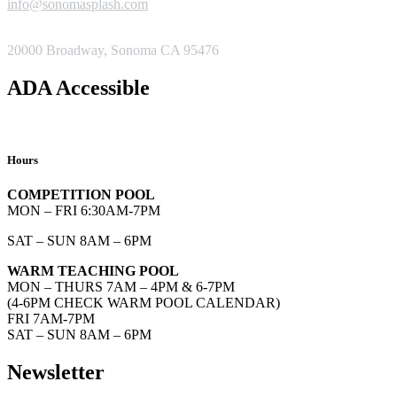
info@sonomasplash.com
ADDRESS
20000 Broadway, Sonoma CA 95476
ADA Accessible
Hours
COMPETITION POOL
MON – FRI 6:30AM-7PM
SAT – SUN 8AM – 6PM
WARM TEACHING POOL
MON – THURS 7AM – 4PM & 6-7PM
(4-6PM CHECK WARM POOL CALENDAR)
FRI 7AM-7PM
SAT – SUN 8AM – 6PM
Newsletter