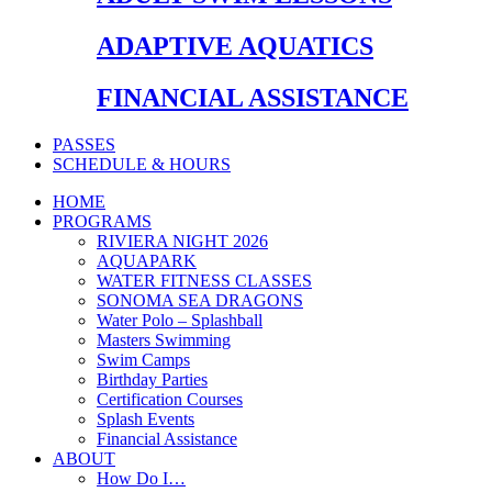
ADAPTIVE AQUATICS
FINANCIAL ASSISTANCE
PASSES
SCHEDULE & HOURS
HOME
PROGRAMS
RIVIERA NIGHT 2026
AQUAPARK
WATER FITNESS CLASSES
SONOMA SEA DRAGONS
Water Polo – Splashball
Masters Swimming
Swim Camps
Birthday Parties
Certification Courses
Splash Events
Financial Assistance
ABOUT
How Do I…